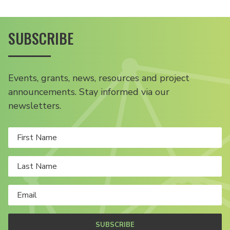
SUBSCRIBE
Events, grants, news, resources and project
announcements. Stay informed via our
newsletters.
SUBSCRIBE