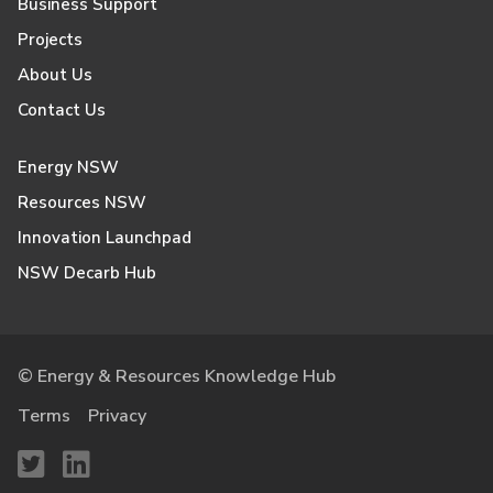
Business Support
Projects
About Us
Contact Us
Energy NSW
Resources NSW
Innovation Launchpad
NSW Decarb Hub
© Energy & Resources Knowledge Hub
Terms
Privacy