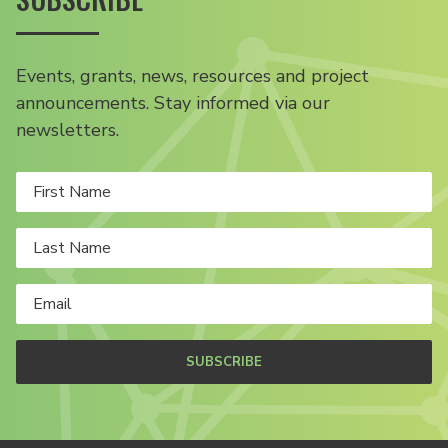
Events, grants, news, resources and project
announcements. Stay informed via our
newsletters.
SUBSCRIBE