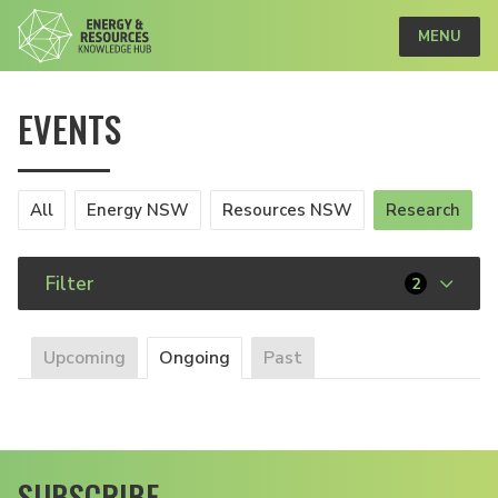
MENU
EVENTS
All
Energy NSW
Resources NSW
Research
Filter
2
Upcoming
Ongoing
Past
SUBSCRIBE