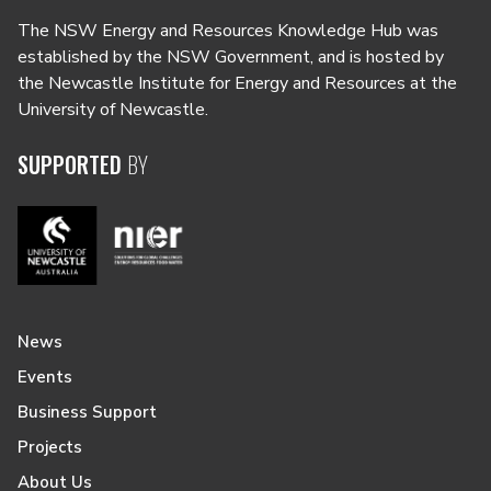
The NSW Energy and Resources Knowledge Hub was
established by the NSW Government, and is hosted by
the Newcastle Institute for Energy and Resources at the
University of Newcastle.
SUPPORTED
BY
News
Events
Business Support
Projects
About Us