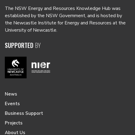
The NSW Energy and Resources Knowledge Hub was
established by the NSW Government, and is hosted by
the Newcastle Institute for Energy and Resources at the
University of Newcastle.
SUPPORTED
BY
News
Events
Business Support
Projects
About Us