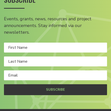
Events, grants, news, resources and project
announcements. Stay informed via our
newsletters.
SUBSCRIBE