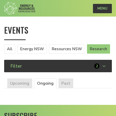
MENU
EVENTS
All
Energy NSW
Resources NSW
Research
Filter
2
Upcoming
Ongoing
Past
SUBSCRIBE