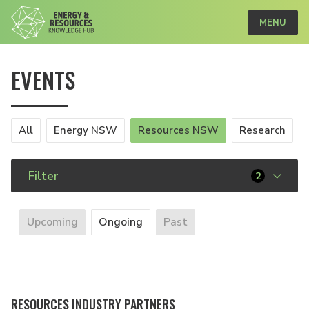
MENU
EVENTS
All
Energy NSW
Resources NSW
Research
Filter
2
Upcoming
Ongoing
Past
RESOURCES INDUSTRY PARTNERS