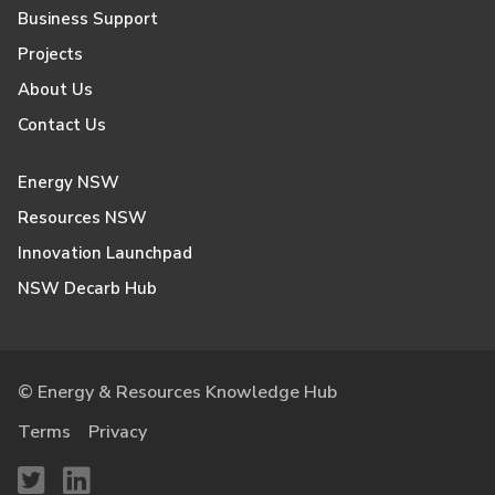
Business Support
Projects
About Us
Contact Us
Energy NSW
Resources NSW
Innovation Launchpad
NSW Decarb Hub
© Energy & Resources Knowledge Hub
Terms
Privacy