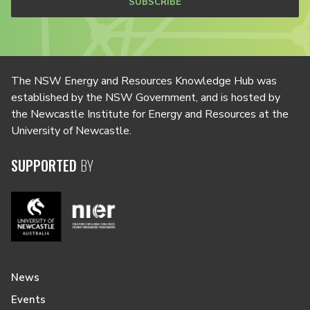
SUBSCRIBE
The NSW Energy and Resources Knowledge Hub was
established by the NSW Government, and is hosted by
the Newcastle Institute for Energy and Resources at the
University of Newcastle.
SUPPORTED
BY
News
Events