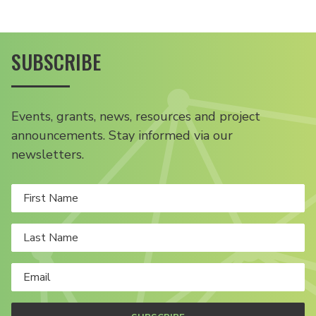
SUBSCRIBE
Events, grants, news, resources and project
announcements. Stay informed via our
newsletters.