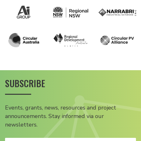
SUBSCRIBE
Events, grants, news, resources and project
announcements. Stay informed via our
newsletters.