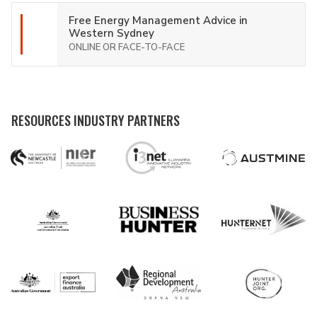
Free Energy Management Advice in
Western Sydney
ONLINE OR FACE-TO-FACE
RESOURCES INDUSTRY PARTNERS