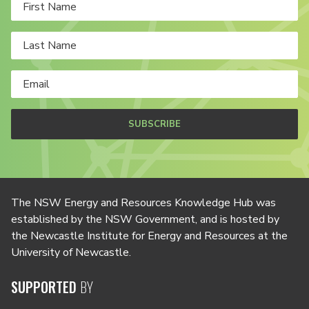
SUBSCRIBE
The NSW Energy and Resources Knowledge Hub was
established by the NSW Government, and is hosted by
the Newcastle Institute for Energy and Resources at the
University of Newcastle.
SUPPORTED
BY