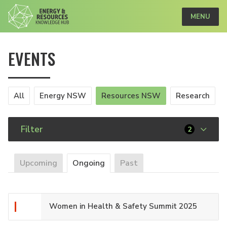
MENU
EVENTS
All
Energy NSW
Resources NSW
Research
Filter
2
Upcoming
Ongoing
Past
Women in Health & Safety Summit 2025