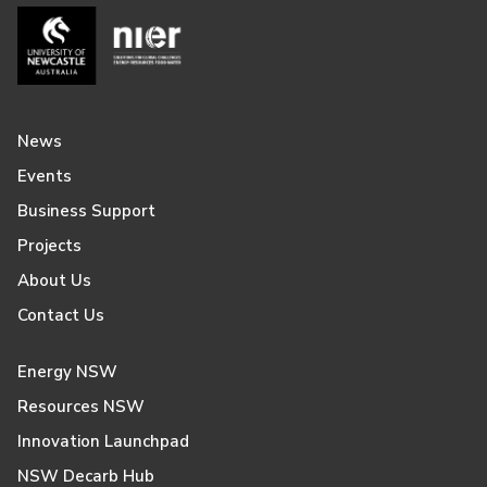
News
Events
Business Support
Projects
About Us
Contact Us
Energy NSW
Resources NSW
Innovation Launchpad
NSW Decarb Hub