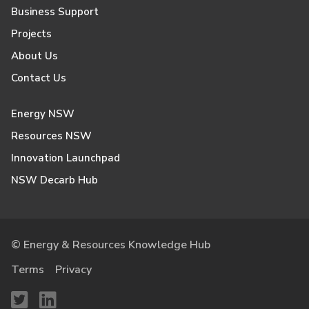
Business Support
Projects
About Us
Contact Us
Energy NSW
Resources NSW
Innovation Launchpad
NSW Decarb Hub
© Energy & Resources Knowledge Hub
Terms
Privacy