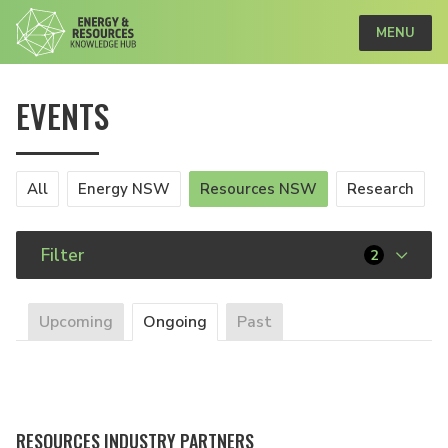
MENU
EVENTS
All
Energy NSW
Resources NSW
Research
Filter
2
Upcoming
Ongoing
Past
RESOURCES INDUSTRY PARTNERS