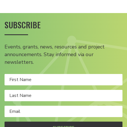
SUBSCRIBE
Events, grants, news, resources and project
announcements. Stay informed via our
newsletters.