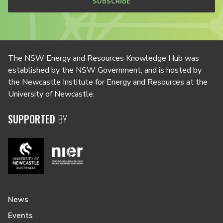
SUBSCRIBE
The NSW Energy and Resources Knowledge Hub was
established by the NSW Government, and is hosted by
the Newcastle Institute for Energy and Resources at the
University of Newcastle.
SUPPORTED
BY
News
Events