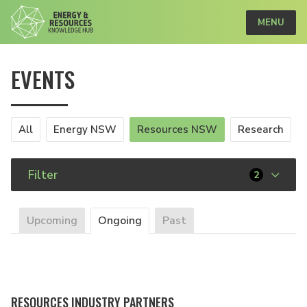
MENU
EVENTS
All
Energy NSW
Resources NSW
Research
Filter
2
Upcoming
Ongoing
Past
RESOURCES INDUSTRY PARTNERS