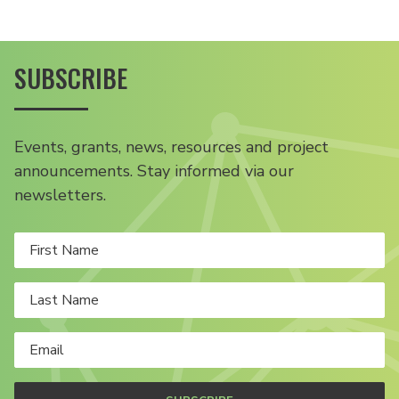
SUBSCRIBE
Events, grants, news, resources and project
announcements. Stay informed via our
newsletters.