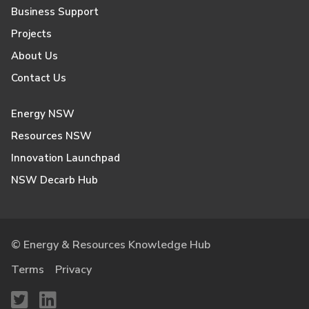
Business Support
Projects
About Us
Contact Us
Energy NSW
Resources NSW
Innovation Launchpad
NSW Decarb Hub
© Energy & Resources Knowledge Hub
Terms
Privacy