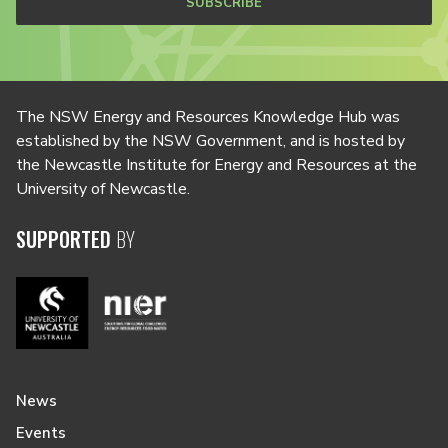
SUBSCRIBE
The NSW Energy and Resources Knowledge Hub was
established by the NSW Government, and is hosted by
the Newcastle Institute for Energy and Resources at the
University of Newcastle.
SUPPORTED
BY
News
Events