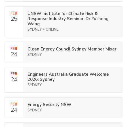
FEB
UNSW Institute for Climate Risk &
25
Response Industry Seminar: Dr Yucheng
Wang
SYDNEY + ONLINE
FEB
Clean Energy Council Sydney Member Mixer
24
SYDNEY
FEB
Engineers Australia Graduate Welcome
24
2026: Sydney
SYDNEY
FEB
Energy Security NSW
24
SYDNEY