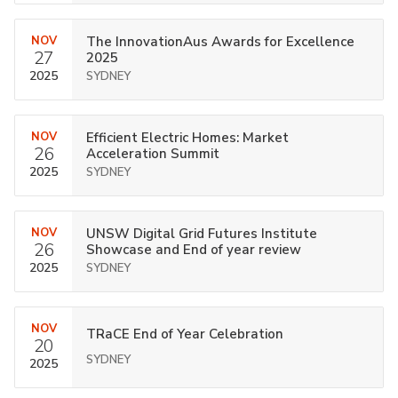
NOV
The InnovationAus Awards for Excellence
27
2025
2025
SYDNEY
NOV
Efficient Electric Homes: Market
26
Acceleration Summit
2025
SYDNEY
NOV
UNSW Digital Grid Futures Institute
26
Showcase and End of year review
2025
SYDNEY
NOV
TRaCE End of Year Celebration
20
SYDNEY
2025