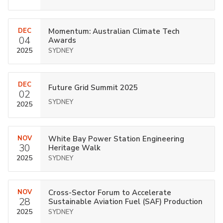
DEC
Momentum: Australian Climate Tech
04
Awards
2025
SYDNEY
DEC
Future Grid Summit 2025
02
SYDNEY
2025
NOV
White Bay Power Station Engineering
30
Heritage Walk
2025
SYDNEY
NOV
Cross-Sector Forum to Accelerate
28
Sustainable Aviation Fuel (SAF) Production
2025
SYDNEY