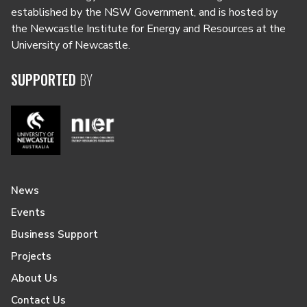
established by the NSW Government, and is hosted by
the Newcastle Institute for Energy and Resources at the
University of Newcastle.
SUPPORTED
BY
News
Events
Business Support
Projects
About Us
Contact Us