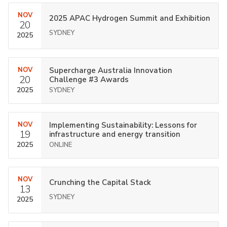
NOV
2025 APAC Hydrogen Summit and Exhibition
20
SYDNEY
2025
NOV
Supercharge Australia Innovation
20
Challenge #3 Awards
2025
SYDNEY
NOV
Implementing Sustainability: Lessons for
19
infrastructure and energy transition
2025
ONLINE
NOV
Crunching the Capital Stack
13
SYDNEY
2025