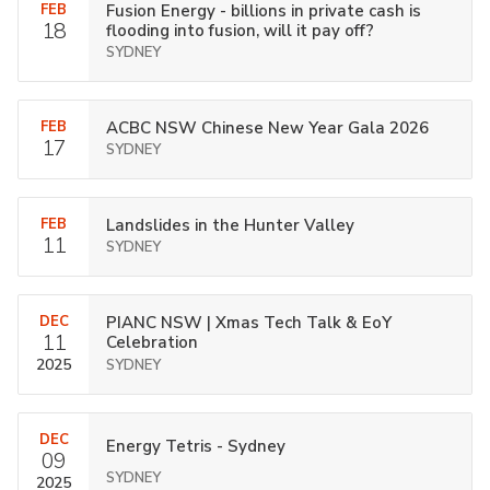
FEB
Fusion Energy - billions in private cash is
18
flooding into fusion, will it pay off?
SYDNEY
FEB
ACBC NSW Chinese New Year Gala 2026
17
SYDNEY
FEB
Landslides in the Hunter Valley
11
SYDNEY
DEC
PIANC NSW | Xmas Tech Talk & EoY
11
Celebration
2025
SYDNEY
DEC
Energy Tetris - Sydney
09
SYDNEY
2025