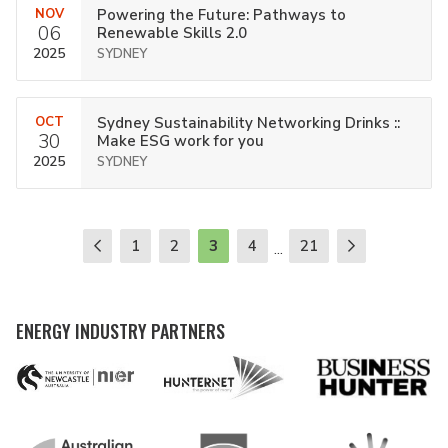
NOV
Powering the Future: Pathways to
06
Renewable Skills 2.0
2025
SYDNEY
OCT
Sydney Sustainability Networking Drinks ::
30
Make ESG work for you
2025
SYDNEY
1
2
3
4
21
...
ENERGY INDUSTRY PARTNERS