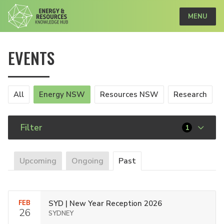
MENU
EVENTS
All
Energy NSW
Resources NSW
Research
Filter
1
Upcoming
Ongoing
Past
FEB
SYD | New Year Reception 2026
26
SYDNEY