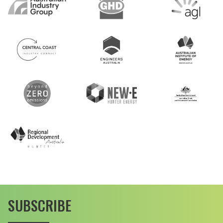
SUBSCRIBE