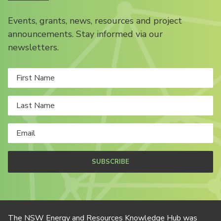
Events, grants, news, resources and project
announcements. Stay informed via our
newsletters.
SUBSCRIBE
The NSW Energy and Resources Knowledge Hub was