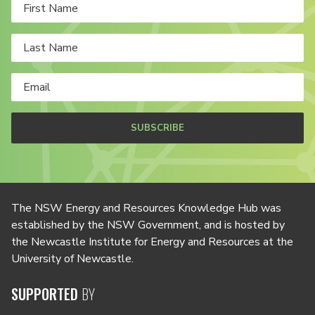
SUBSCRIBE
The NSW Energy and Resources Knowledge Hub was
established by the NSW Government, and is hosted by
the Newcastle Institute for Energy and Resources at the
University of Newcastle.
SUPPORTED
BY