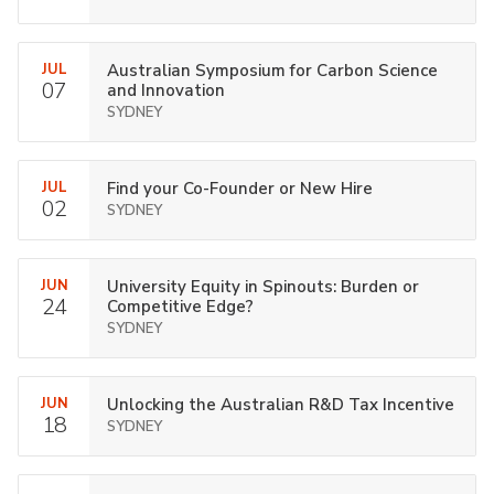
JUL
Australian Symposium for Carbon Science
07
and Innovation
SYDNEY
JUL
Find your Co-Founder or New Hire
02
SYDNEY
JUN
University Equity in Spinouts: Burden or
24
Competitive Edge?
SYDNEY
JUN
Unlocking the Australian R&D Tax Incentive
18
SYDNEY