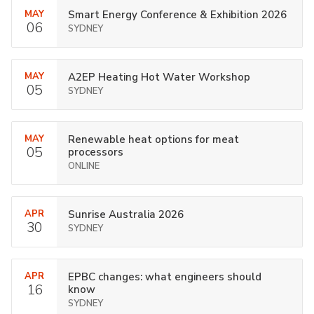
MAY
Smart Energy Conference & Exhibition 2026
06
SYDNEY
MAY
A2EP Heating Hot Water Workshop
05
SYDNEY
MAY
Renewable heat options for meat
05
processors
ONLINE
APR
Sunrise Australia 2026
30
SYDNEY
APR
EPBC changes: what engineers should
16
know
SYDNEY