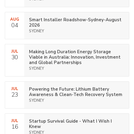
AUG
Smart Installer Roadshow-Sydney-August
04
2026
SYDNEY
JUL
Making Long Duration Energy Storage
30
Viable in Australia: Innovation, Investment
and Global Partnerships
SYDNEY
JUL
Powering the Future: Lithium Battery
23
Awareness & Clean-Tech Recovery System
SYDNEY
JUL
Startup Survival Guide - What I Wish I
16
Knew
SYDNEY