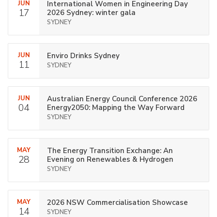
JUN
International Women in Engineering Day
17
2026 Sydney: winter gala
SYDNEY
JUN
Enviro Drinks Sydney
11
SYDNEY
JUN
Australian Energy Council Conference 2026
04
Energy2050: Mapping the Way Forward
SYDNEY
MAY
The Energy Transition Exchange: An
28
Evening on Renewables & Hydrogen
SYDNEY
MAY
2026 NSW Commercialisation Showcase
14
SYDNEY