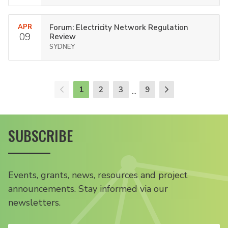
APR
Forum: Electricity Network Regulation
09
Review
SYDNEY
1
2
3
9
...
SUBSCRIBE
Events, grants, news, resources and project
announcements. Stay informed via our
newsletters.