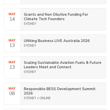
MAY
Grants and Non-Dilutive Funding For
14
Climate Tech Founders
SYDNEY
MAY
UNiting Business LIVE Australia 2026
13
SYDNEY
MAY
Scaling Sustainable Aviation Fuels & Future
13
Leaders Meet and Connect
SYDNEY
MAY
Responsible BESS Development Summit
08
2026
SYDNEY + ONLINE