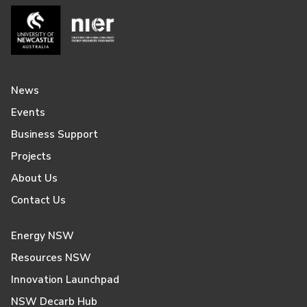
News
Events
Business Support
Projects
About Us
Contact Us
Energy NSW
Resources NSW
Innovation Launchpad
NSW Decarb Hub