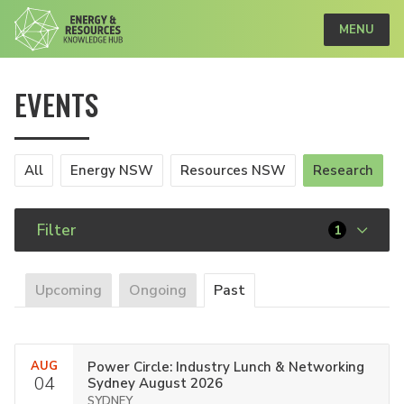
MENU
EVENTS
All
Energy NSW
Resources NSW
Research
Filter
1
Upcoming
Ongoing
Past
AUG
Power Circle: Industry Lunch & Networking
04
Sydney August 2026
SYDNEY