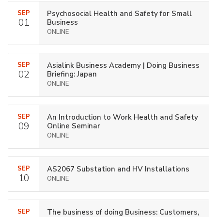
SEP
Psychosocial Health and Safety for Small
01
Business
ONLINE
SEP
Asialink Business Academy | Doing Business
02
Briefing: Japan
ONLINE
SEP
An Introduction to Work Health and Safety
09
Online Seminar
ONLINE
SEP
AS2067 Substation and HV Installations
10
ONLINE
SEP
The business of doing Business: Customers,