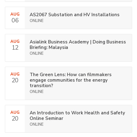
AUG
AS2067 Substation and HV Installations
06
ONLINE
AUG
Asialink Business Academy | Doing Business
12
Briefing: Malaysia
ONLINE
AUG
The Green Lens: How can filmmakers
20
engage communities for the energy
transition?
ONLINE
AUG
An Introduction to Work Health and Safety
20
Online Seminar
ONLINE