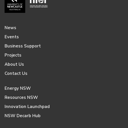
News
Events
Business Support
Projects
About Us
Contact Us
Energy NSW
Resources NSW
Innovation Launchpad
NSW Decarb Hub