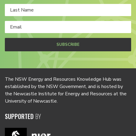
SUBSCRIBE
The NSW Energy and Resources Knowledge Hub was
established by the NSW Government, and is hosted by
the Newcastle Institute for Energy and Resources at the
University of Newcastle.
SUPPORTED
BY