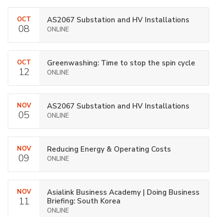
OCT
AS2067 Substation and HV Installations
08
ONLINE
OCT
Greenwashing: Time to stop the spin cycle
12
ONLINE
NOV
AS2067 Substation and HV Installations
05
ONLINE
NOV
Reducing Energy & Operating Costs
09
ONLINE
NOV
Asialink Business Academy | Doing Business
11
Briefing: South Korea
ONLINE