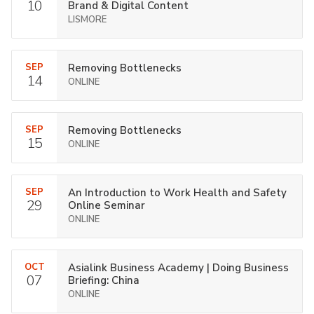
10
Brand & Digital Content
LISMORE
SEP
Removing Bottlenecks
14
ONLINE
SEP
Removing Bottlenecks
15
ONLINE
SEP
An Introduction to Work Health and Safety
29
Online Seminar
ONLINE
OCT
Asialink Business Academy | Doing Business
07
Briefing: China
ONLINE