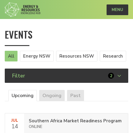
MENU
EVENTS
All
Energy NSW
Resources NSW
Research
Filter
2
Upcoming
Ongoing
Past
JUL
Southern Africa Market Readiness Program
14
ONLINE