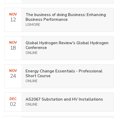
NOV
The business of doing Business: Enhancing
12
Business Performance
LISMORE
NOV
Global Hydrogen Review's Global Hydrogen
18
Conference
ONLINE
NOV
Energy Change Essentials - Professional
24
Short Course
ONLINE
DEC
AS2067 Substation and HV Installations
02
ONLINE