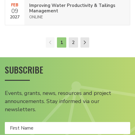
FEB
Improving Water Productivity & Tailings
09
Management
2027
ONLINE
1
2
SUBSCRIBE
Events, grants, news, resources and project
announcements. Stay informed via our
newsletters.