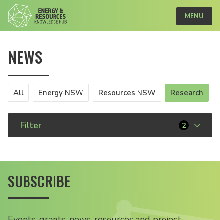
MENU
NEWS
All
Energy NSW
Resources NSW
Research
Filter
2
SUBSCRIBE
Events, grants, news, resources and project