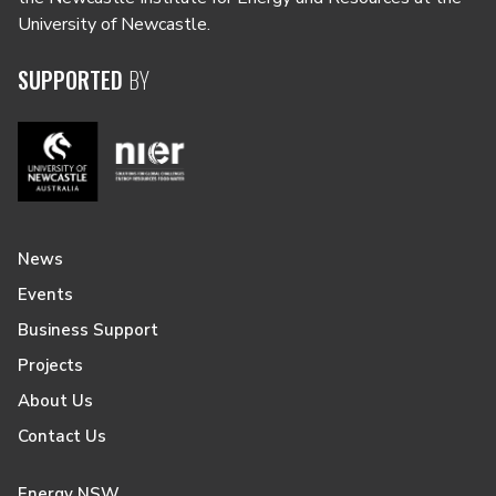
University of Newcastle.
SUPPORTED
BY
News
Events
Business Support
Projects
About Us
Contact Us
Energy NSW