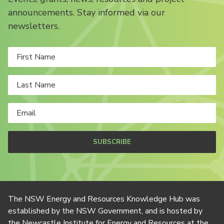
announcements. Stay informed via our
newsletters.
SUBSCRIBE
The NSW Energy and Resources Knowledge Hub was
established by the NSW Government, and is hosted by
the Newcastle Institute for Energy and Resources at the