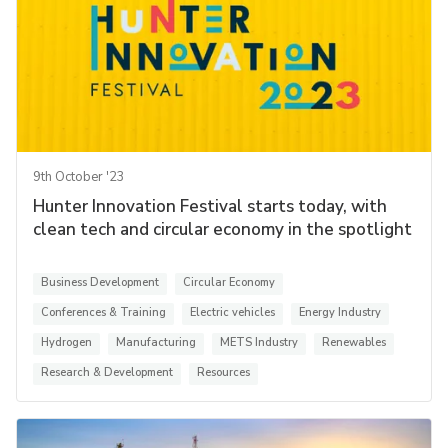
9th October '23
Hunter Innovation Festival starts today, with
clean tech and circular economy in the spotlight
Business Development
Circular Economy
Conferences & Training
Electric vehicles
Energy Industry
Hydrogen
Manufacturing
METS Industry
Renewables
Research & Development
Resources