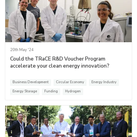
20th May '24
Could the TRaCE R&D Voucher Program
accelerate your clean energy innovation?
Business Development
Circular Economy
Energy Industry
Energy Storage
Funding
Hydrogen