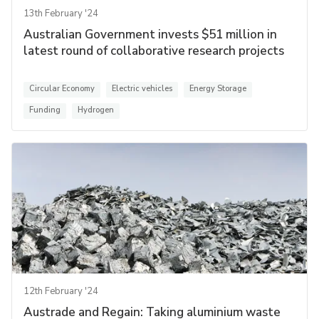
13th February '24
Australian Government invests $51 million in
latest round of collaborative research projects
Circular Economy
Electric vehicles
Energy Storage
Funding
Hydrogen
12th February '24
Austrade and Regain: Taking aluminium waste