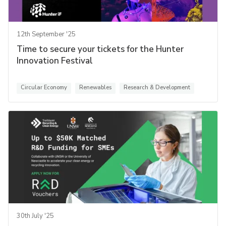
12th September '25
Time to secure your tickets for the Hunter
Innovation Festival
Circular Economy
Renewables
Research & Development
30th July '25