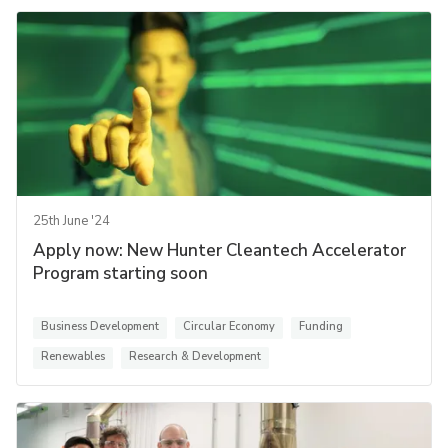
25th June '24
Apply now: New Hunter Cleantech Accelerator
Program starting soon
Business Development
Circular Economy
Funding
Renewables
Research & Development