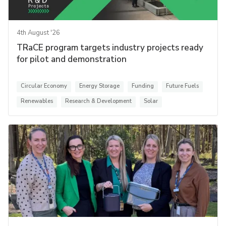
4th August '26
TRaCE program targets industry projects ready
for pilot and demonstration
Circular Economy
Energy Storage
Funding
Future Fuels
Renewables
Research & Development
Solar