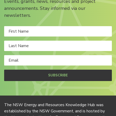
Events, grants, news, resources and project
announcements. Stay informed via our
newsletters.
SUBSCRIBE
The NSW Energy and Resources Knowledge Hub was
established by the NSW Government, and is hosted by