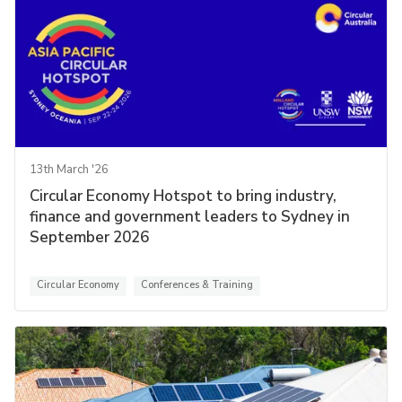
13th March '26
Circular Economy Hotspot to bring industry,
finance and government leaders to Sydney in
September 2026
Circular Economy
Conferences & Training