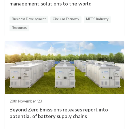
management solutions to the world
Business Development
Circular Economy
METS Industry
Resources
20th November '23
Beyond Zero Emissions releases report into
potential of battery supply chains