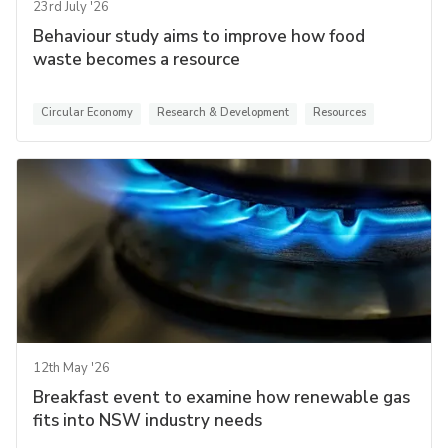
23rd July '26
Behaviour study aims to improve how food
waste becomes a resource
Circular Economy
Research & Development
Resources
12th May '26
Breakfast event to examine how renewable gas
fits into NSW industry needs