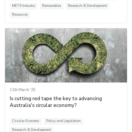
METS Industry
Renewables
Research & Development
Resources
11th March '25
Is cutting red tape the key to advancing
Australia's circular economy?
Circular Economy
Policy and Legislation
Research & Development