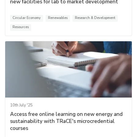
new facilities for lab to market development
Circular Economy
Renewables
Research & Development
Resources
10th July '25
Access free online learning on new energy and
sustainability with TRaCE's microcredential
courses