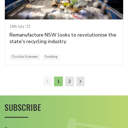
18th July '23
Remanufacture NSW looks to revolutionise the
state's recycling industry
Circular Economy
Funding
1
2
SUBSCRIBE