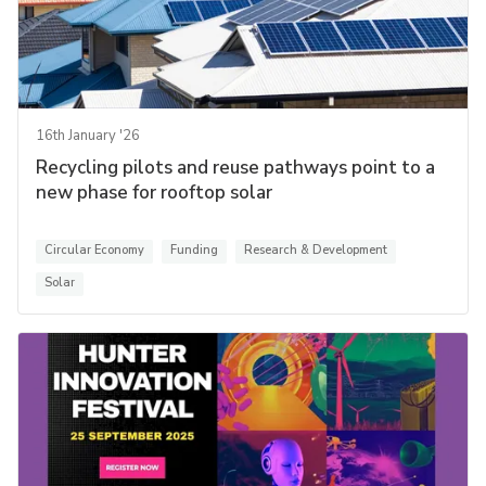
16th January '26
Recycling pilots and reuse pathways point to a
new phase for rooftop solar
Circular Economy
Funding
Research & Development
Solar