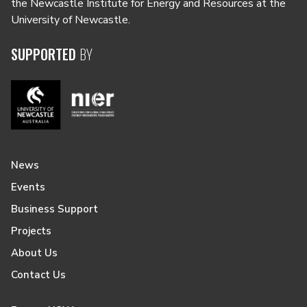
the Newcastle Institute for Energy and Resources at the
University of Newcastle.
SUPPORTED
BY
News
Events
Business Support
Projects
About Us
Contact Us