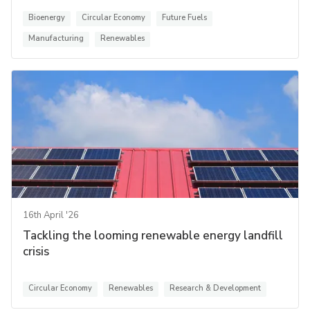
Bioenergy
Circular Economy
Future Fuels
Manufacturing
Renewables
16th April '26
Tackling the looming renewable energy landfill
crisis
Circular Economy
Renewables
Research & Development