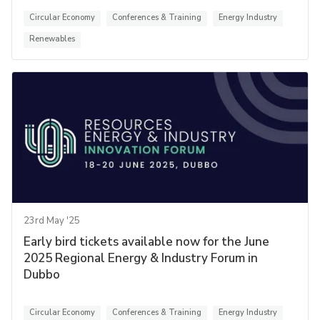
Circular Economy
Conferences & Training
Energy Industry
Renewables
23rd May '25
Early bird tickets available now for the June
2025 Regional Energy & Industry Forum in
Dubbo
Circular Economy
Conferences & Training
Energy Industry