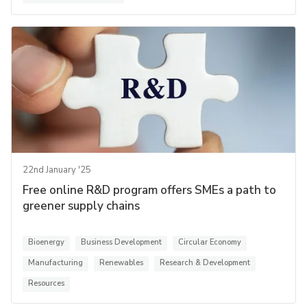
22nd January '25
Free online R&D program offers SMEs a path to
greener supply chains
Bioenergy
Business Development
Circular Economy
Manufacturing
Renewables
Research & Development
Resources