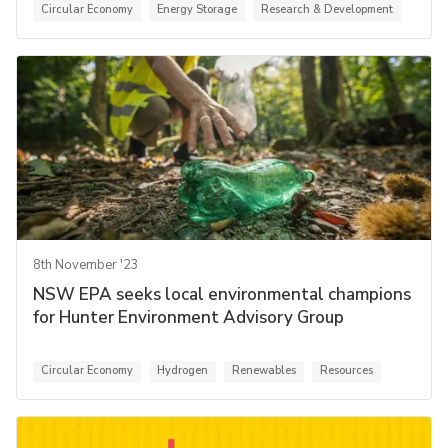
Circular Economy
Energy Storage
Research & Development
8th November '23
NSW EPA seeks local environmental champions
for Hunter Environment Advisory Group
Circular Economy
Hydrogen
Renewables
Resources