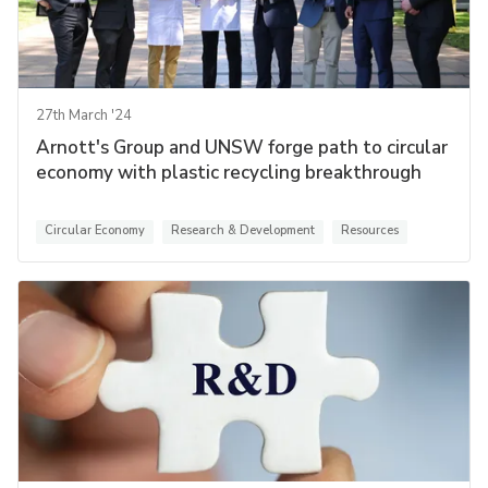
27th March '24
Arnott's Group and UNSW forge path to circular
economy with plastic recycling breakthrough
Circular Economy
Research & Development
Resources