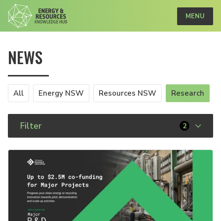
MENU
NEWS
All
Energy NSW
Resources NSW
Research
Filter
2