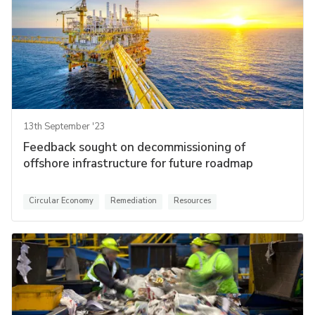
13th September '23
Feedback sought on decommissioning of
offshore infrastructure for future roadmap
Circular Economy
Remediation
Resources