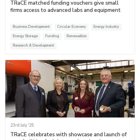
TRaCE matched funding vouchers give small
firms access to advanced labs and equipment
Business Development
Circular Economy
Energy Industry
Energy Storage
Funding
Renewables
Research & Development
23rd July '25
TRaCE celebrates with showcase and launch of