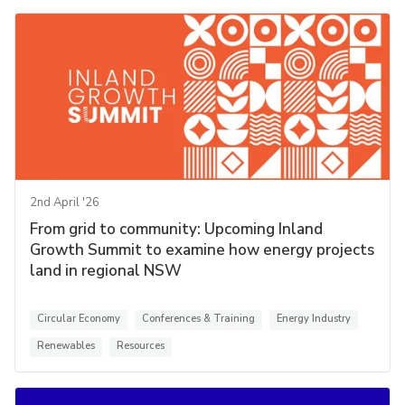
2nd April '26
From grid to community: Upcoming Inland
Growth Summit to examine how energy projects
land in regional NSW
Circular Economy
Conferences & Training
Energy Industry
Renewables
Resources