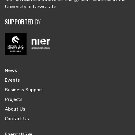
University of Newcastle.
SUPPORTED
BY
News
Events
Business Support
Projects
About Us
Contact Us
Energy NSW