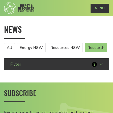
MENU
NEWS
All
Energy NSW
Resources NSW
Research
Filter
2
SUBSCRIBE
Events, grants, news, resources and project