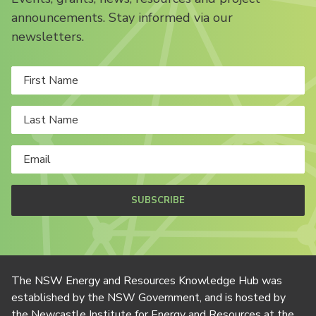
announcements. Stay informed via our
newsletters.
SUBSCRIBE
The NSW Energy and Resources Knowledge Hub was
established by the NSW Government, and is hosted by
the Newcastle Institute for Energy and Resources at the