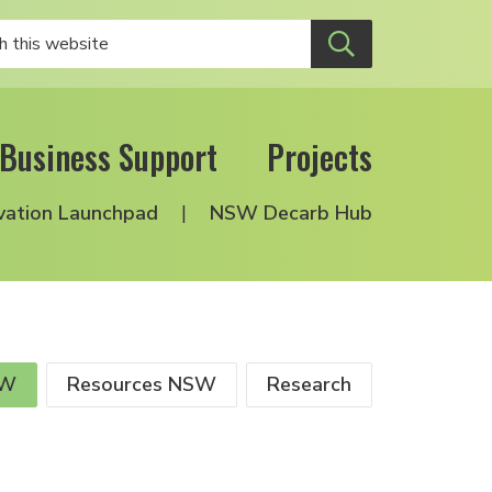
Business Support
Projects
vation Launchpad
NSW Decarb Hub
SW
Resources NSW
Research