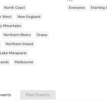
For
North Coast
Everyone
Starting 
r West
New England
y Mountains
Northern Rivers
Orana
Northern Inland
Lake Macquarie
lands
Melbourne
vents
Past
Events