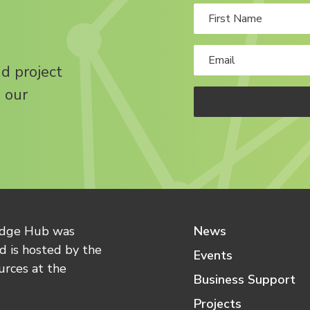
nd project
 our
edge Hub was
News
 is hosted by the
Events
urces at the
Business Support
Projects