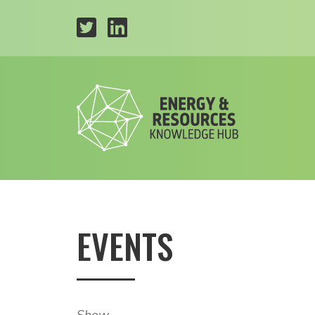
EVENTS