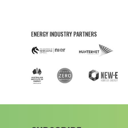
ENERGY INDUSTRY PARTNERS