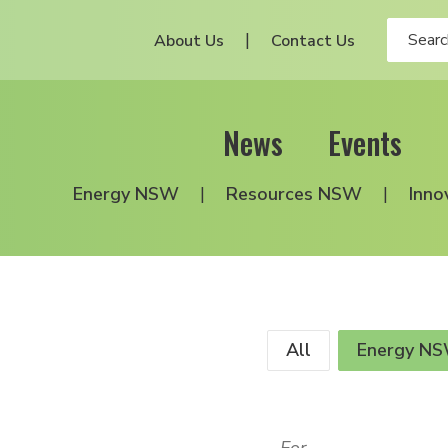
About Us
Contact Us
News
Events
Energy NSW
Resources NSW
Inno
All
Energy N