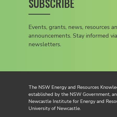
SUBSCRIBE
Events, grants, news, resources a
announcements. Stay informed via
newsletters.
The NSW Energy and Resources Knowl
established by the NSW Government, and
Newcastle Institute for Energy and Reso
University of Newcastle.