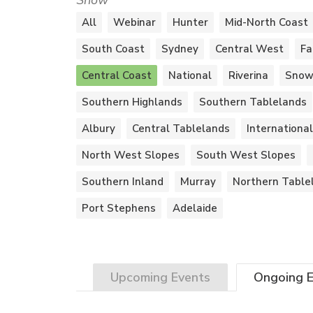
Show
All
Webinar
Hunter
Mid-North Coast
South Coast
Sydney
Central West
Fa
Central Coast
National
Riverina
Snow
Southern Highlands
Southern Tablelands
Albury
Central Tablelands
International
North West Slopes
South West Slopes
Southern Inland
Murray
Northern Table
Port Stephens
Adelaide
Upcoming
Events
Ongoing
E