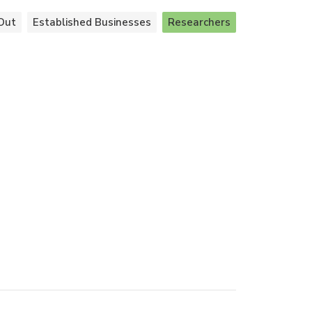
Out
Established Businesses
Researchers