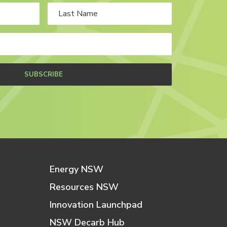
SUBSCRIBE
Energy NSW
Resources NSW
Innovation Launchpad
NSW Decarb Hub