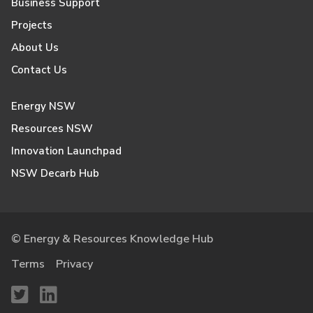
Business Support
Projects
About Us
Contact Us
Energy NSW
Resources NSW
Innovation Launchpad
NSW Decarb Hub
© Energy & Resources Knowledge Hub
Terms
Privacy