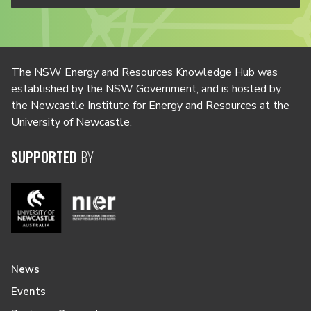
The NSW Energy and Resources Knowledge Hub was
established by the NSW Government, and is hosted by
the Newcastle Institute for Energy and Resources at the
University of Newcastle.
SUPPORTED
BY
News
Events