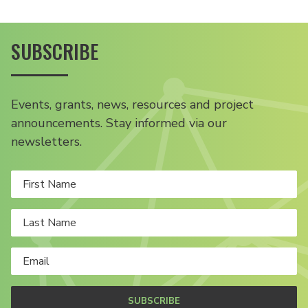
SUBSCRIBE
Events, grants, news, resources and project
announcements. Stay informed via our
newsletters.
SUBSCRIBE