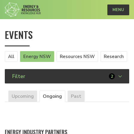
MENU
EVENTS
All
Energy NSW
Resources NSW
Research
Filter
2
Upcoming
Ongoing
Past
ENERGY INDUSTRY PARTNERS