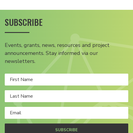
SUBSCRIBE
Events, grants, news, resources and project
announcements. Stay informed via our
newsletters.
SUBSCRIBE