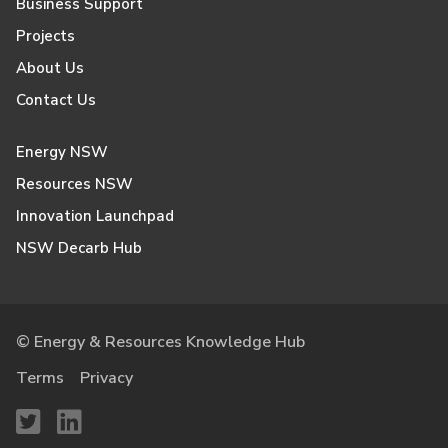
Business Support
Projects
About Us
Contact Us
Energy NSW
Resources NSW
Innovation Launchpad
NSW Decarb Hub
© Energy & Resources Knowledge Hub
Terms
Privacy