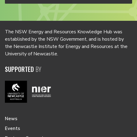
The NSW Energy and Resources Knowledge Hub was
established by the NSW Government, and is hosted by
the Newcastle Institute for Energy and Resources at the
University of Newcastle.
SUPPORTED
BY
News
Events