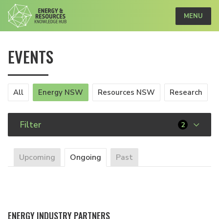
MENU
EVENTS
All
Energy NSW
Resources NSW
Research
Filter
2
Upcoming
Ongoing
Past
ENERGY INDUSTRY PARTNERS