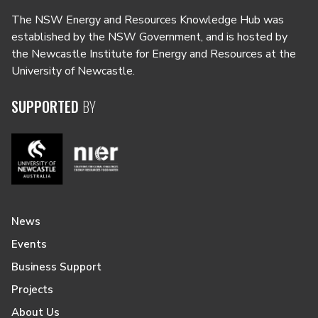
The NSW Energy and Resources Knowledge Hub was
established by the NSW Government, and is hosted by
the Newcastle Institute for Energy and Resources at the
University of Newcastle.
SUPPORTED
BY
News
Events
Business Support
Projects
About Us