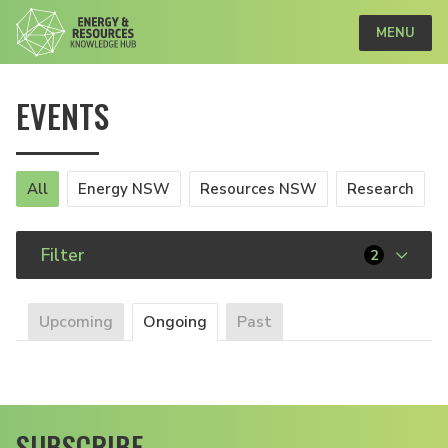
MENU
EVENTS
All
Energy NSW
Resources NSW
Research
Filter
2
Upcoming
Ongoing
Past
SUBSCRIBE