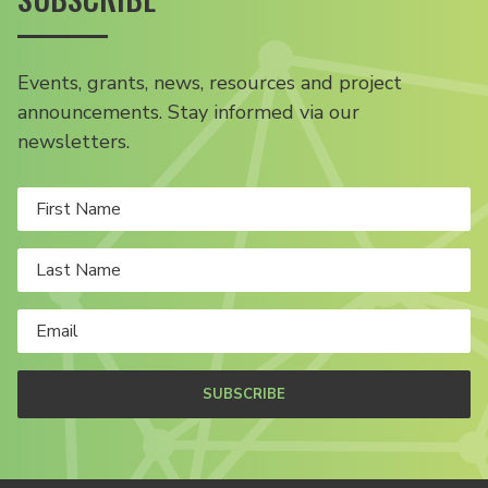
Events, grants, news, resources and project
announcements. Stay informed via our
newsletters.
SUBSCRIBE