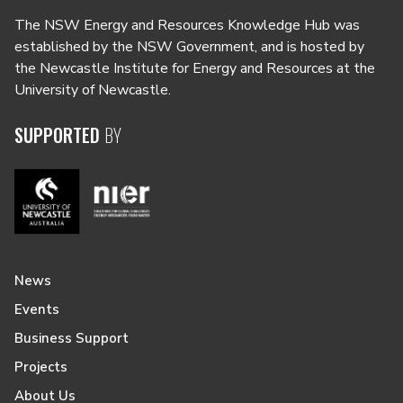
The NSW Energy and Resources Knowledge Hub was
established by the NSW Government, and is hosted by
the Newcastle Institute for Energy and Resources at the
University of Newcastle.
SUPPORTED
BY
News
Events
Business Support
Projects
About Us