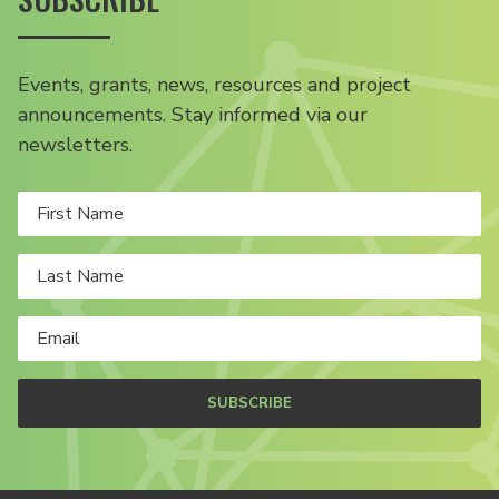
Events, grants, news, resources and project
announcements. Stay informed via our
newsletters.
SUBSCRIBE