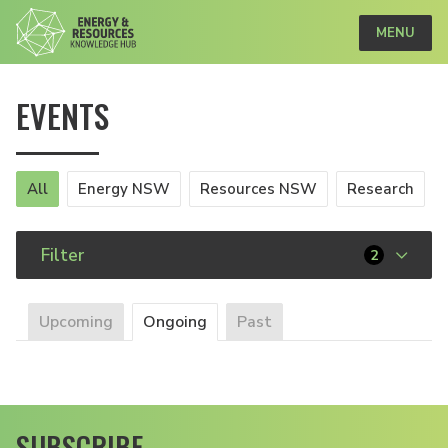
MENU
EVENTS
All
Energy NSW
Resources NSW
Research
Filter
2
Upcoming
Ongoing
Past
SUBSCRIBE