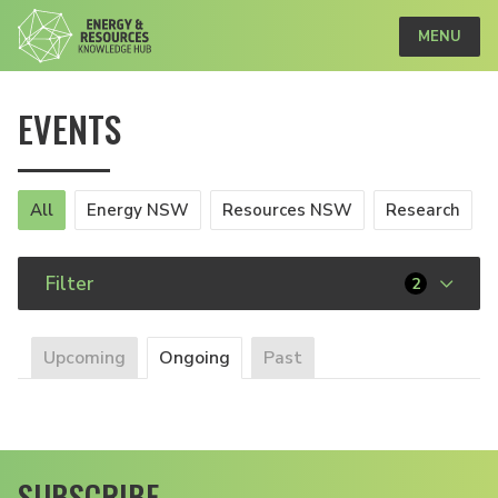
MENU
EVENTS
All
Energy NSW
Resources NSW
Research
Filter
2
Upcoming
Ongoing
Past
SUBSCRIBE