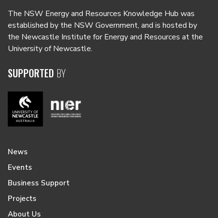
The NSW Energy and Resources Knowledge Hub was
established by the NSW Government, and is hosted by
the Newcastle Institute for Energy and Resources at the
University of Newcastle.
SUPPORTED
BY
News
Events
Business Support
Projects
About Us