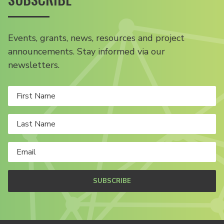
Events, grants, news, resources and project
announcements. Stay informed via our
newsletters.
SUBSCRIBE