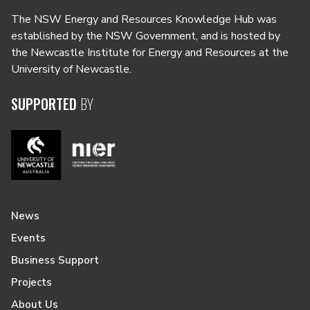
The NSW Energy and Resources Knowledge Hub was
established by the NSW Government, and is hosted by
the Newcastle Institute for Energy and Resources at the
University of Newcastle.
SUPPORTED
BY
News
Events
Business Support
Projects
About Us