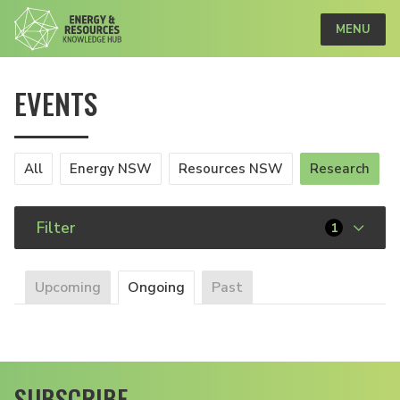
MENU
EVENTS
All
Energy NSW
Resources NSW
Research
Filter
1
Upcoming
Ongoing
Past
SUBSCRIBE