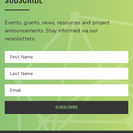
Events, grants, news, resources and project
announcements. Stay informed via our
newsletters.
SUBSCRIBE