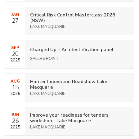
JAN
Critical Risk Control Masterclass 2026
27
(NSW)
LAKE MACQUARIE
SEP
Charged Up – An electrification panel
20
SPEERS POINT
2025
AUG
Hunter Innovation Roadshow Lake
15
Macquarie
2025
LAKE MACQUARIE
JUN
Improve your readiness for tenders
26
workshop - Lake Macquarie
2025
LAKE MACQUARIE