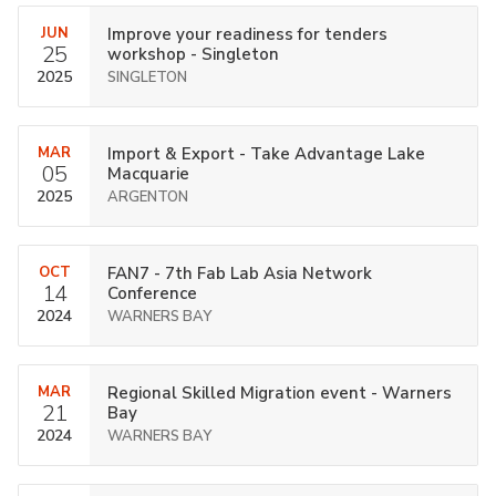
JUN
Improve your readiness for tenders
25
workshop - Singleton
2025
SINGLETON
MAR
Import & Export - Take Advantage Lake
05
Macquarie
2025
ARGENTON
OCT
FAN7 - 7th Fab Lab Asia Network
14
Conference
2024
WARNERS BAY
MAR
Regional Skilled Migration event - Warners
21
Bay
2024
WARNERS BAY