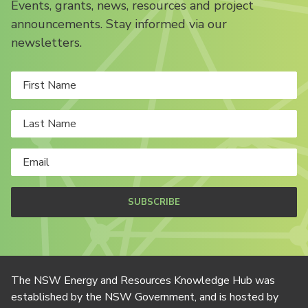
Events, grants, news, resources and project
announcements. Stay informed via our
newsletters.
SUBSCRIBE
The NSW Energy and Resources Knowledge Hub was
established by the NSW Government, and is hosted by