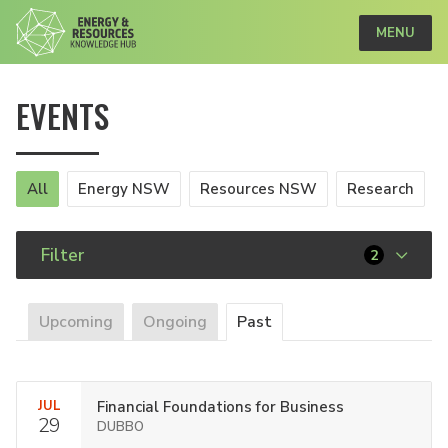
MENU
EVENTS
All
Energy NSW
Resources NSW
Research
Filter
2
Upcoming
Ongoing
Past
JUL
Financial Foundations for Business
29
DUBBO