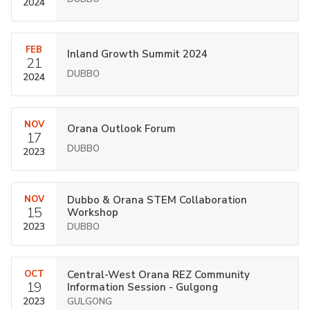
2024
FEB
Inland Growth Summit 2024
21
DUBBO
2024
NOV
Orana Outlook Forum
17
DUBBO
2023
NOV
Dubbo & Orana STEM Collaboration
15
Workshop
2023
DUBBO
OCT
Central-West Orana REZ Community
19
Information Session - Gulgong
2023
GULGONG