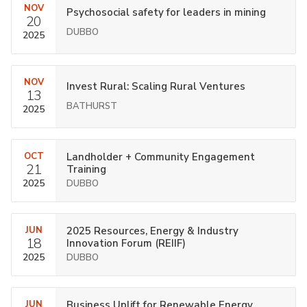
NOV
Psychosocial safety for leaders in mining
20
DUBBO
2025
NOV
Invest Rural: Scaling Rural Ventures
13
BATHURST
2025
OCT
Landholder + Community Engagement
21
Training
2025
DUBBO
JUN
2025 Resources, Energy & Industry
18
Innovation Forum (REIIF)
2025
DUBBO
JUN
Business Uplift for Renewable Energy