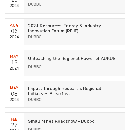
DUBBO
2024
AUG
2024 Resources, Energy & Industry
06
Innovation Forum (REIIF)
2024
DUBBO
MAY
Unleashing the Regional Power of AUKUS
13
DUBBO
2024
MAY
Impact through Research: Regional
08
Initiatives Breakfast
2024
DUBBO
FEB
Small Mines Roadshow - Dubbo
27
DUBBO