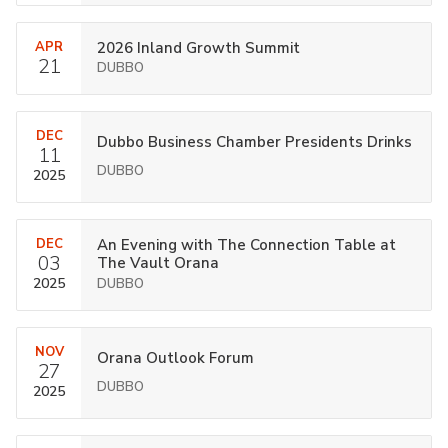
APR
2026 Inland Growth Summit
21
DUBBO
DEC
Dubbo Business Chamber Presidents Drinks
11
DUBBO
2025
DEC
An Evening with The Connection Table at
03
The Vault Orana
2025
DUBBO
NOV
Orana Outlook Forum
27
DUBBO
2025