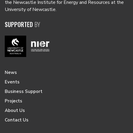
the Newcastle Institute for Energy and Resources at the
University of Newcastle.
SUPPORTED
BY
News
Events
Business Support
Projects
About Us
Contact Us