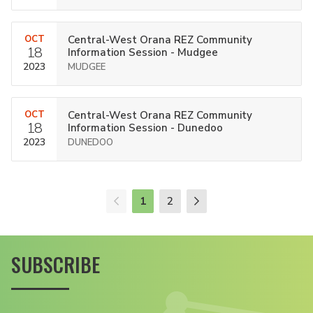
OCT
Central-West Orana REZ Community
18
Information Session - Mudgee
2023
MUDGEE
OCT
Central-West Orana REZ Community
18
Information Session - Dunedoo
2023
DUNEDOO
1
2
SUBSCRIBE