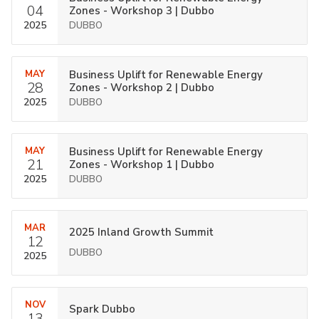
04
Zones - Workshop 3 | Dubbo
2025
DUBBO
MAY
Business Uplift for Renewable Energy
28
Zones - Workshop 2 | Dubbo
2025
DUBBO
MAY
Business Uplift for Renewable Energy
21
Zones - Workshop 1 | Dubbo
2025
DUBBO
MAR
2025 Inland Growth Summit
12
DUBBO
2025
NOV
Spark Dubbo
13