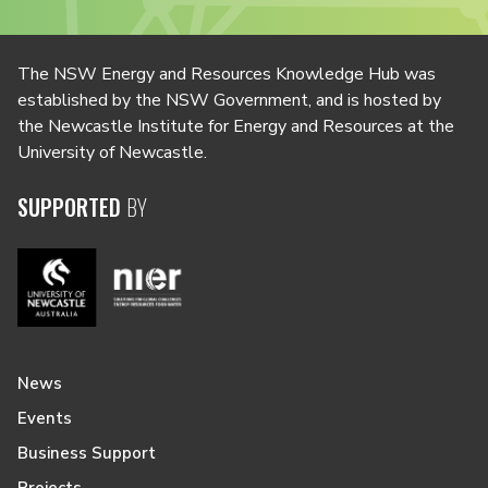
The NSW Energy and Resources Knowledge Hub was
established by the NSW Government, and is hosted by
the Newcastle Institute for Energy and Resources at the
University of Newcastle.
SUPPORTED
BY
News
Events
Business Support
Projects