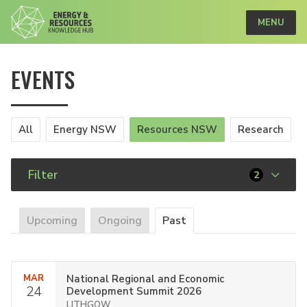
MENU
EVENTS
All
Energy NSW
Resources NSW
Research
Filter
2
Upcoming
Ongoing
Past
MAR
National Regional and Economic
24
Development Summit 2026
LITHGOW