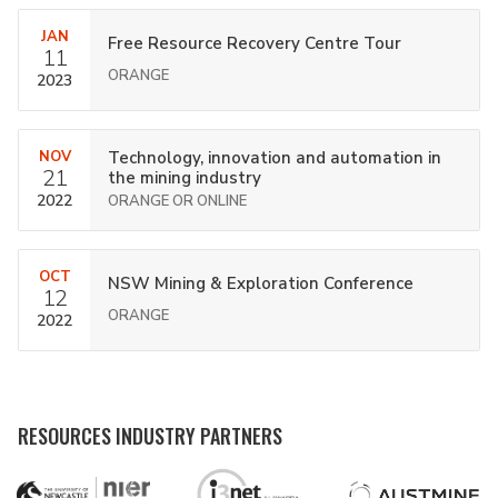
JAN
Free Resource Recovery Centre Tour
11
ORANGE
2023
NOV
Technology, innovation and automation in
21
the mining industry
2022
ORANGE OR ONLINE
OCT
NSW Mining & Exploration Conference
12
ORANGE
2022
RESOURCES INDUSTRY PARTNERS