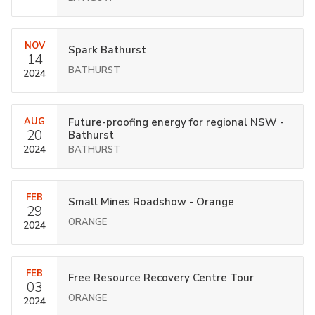
NOV
Spark Bathurst
14
BATHURST
2024
AUG
Future-proofing energy for regional NSW -
20
Bathurst
2024
BATHURST
FEB
Small Mines Roadshow - Orange
29
ORANGE
2024
FEB
Free Resource Recovery Centre Tour
03
ORANGE
2024