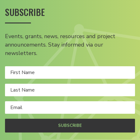
SUBSCRIBE
Events, grants, news, resources and project
announcements. Stay informed via our
newsletters.
SUBSCRIBE