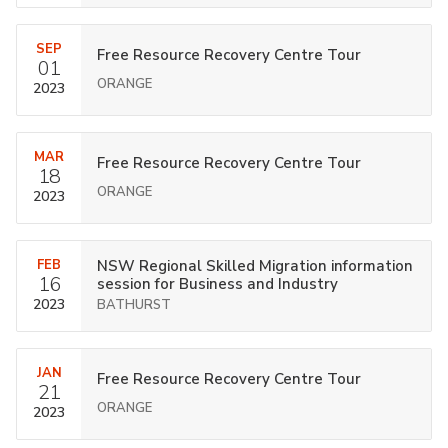
SEP
Free Resource Recovery Centre Tour
01
ORANGE
2023
MAR
Free Resource Recovery Centre Tour
18
ORANGE
2023
FEB
NSW Regional Skilled Migration information
16
session for Business and Industry
2023
BATHURST
JAN
Free Resource Recovery Centre Tour
21
ORANGE
2023