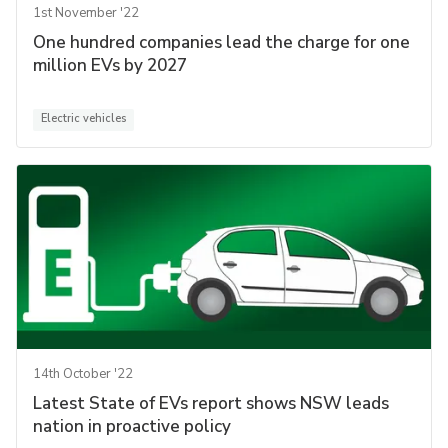
1st November '22
One hundred companies lead the charge for one
million EVs by 2027
Electric vehicles
14th October '22
Latest State of EVs report shows NSW leads
nation in proactive policy