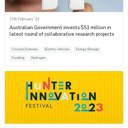
13th February '24
Australian Government invests $51 million in
latest round of collaborative research projects
Circular Economy
Electric vehicles
Energy Storage
Funding
Hydrogen