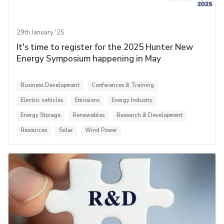
29th January '25
It's time to register for the 2025 Hunter New
Energy Symposium happening in May
Business Development
Conferences & Training
Electric vehicles
Emissions
Energy Industry
Energy Storage
Renewables
Research & Development
Resources
Solar
Wind Power