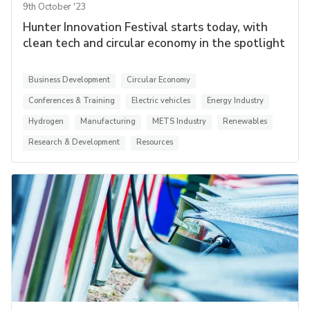
9th October '23
Hunter Innovation Festival starts today, with
clean tech and circular economy in the spotlight
Business Development
Circular Economy
Conferences & Training
Electric vehicles
Energy Industry
Hydrogen
Manufacturing
METS Industry
Renewables
Research & Development
Resources