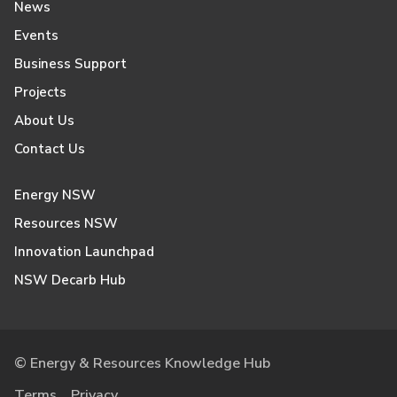
News
Events
Business Support
Projects
About Us
Contact Us
Energy NSW
Resources NSW
Innovation Launchpad
NSW Decarb Hub
© Energy & Resources Knowledge Hub
Terms
Privacy