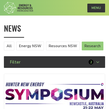
MENU
NEWS
All
Energy NSW
Resources NSW
Research
Filter
2