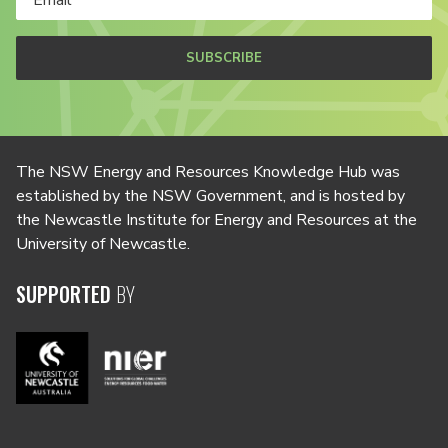
SUBSCRIBE
The NSW Energy and Resources Knowledge Hub was
established by the NSW Government, and is hosted by
the Newcastle Institute for Energy and Resources at the
University of Newcastle.
SUPPORTED
BY