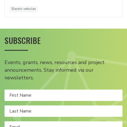
Electric vehicles
SUBSCRIBE
Events, grants, news, resources and project
announcements. Stay informed via our
newsletters.