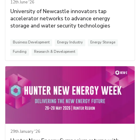
12th June '26
University of Newcastle innovators tap
accelerator networks to advance energy
storage and water security technologies
Business Development
Energy Industry
Energy Storage
Funding
Research & Development
29th January '26