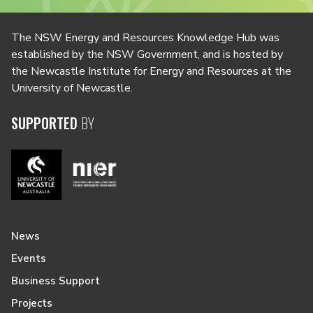
The NSW Energy and Resources Knowledge Hub was
established by the NSW Government, and is hosted by
the Newcastle Institute for Energy and Resources at the
University of Newcastle.
SUPPORTED
BY
News
Events
Business Support
Projects