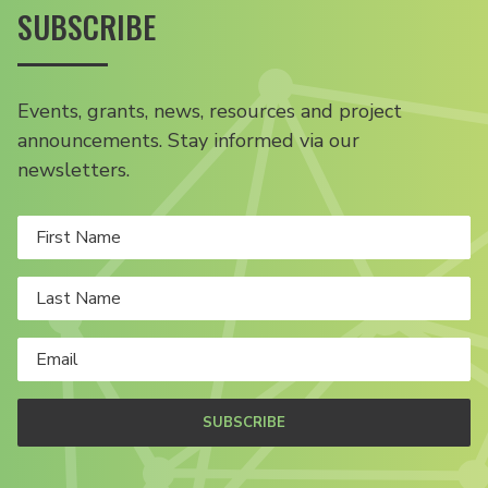
SUBSCRIBE
Events, grants, news, resources and project
announcements. Stay informed via our
newsletters.
SUBSCRIBE