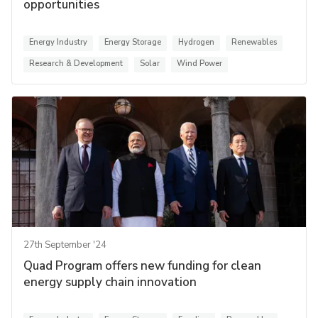
opportunities
Energy Industry
Energy Storage
Hydrogen
Renewables
Research & Development
Solar
Wind Power
27th September '24
Quad Program offers new funding for clean
energy supply chain innovation