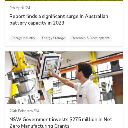
9th April '24
Report finds a significant surge in Australian
battery capacity in 2023
Energy Industry
Energy Storage
Research & Development
26th February '24
NSW Government invests $275 million in Net
Zero Manufacturing Grants