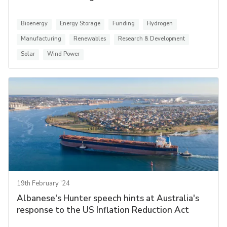
Bioenergy
Energy Storage
Funding
Hydrogen
Manufacturing
Renewables
Research & Development
Solar
Wind Power
19th February '24
Albanese's Hunter speech hints at Australia's
response to the US Inflation Reduction Act