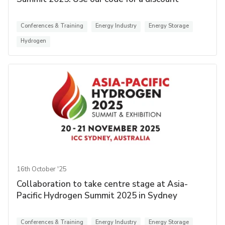
Conferences & Training
Energy Industry
Energy Storage
Hydrogen
16th October '25
Collaboration to take centre stage at Asia-
Pacific Hydrogen Summit 2025 in Sydney
Conferences & Training
Energy Industry
Energy Storage