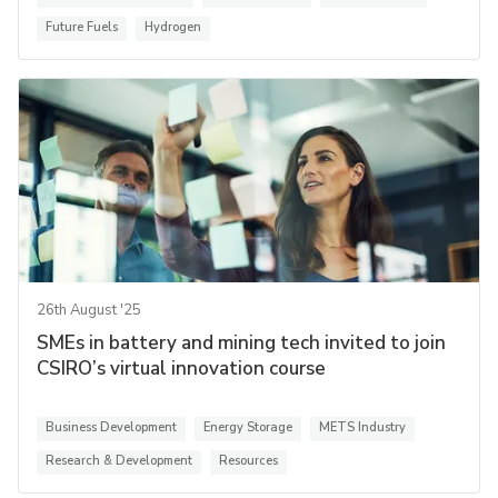
Future Fuels
Hydrogen
26th August '25
SMEs in battery and mining tech invited to join
CSIRO’s virtual innovation course
Business Development
Energy Storage
METS Industry
Research & Development
Resources