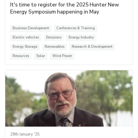
It's time to register for the 2025 Hunter New
Energy Symposium happening in May
Business Development
Conferences & Training
Electric vehicles
Emissions
Energy Industry
Energy Storage
Renewables
Research & Development
Resources
Solar
Wind Power
28th January '25