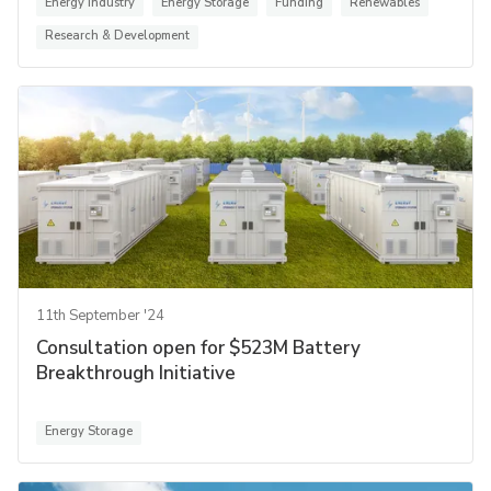
Energy Industry
Energy Storage
Funding
Renewables
Research & Development
11th September '24
Consultation open for $523M Battery
Breakthrough Initiative
Energy Storage