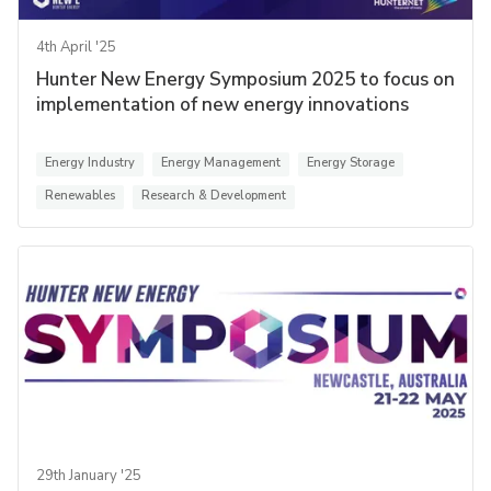
4th April '25
Hunter New Energy Symposium 2025 to focus on
implementation of new energy innovations
Energy Industry
Energy Management
Energy Storage
Renewables
Research & Development
29th January '25