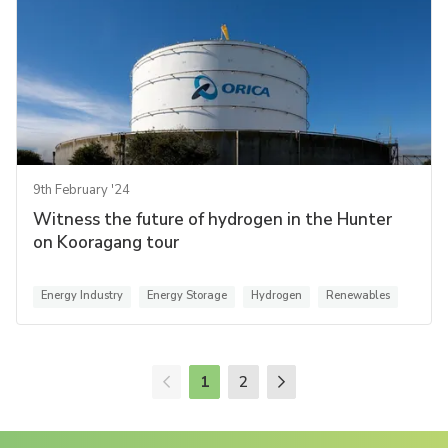
9th February '24
Witness the future of hydrogen in the Hunter
on Kooragang tour
Energy Industry
Energy Storage
Hydrogen
Renewables
1
2