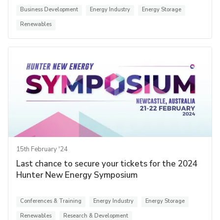
Business Development
Energy Industry
Energy Storage
Renewables
15th February '24
Last chance to secure your tickets for the 2024
Hunter New Energy Symposium
Conferences & Training
Energy Industry
Energy Storage
Renewables
Research & Development