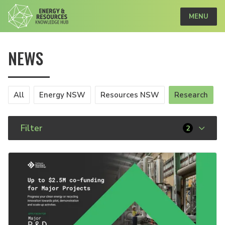
MENU
NEWS
All
Energy NSW
Resources NSW
Research
Filter
2