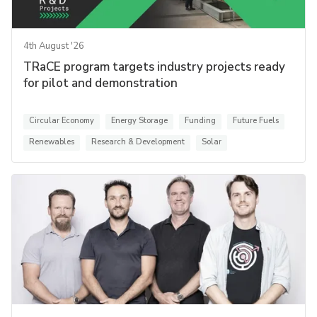
4th August '26
TRaCE program targets industry projects ready
for pilot and demonstration
Circular Economy
Energy Storage
Funding
Future Fuels
Renewables
Research & Development
Solar