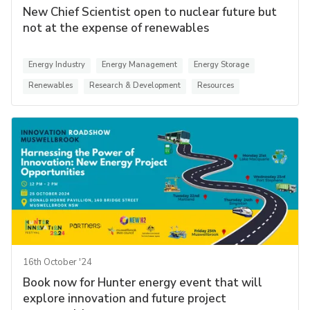
New Chief Scientist open to nuclear future but
not at the expense of renewables
Energy Industry
Energy Management
Energy Storage
Renewables
Research & Development
Resources
16th October '24
Book now for Hunter energy event that will
explore innovation and future project