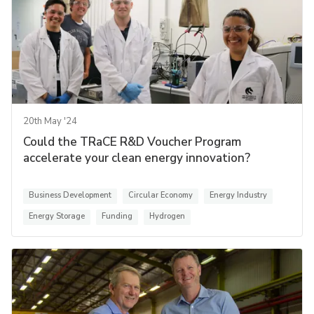
20th May '24
Could the TRaCE R&D Voucher Program
accelerate your clean energy innovation?
Business Development
Circular Economy
Energy Industry
Energy Storage
Funding
Hydrogen