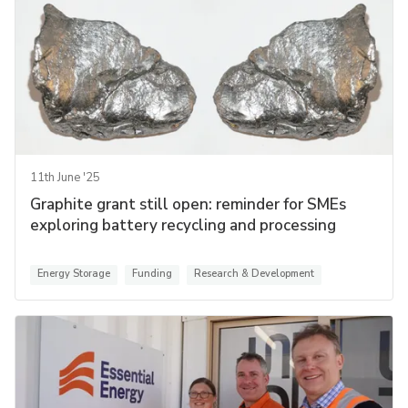
11th June '25
Graphite grant still open: reminder for SMEs
exploring battery recycling and processing
Energy Storage
Funding
Research & Development