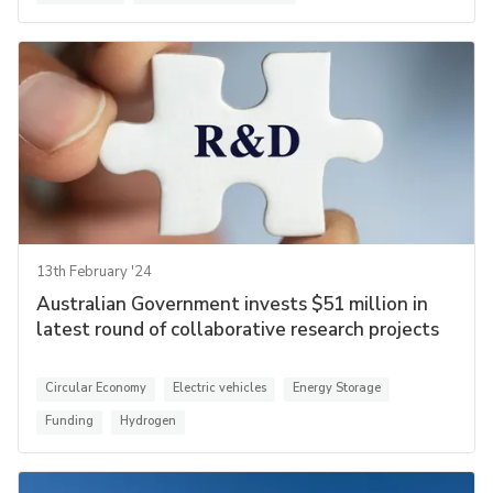
13th February '24
Australian Government invests $51 million in
latest round of collaborative research projects
Circular Economy
Electric vehicles
Energy Storage
Funding
Hydrogen