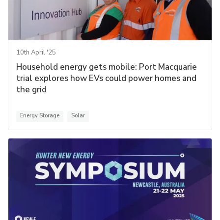
10th April '25
Household energy gets mobile: Port Macquarie
trial explores how EVs could power homes and
the grid
Energy Storage
Solar