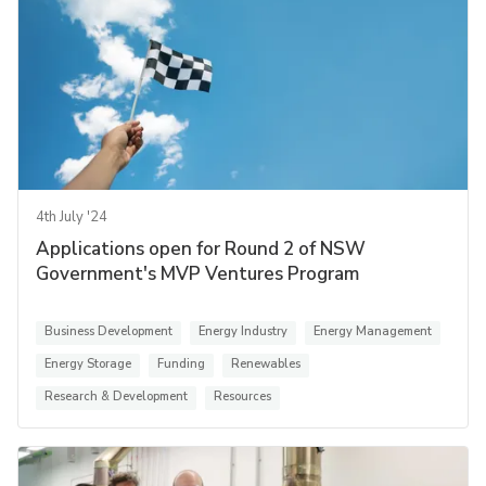
4th July '24
Applications open for Round 2 of NSW
Government's MVP Ventures Program
Business Development
Energy Industry
Energy Management
Energy Storage
Funding
Renewables
Research & Development
Resources