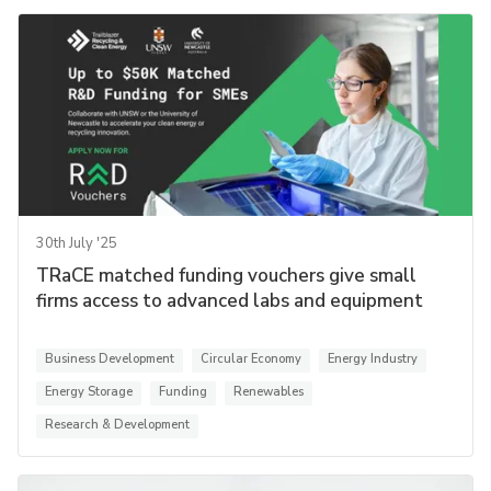
30th July '25
TRaCE matched funding vouchers give small
firms access to advanced labs and equipment
Business Development
Circular Economy
Energy Industry
Energy Storage
Funding
Renewables
Research & Development