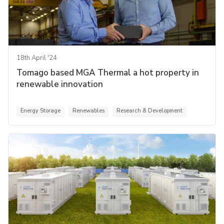
18th April '24
Tomago based MGA Thermal a hot property in
renewable innovation
Energy Storage
Renewables
Research & Development