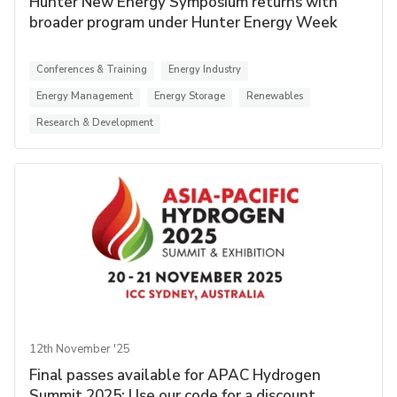
Hunter New Energy Symposium returns with
broader program under Hunter Energy Week
Conferences & Training
Energy Industry
Energy Management
Energy Storage
Renewables
Research & Development
12th November '25
Final passes available for APAC Hydrogen
Summit 2025: Use our code for a discount