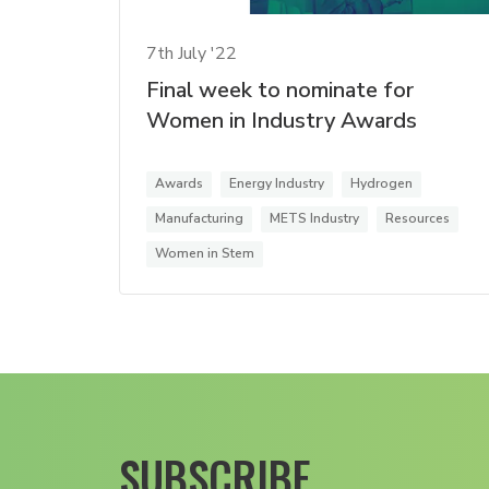
7th July '22
Final week to nominate for
Women in Industry Awards
Awards
Energy Industry
Hydrogen
Manufacturing
METS Industry
Resources
Women in Stem
SUBSCRIBE