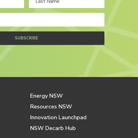
SUBSCRIBE
Energy NSW
Resources NSW
Innovation Launchpad
NSW Decarb Hub