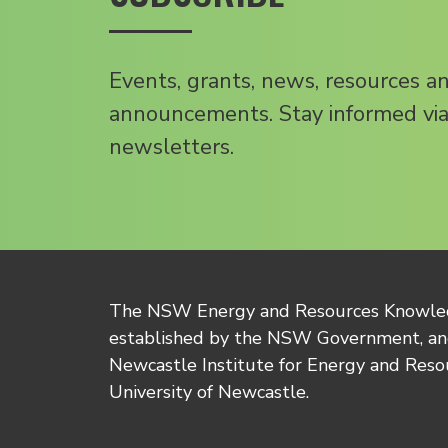
Events, grants, news, resources a
announcements. Stay informed via
newsletters.
The NSW Energy and Resources Knowl
established by the NSW Government, and
Newcastle Institute for Energy and Reso
University of Newcastle.