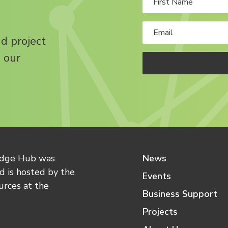
nd project
 our
edge Hub was
News
 is hosted by the
Events
urces at the
Business Support
Projects