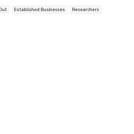
Out
Established Businesses
Researchers