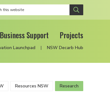
Business Support
Projects
vation Launchpad
NSW Decarb Hub
SW
Resources NSW
Research