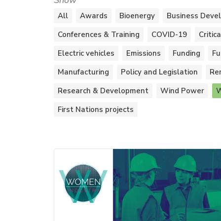
Show
All
Awards
Bioenergy
Business Deve
Conferences & Training
COVID-19
Critic
Electric vehicles
Emissions
Funding
Fu
Manufacturing
Policy and Legislation
Re
Research & Development
Wind Power
W
First Nations projects