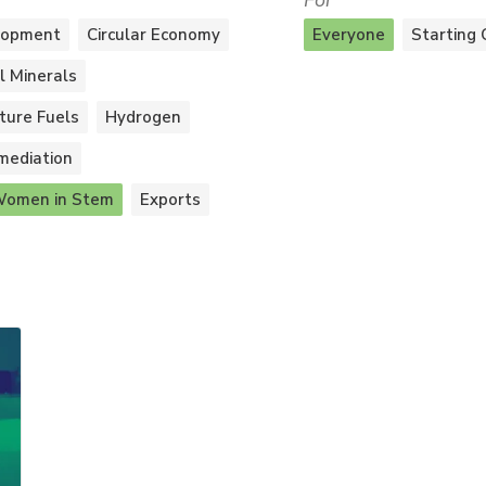
For
lopment
Circular Economy
Everyone
Starting 
al Minerals
ture Fuels
Hydrogen
mediation
omen in Stem
Exports