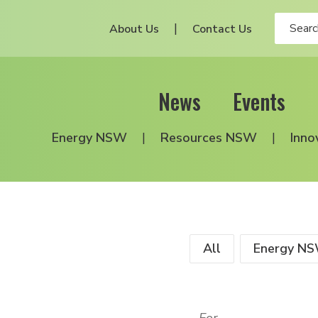
About Us
Contact Us
News
Events
Energy NSW
Resources NSW
Inno
All
Energy N