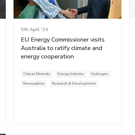
5th April '24
EU Energy Commissioner visits
Australia to ratify climate and
energy cooperation
Critical Minerals
Energy Industry
Hydrogen
Renewables
Research & Development