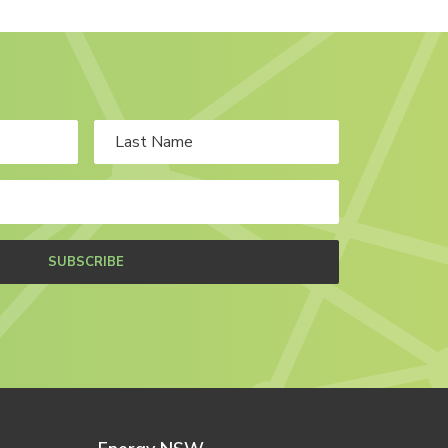
SUBSCRIBE