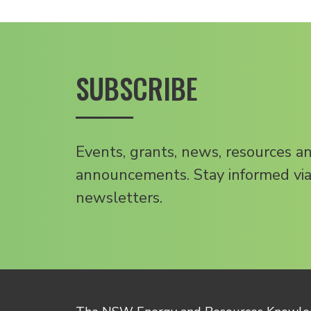
SUBSCRIBE
Events, grants, news, resources a
announcements. Stay informed via
newsletters.