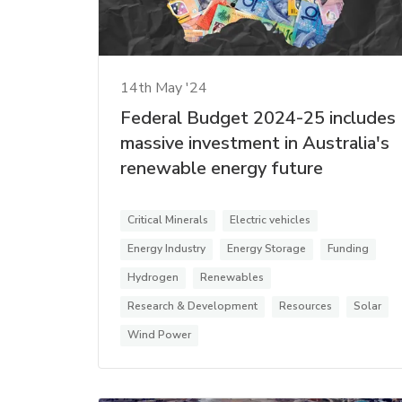
14th May '24
Federal Budget 2024-25 includes
massive investment in Australia's
renewable energy future
Critical Minerals
Electric vehicles
Energy Industry
Energy Storage
Funding
Hydrogen
Renewables
Research & Development
Resources
Solar
Wind Power