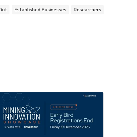
Out
Established Businesses
Researchers