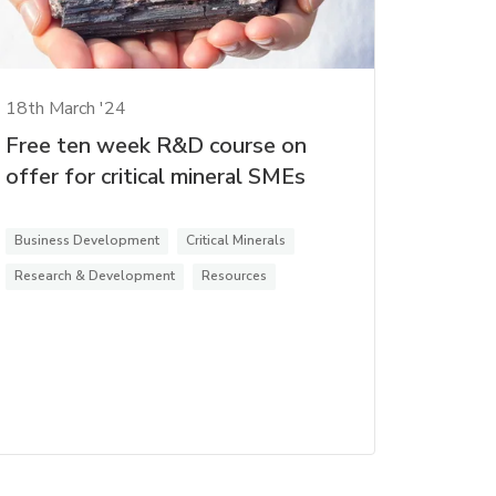
18th March '24
Free ten week R&D course on
offer for critical mineral SMEs
Business Development
Critical Minerals
Research & Development
Resources