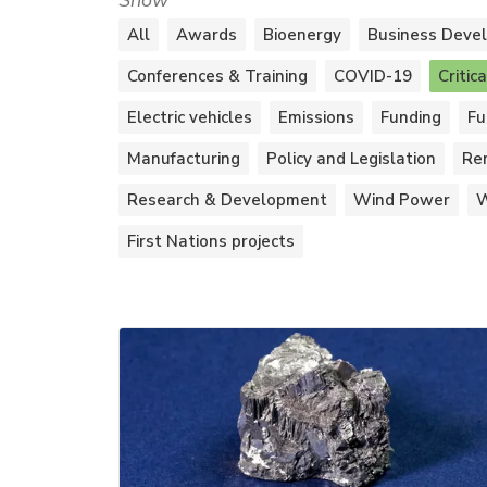
Show
All
Awards
Bioenergy
Business Deve
Conferences & Training
COVID-19
Critic
Electric vehicles
Emissions
Funding
Fu
Manufacturing
Policy and Legislation
Re
Research & Development
Wind Power
W
First Nations projects