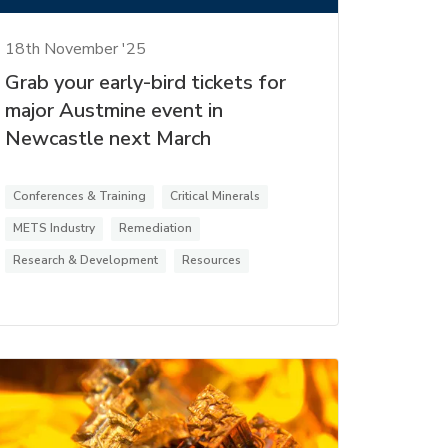
18th November '25
Grab your early-bird tickets for
major Austmine event in
Newcastle next March
Conferences & Training
Critical Minerals
METS Industry
Remediation
Research & Development
Resources