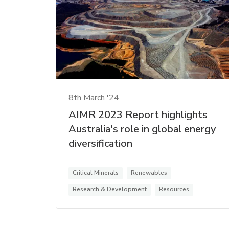
8th March '24
AIMR 2023 Report highlights
Australia's role in global energy
diversification
Critical Minerals
Renewables
Research & Development
Resources