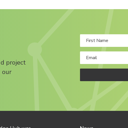
nd project
 our