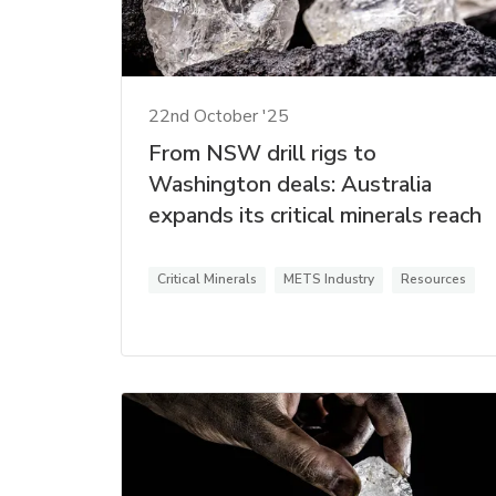
22nd October '25
From NSW drill rigs to
Washington deals: Australia
expands its critical minerals reach
Critical Minerals
METS Industry
Resources