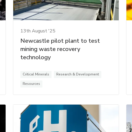
13th August '25
Newcastle pilot plant to test
mining waste recovery
technology
Critical Minerals
Research & Development
Resources