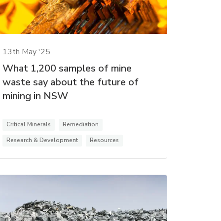
13th May '25
What 1,200 samples of mine
waste say about the future of
mining in NSW
Critical Minerals
Remediation
Research & Development
Resources