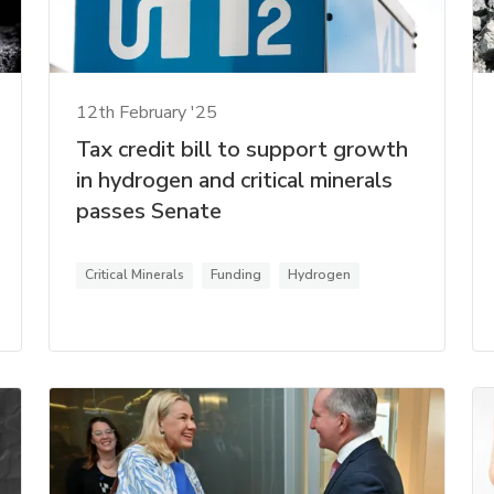
12th February '25
Tax credit bill to support growth
in hydrogen and critical minerals
passes Senate
Critical Minerals
Funding
Hydrogen