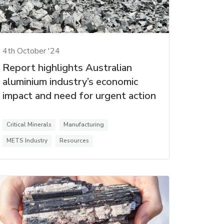
4th October '24
Report highlights Australian
aluminium industry’s economic
impact and need for urgent action
Critical Minerals
Manufacturing
METS Industry
Resources