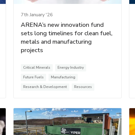
7th January '26
ARENA’s new innovation fund
sets long timelines for clean fuel,
metals and manufacturing
projects
Critical Minerals
Energy Industry
Future Fuels
Manufacturing
Research & Development
Resources