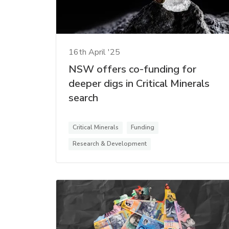
16th April '25
NSW offers co-funding for
deeper digs in Critical Minerals
search
Critical Minerals
Funding
Research & Development