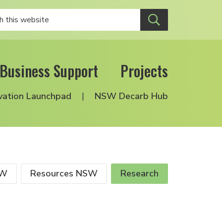
Business Support
Projects
vation Launchpad
NSW Decarb Hub
SW
Resources NSW
Research