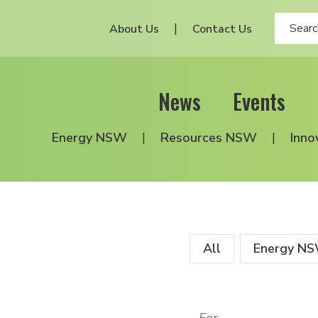
About Us
Contact Us
News
Events
Energy NSW
Resources NSW
Inno
All
Energy N