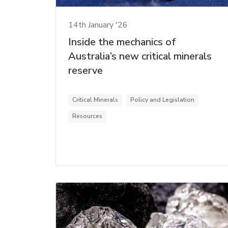
14th January '26
Inside the mechanics of
Australia’s new critical minerals
reserve
Critical Minerals
Policy and Legislation
Resources