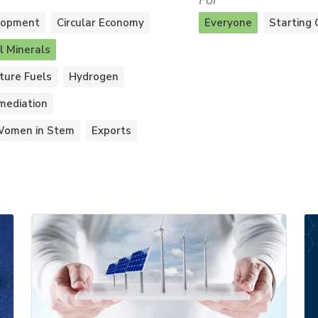
For
lopment
Circular Economy
Everyone
Starting 
al Minerals
ture Fuels
Hydrogen
mediation
omen in Stem
Exports