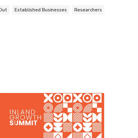
Out
Established Businesses
Researchers