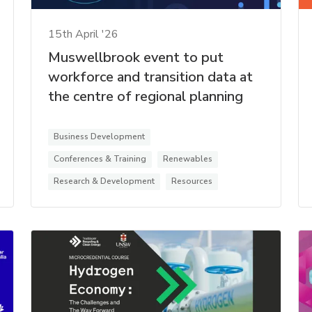
15th April '26
Muswellbrook event to put
workforce and transition data at
the centre of regional planning
Business Development
Conferences & Training
Renewables
Research & Development
Resources