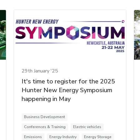
29th January '25
It's time to register for the 2025
Hunter New Energy Symposium
happening in May
Business Development
Conferences & Training
Electric vehicles
Emissions
Energy Industry
Energy Storage