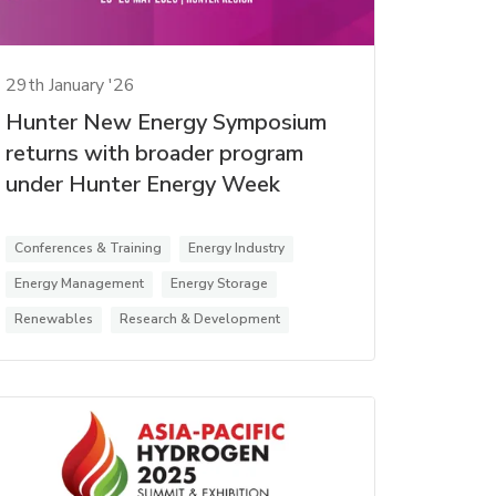
29th January '26
Hunter New Energy Symposium
returns with broader program
under Hunter Energy Week
Conferences & Training
Energy Industry
Energy Management
Energy Storage
Renewables
Research & Development