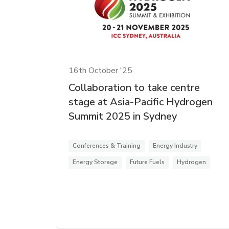
16th October '25
Collaboration to take centre
stage at Asia-Pacific Hydrogen
Summit 2025 in Sydney
Conferences & Training
Energy Industry
Energy Storage
Future Fuels
Hydrogen