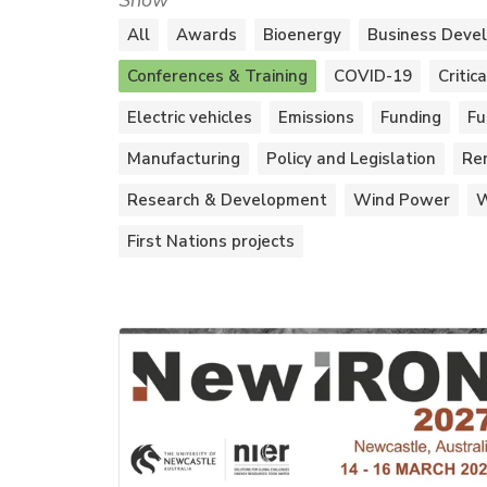
Show
All
Awards
Bioenergy
Business Deve
Conferences & Training
COVID-19
Critic
Electric vehicles
Emissions
Funding
Fu
Manufacturing
Policy and Legislation
Re
Research & Development
Wind Power
W
First Nations projects