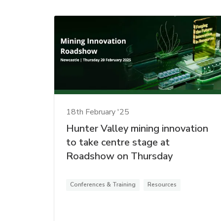
18th February '25
Hunter Valley mining innovation
to take centre stage at
Roadshow on Thursday
Conferences & Training
Resources