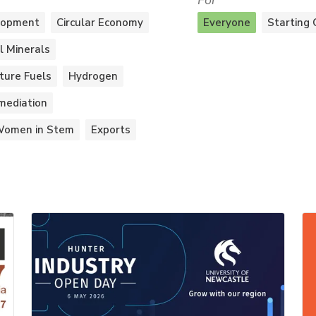
For
lopment
Circular Economy
Everyone
Starting 
al Minerals
ture Fuels
Hydrogen
mediation
omen in Stem
Exports