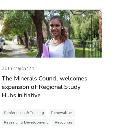
25th March '24
The Minerals Council welcomes
expansion of Regional Study
Hubs initiative
Conferences & Training
Renewables
Research & Development
Resources