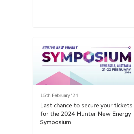
15th February '24
Last chance to secure your tickets
for the 2024 Hunter New Energy
Symposium