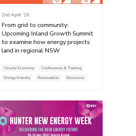
2nd April '26
From grid to community:
Upcoming Inland Growth Summit
to examine how energy projects
land in regional NSW
Circular Economy
Conferences & Training
Energy Industry
Renewables
Resources