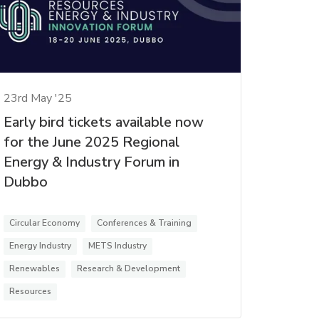
23rd May '25
Early bird tickets available now
for the June 2025 Regional
Energy & Industry Forum in
Dubbo
Circular Economy
Conferences & Training
Energy Industry
METS Industry
Renewables
Research & Development
Resources