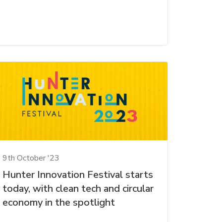
9th October '23
Hunter Innovation Festival starts
today, with clean tech and circular
economy in the spotlight