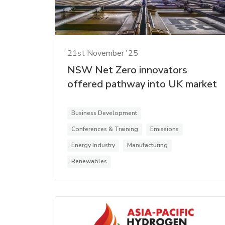
21st November '25
NSW Net Zero innovators
offered pathway into UK market
Business Development
Conferences & Training
Emissions
Energy Industry
Manufacturing
Renewables