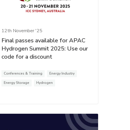
12th November '25
Final passes available for APAC
Hydrogen Summit 2025: Use our
code for a discount
Conferences & Training
Energy Industry
Energy Storage
Hydrogen