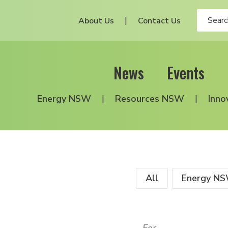
About Us
Contact Us
News
Events
Energy NSW
Resources NSW
Inno
All
Energy N