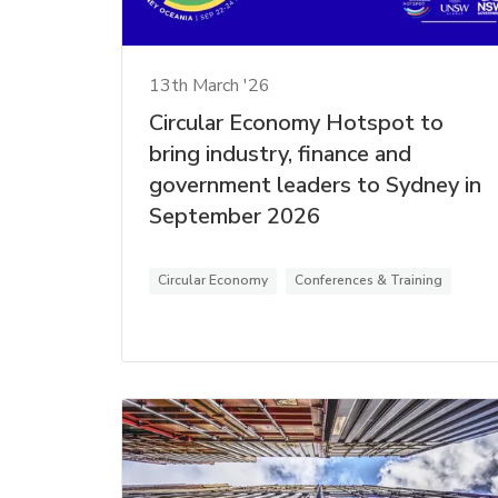
13th March '26
Circular Economy Hotspot to
bring industry, finance and
government leaders to Sydney in
September 2026
Circular Economy
Conferences & Training