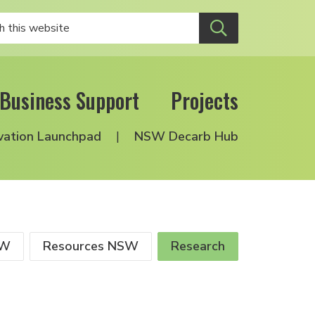
Business Support
Projects
vation Launchpad
NSW Decarb Hub
SW
Resources NSW
Research