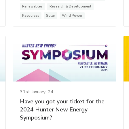
Renewables
Research & Development
Resources
Solar
Wind Power
31st January '24
Have you got your ticket for the
2024 Hunter New Energy
Symposium?