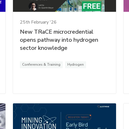
25th February '26
New TRaCE microcredential
opens pathway into hydrogen
sector knowledge
Conferences & Training
Hydrogen