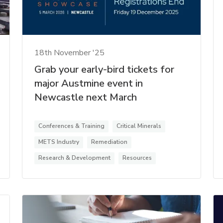
18th November '25
Grab your early-bird tickets for
major Austmine event in
Newcastle next March
Conferences & Training
Critical Minerals
METS Industry
Remediation
Research & Development
Resources