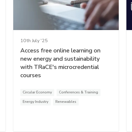
10th July '25
Access free online learning on
new energy and sustainability
with TRaCE's microcredential
courses
Circular Economy
Conferences & Training
Energy Industry
Renewables