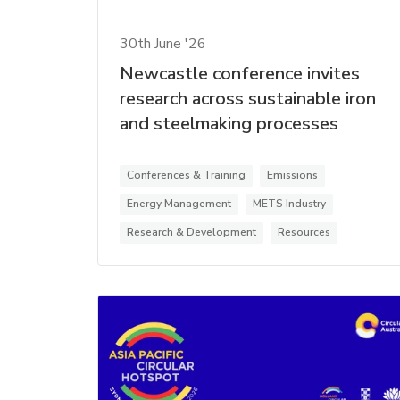
30th June '26
Newcastle conference invites
research across sustainable iron
and steelmaking processes
Conferences & Training
Emissions
Energy Management
METS Industry
Research & Development
Resources