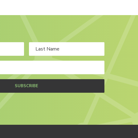
SUBSCRIBE