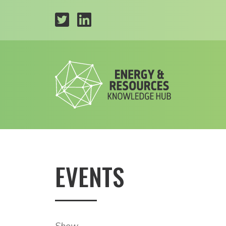
EVENTS