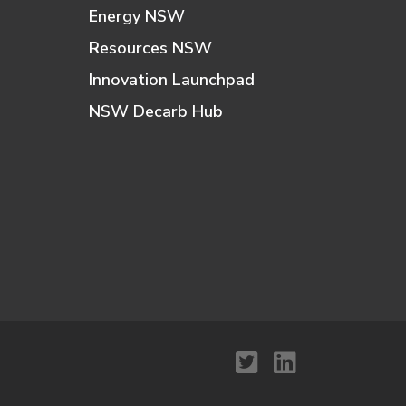
Energy NSW
Resources NSW
Innovation Launchpad
NSW Decarb Hub