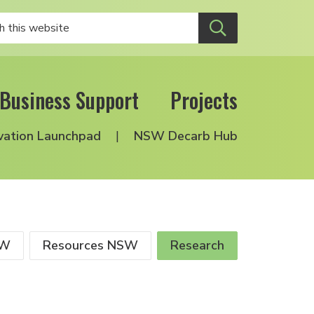
Business Support
Projects
vation Launchpad
NSW Decarb Hub
SW
Resources NSW
Research