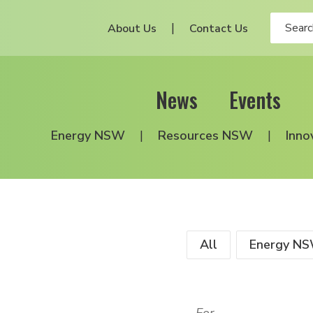
About Us
Contact Us
News
Events
Energy NSW
Resources NSW
Inno
All
Energy N