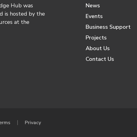
edge Hub was
News
 is hosted by the
Events
urces at the
Business Support
Projects
About Us
Contact Us
erms
Privacy