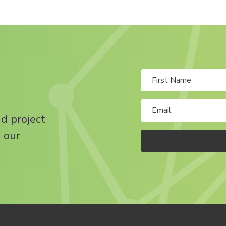
nd project
 our