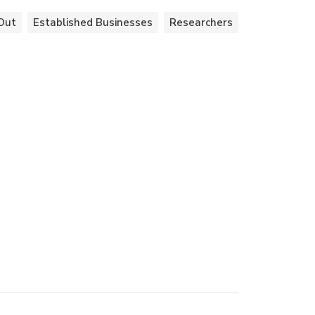
Out
Established Businesses
Researchers