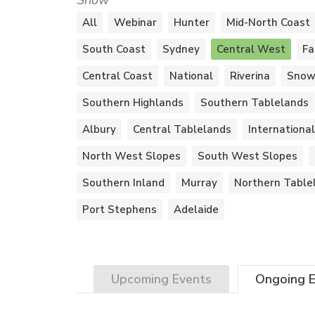
Show
All
Webinar
Hunter
Mid-North Coast
South Coast
Sydney
Central West
Fa
Central Coast
National
Riverina
Snow
Southern Highlands
Southern Tablelands
Albury
Central Tablelands
International
North West Slopes
South West Slopes
Southern Inland
Murray
Northern Table
Port Stephens
Adelaide
Upcoming
Events
Ongoing
E