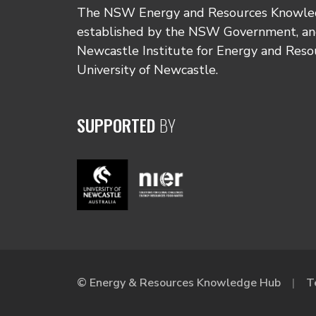
The NSW Energy and Resources Knowl
established by the NSW Government, and
Newcastle Institute for Energy and Reso
University of Newcastle.
SUPPORTED
BY
© Energy & Resources Knowledge Hub
T