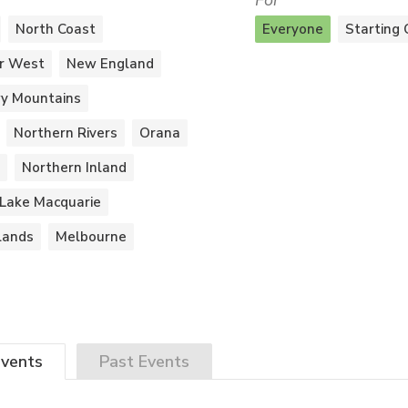
For
North Coast
Everyone
Starting 
r West
New England
y Mountains
Northern Rivers
Orana
Northern Inland
Lake Macquarie
lands
Melbourne
vents
Past
Events