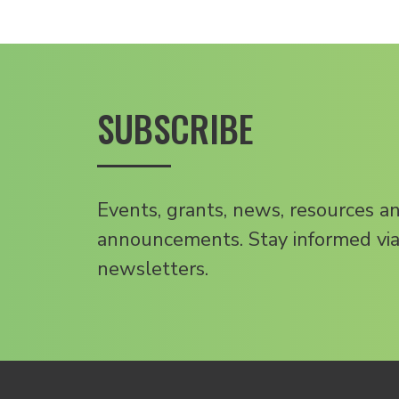
SUBSCRIBE
Events, grants, news, resources a
announcements. Stay informed via
newsletters.