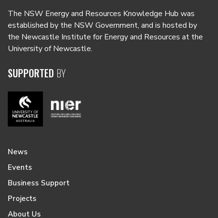
The NSW Energy and Resources Knowledge Hub was
established by the NSW Government, and is hosted by
the Newcastle Institute for Energy and Resources at the
University of Newcastle.
SUPPORTED
BY
News
Events
Business Support
Projects
About Us