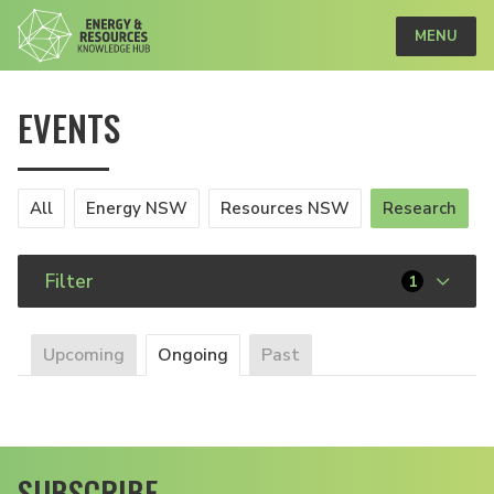
MENU
EVENTS
All
Energy NSW
Resources NSW
Research
Filter
1
Upcoming
Ongoing
Past
SUBSCRIBE