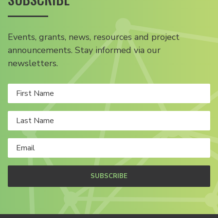
Events, grants, news, resources and project
announcements. Stay informed via our
newsletters.
SUBSCRIBE