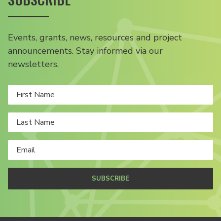
Events, grants, news, resources and project
announcements. Stay informed via our
newsletters.
SUBSCRIBE