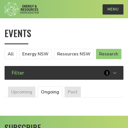
MENU
EVENTS
All
Energy NSW
Resources NSW
Research
Filter
1
Upcoming
Ongoing
Past
SUBSCRIBE