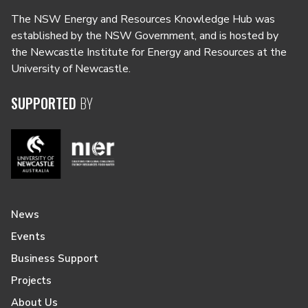
The NSW Energy and Resources Knowledge Hub was
established by the NSW Government, and is hosted by
the Newcastle Institute for Energy and Resources at the
University of Newcastle.
SUPPORTED
BY
News
Events
Business Support
Projects
About Us