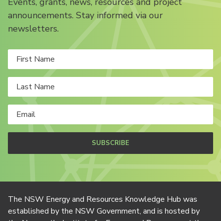
Events, grants, news, resources and project
announcements. Stay informed via our
newsletters.
SUBSCRIBE
The NSW Energy and Resources Knowledge Hub was
established by the NSW Government, and is hosted by