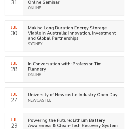
31
Online Seminar
ONLINE
JUL
Making Long Duration Energy Storage
30
Viable in Australia: Innovation, Investment
and Global Partnerships
SYDNEY
JUL
In Conversation with: Professor Tim
28
Flannery
ONLINE
JUL
University of Newcastle Industry Open Day
27
NEWCASTLE
JUL
Powering the Future: Lithium Battery
23
Awareness & Clean-Tech Recovery System