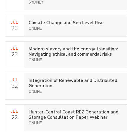
SYDNEY
JUL
Climate Change and Sea Level Rise
23
ONLINE
JUL
Modern slavery and the energy transition:
23
Navigating ethical and commercial risks
ONLINE
JUL
Integration of Renewable and Distributed
22
Generation
ONLINE
JUL
Hunter-Central Coast REZ Generation and
22
Storage Consultation Paper Webinar
ONLINE