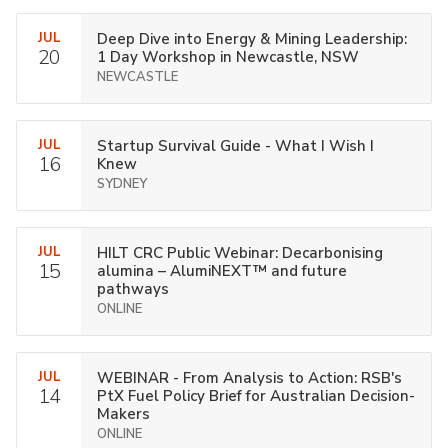
JUL
Deep Dive into Energy & Mining Leadership:
20
1 Day Workshop in Newcastle, NSW
NEWCASTLE
JUL
Startup Survival Guide - What I Wish I
16
Knew
SYDNEY
JUL
HILT CRC Public Webinar: Decarbonising
15
alumina – AlumiNEXT™ and future
pathways
ONLINE
JUL
WEBINAR - From Analysis to Action: RSB's
14
PtX Fuel Policy Brief for Australian Decision-
Makers
ONLINE