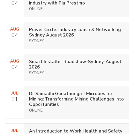
04
industry with Pia Prestmo
ONLINE
AUG
Power Circle: Industry Lunch & Networking
04
Sydney August 2026
SYDNEY
AUG
Smart Installer Roadshow-Sydney-August
04
2026
SYDNEY
JUL
Dr Samadhi Gunathunga - Microbes for
31
Mining: Transforming Mining Challenges into
Opportunities
ONLINE
JUL
An Introduction to Work Health and Safety