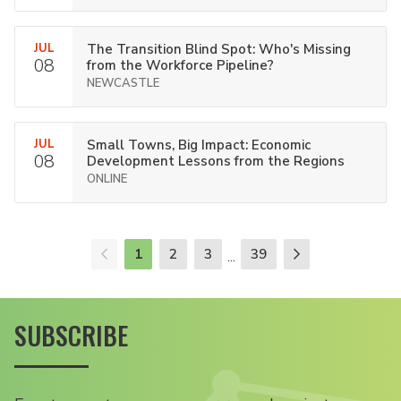
JUL
The Transition Blind Spot: Who's Missing
08
from the Workforce Pipeline?
NEWCASTLE
JUL
Small Towns, Big Impact: Economic
08
Development Lessons from the Regions
ONLINE
1
2
3
39
...
SUBSCRIBE