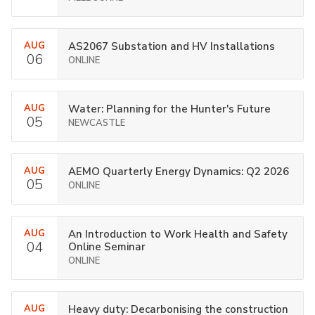
AUG
AS2067 Substation and HV Installations
06
ONLINE
AUG
Water: Planning for the Hunter's Future
05
NEWCASTLE
AUG
AEMO Quarterly Energy Dynamics: Q2 2026
05
ONLINE
AUG
An Introduction to Work Health and Safety
04
Online Seminar
ONLINE
AUG
Heavy duty: Decarbonising the construction