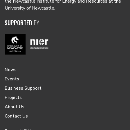
the Newcastle Institute for Energy and Resources at the
University of Newcastle.
SUPPORTED
BY
News
Events
Business Support
Projects
About Us
Contact Us