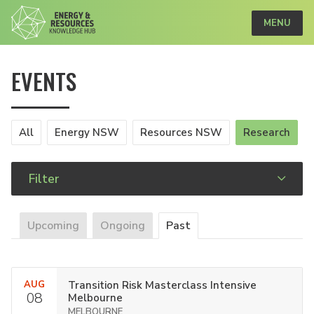
MENU
EVENTS
All
Energy NSW
Resources NSW
Research
Filter
Upcoming
Ongoing
Past
AUG
Transition Risk Masterclass Intensive
08
Melbourne
MELBOURNE