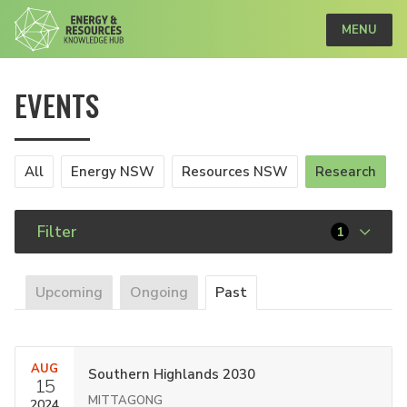
MENU
EVENTS
All
Energy NSW
Resources NSW
Research
Filter
1
Upcoming
Ongoing
Past
AUG
Southern Highlands 2030
15
MITTAGONG
2024