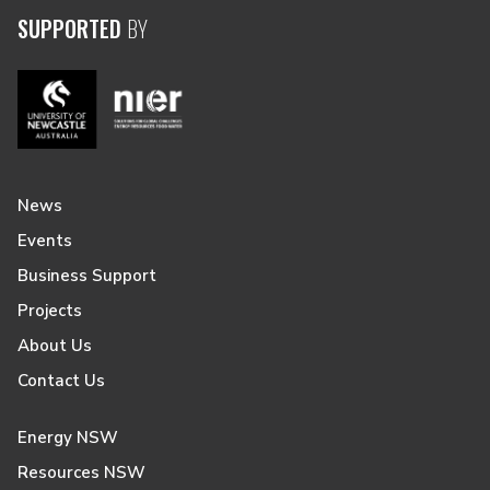
SUPPORTED
BY
News
Events
Business Support
Projects
About Us
Contact Us
Energy NSW
Resources NSW