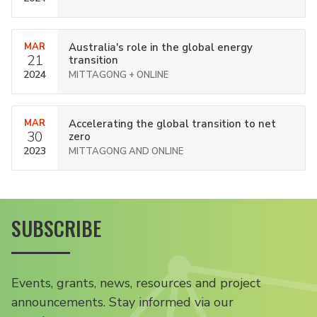
MAR
Australia's role in the global energy
21
transition
2024
MITTAGONG + ONLINE
MAR
Accelerating the global transition to net
30
zero
2023
MITTAGONG AND ONLINE
SUBSCRIBE
Events, grants, news, resources and project
announcements. Stay informed via our