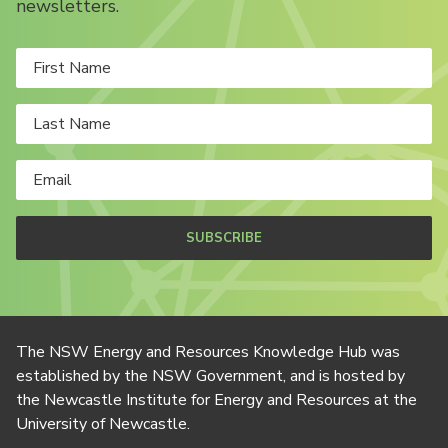
newsletters.
SUBSCRIBE
The NSW Energy and Resources Knowledge Hub was
established by the NSW Government, and is hosted by
the Newcastle Institute for Energy and Resources at the
University of Newcastle.