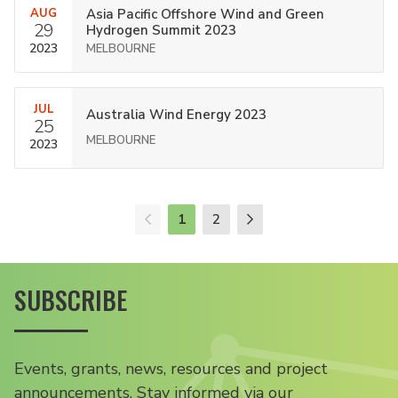
AUG
Asia Pacific Offshore Wind and Green
29
Hydrogen Summit 2023
2023
MELBOURNE
JUL
Australia Wind Energy 2023
25
MELBOURNE
2023
1
2
SUBSCRIBE
Events, grants, news, resources and project
announcements. Stay informed via our