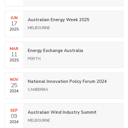
JUN
Australian Energy Week 2025
17
MELBOURNE
2025
MAR
Energy Exchange Australia
11
PERTH
2025
NOV
National Innovation Policy Forum 2024
25
CANBERRA
2024
SEP
Australian Wind Industry Summit
09
MELBOURNE
2024