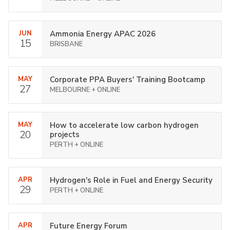
JUN
Ammonia Energy APAC 2026
15
BRISBANE
MAY
Corporate PPA Buyers' Training Bootcamp
27
MELBOURNE + ONLINE
MAY
How to accelerate low carbon hydrogen
20
projects
PERTH + ONLINE
APR
Hydrogen's Role in Fuel and Energy Security
29
PERTH + ONLINE
APR
Future Energy Forum