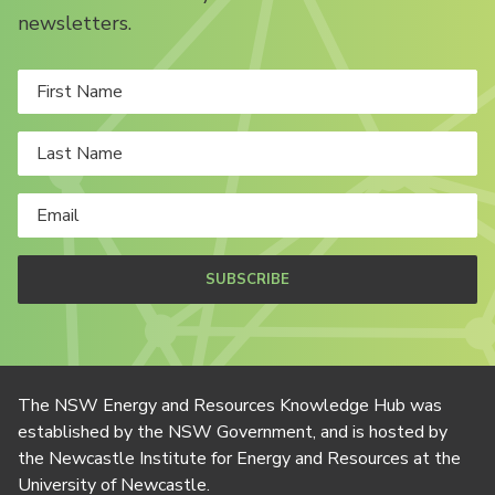
newsletters.
SUBSCRIBE
The NSW Energy and Resources Knowledge Hub was
established by the NSW Government, and is hosted by
the Newcastle Institute for Energy and Resources at the
University of Newcastle.