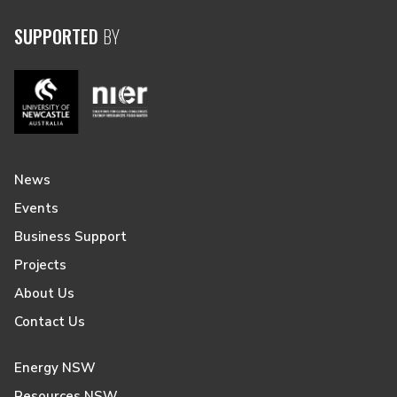
SUPPORTED
BY
News
Events
Business Support
Projects
About Us
Contact Us
Energy NSW
Resources NSW