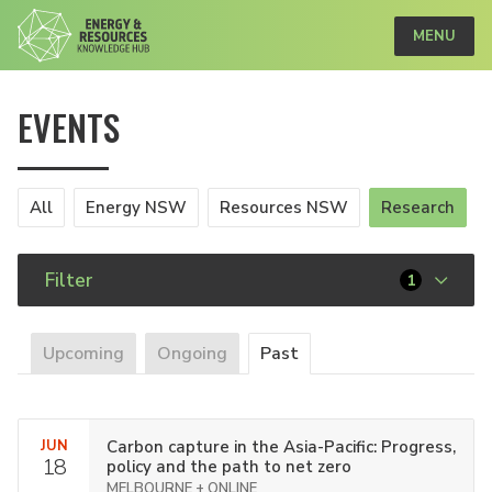
MENU
EVENTS
All
Energy NSW
Resources NSW
Research
Filter
1
Upcoming
Ongoing
Past
JUN
Carbon capture in the Asia-Pacific: Progress,
18
policy and the path to net zero
MELBOURNE + ONLINE