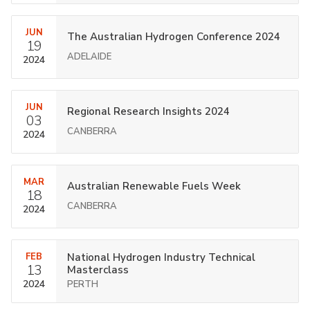
JUN
The Australian Hydrogen Conference 2024
19
ADELAIDE
2024
JUN
Regional Research Insights 2024
03
CANBERRA
2024
MAR
Australian Renewable Fuels Week
18
CANBERRA
2024
FEB
National Hydrogen Industry Technical
13
Masterclass
2024
PERTH