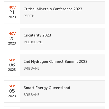
NOV
Critical Minerals Conference 2023
21
PERTH
2023
NOV
Circularity 2023
20
MELBOURNE
2023
SEP
2nd Hydrogen Connect Summit 2023
06
BRISBANE
2023
SEP
Smart Energy Queensland
05
BRISBANE
2023