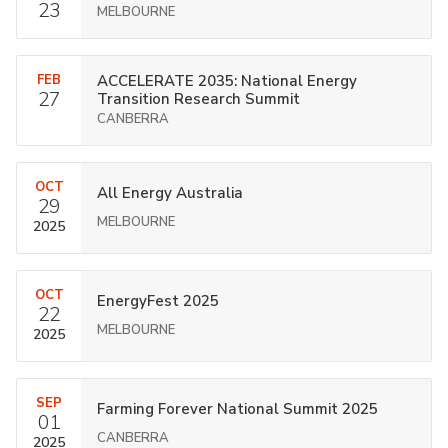
23
MELBOURNE
FEB
ACCELERATE 2035: National Energy
27
Transition Research Summit
CANBERRA
OCT
All Energy Australia
29
MELBOURNE
2025
OCT
EnergyFest 2025
22
MELBOURNE
2025
SEP
Farming Forever National Summit 2025
01
CANBERRA
2025