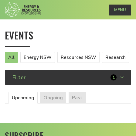
MENU
EVENTS
All
Energy NSW
Resources NSW
Research
Filter
1
Upcoming
Ongoing
Past
SUBSCRIBE