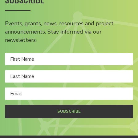
Events, grants, news, resources and project
announcements. Stay informed via our
newsletters.
SUBSCRIBE