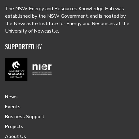
The NSW Energy and Resources Knowledge Hub was
established by the NSW Government, and is hosted by
the Newcastle Institute for Energy and Resources at the
University of Newcastle.
SUPPORTED
BY
News
Events
Business Support
Projects
About Us