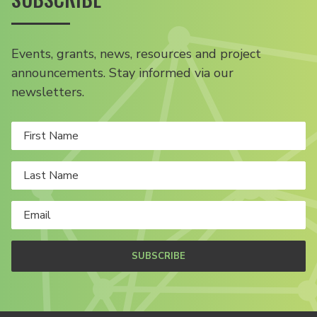
Events, grants, news, resources and project
announcements. Stay informed via our
newsletters.
SUBSCRIBE