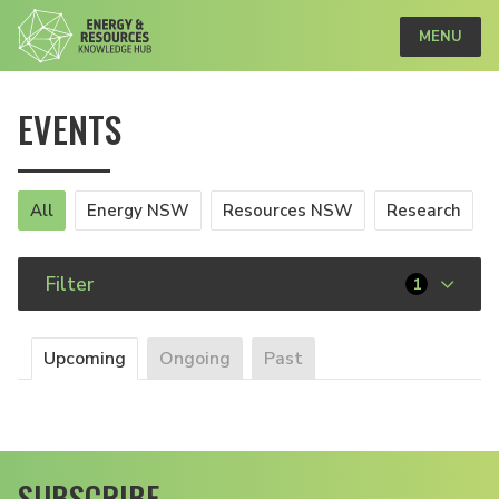
MENU
EVENTS
All
Energy NSW
Resources NSW
Research
Filter
1
Upcoming
Ongoing
Past
SUBSCRIBE