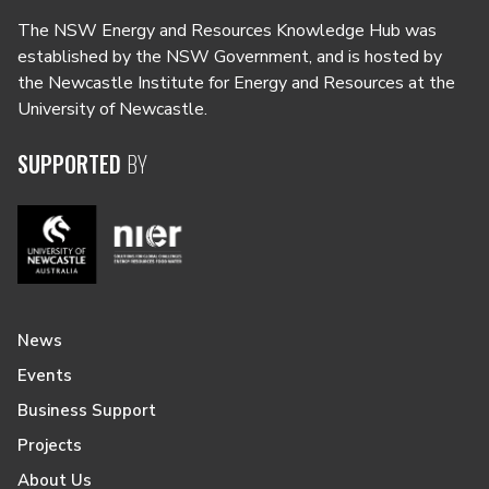
The NSW Energy and Resources Knowledge Hub was
established by the NSW Government, and is hosted by
the Newcastle Institute for Energy and Resources at the
University of Newcastle.
SUPPORTED
BY
News
Events
Business Support
Projects
About Us