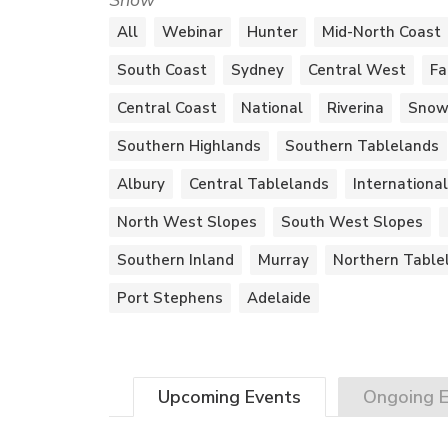
Show
All
Webinar
Hunter
Mid-North Coast
South Coast
Sydney
Central West
Fa
Central Coast
National
Riverina
Snow
Southern Highlands
Southern Tablelands
Albury
Central Tablelands
International
North West Slopes
South West Slopes
Southern Inland
Murray
Northern Table
Port Stephens
Adelaide
Upcoming
Events
Ongoing
E