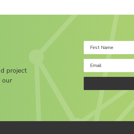
nd project
 our