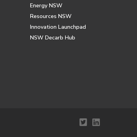
Energy NSW
Resources NSW
Innovation Launchpad
NSW Decarb Hub