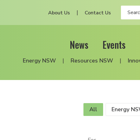
About Us
Contact Us
News
Events
Energy NSW
Resources NSW
Inno
All
Energy N