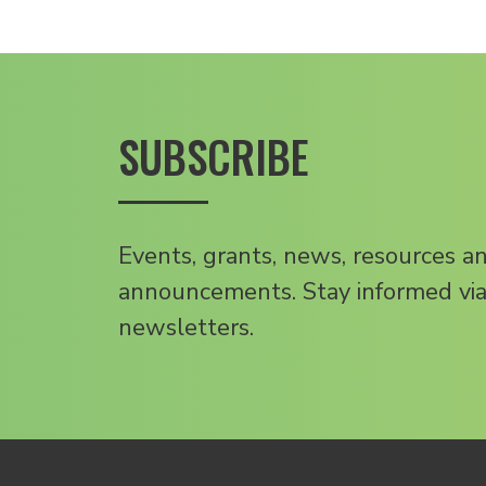
SUBSCRIBE
Events, grants, news, resources a
announcements. Stay informed via
newsletters.