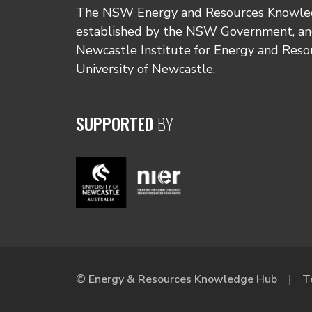
The NSW Energy and Resources Knowl
established by the NSW Government, and
Newcastle Institute for Energy and Reso
University of Newcastle.
SUPPORTED
BY
© Energy & Resources Knowledge Hub
T