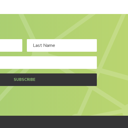
SUBSCRIBE