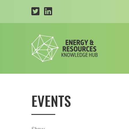
EVENTS