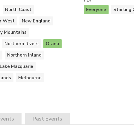
For
North Coast
Everyone
Starting 
r West
New England
y Mountains
Northern Rivers
Orana
Northern Inland
Lake Macquarie
lands
Melbourne
vents
Past
Events