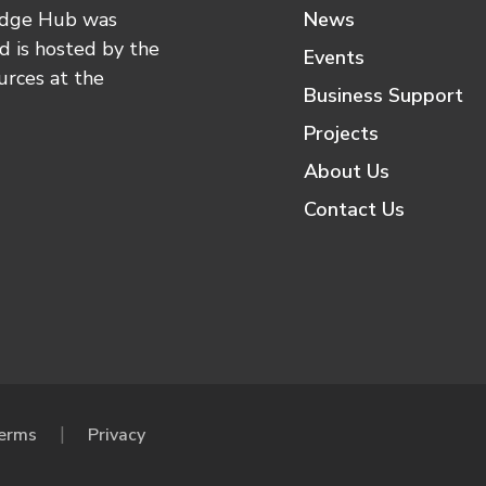
edge Hub was
News
 is hosted by the
Events
urces at the
Business Support
Projects
About Us
Contact Us
erms
Privacy