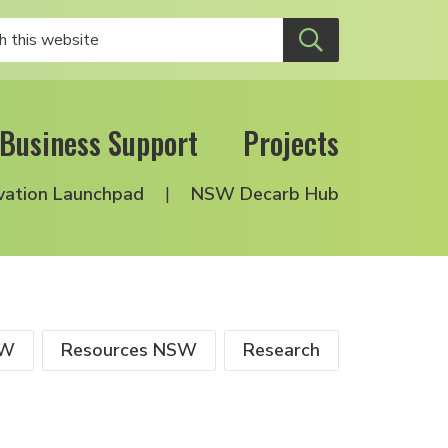
Business Support
Projects
vation Launchpad
NSW Decarb Hub
SW
Resources NSW
Research