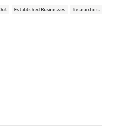
Out
Established Businesses
Researchers