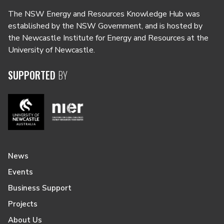
The NSW Energy and Resources Knowledge Hub was
established by the NSW Government, and is hosted by
the Newcastle Institute for Energy and Resources at the
University of Newcastle.
SUPPORTED
BY
News
Events
Business Support
Projects
About Us