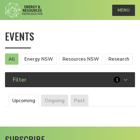
MENU
EVENTS
All
Energy NSW
Resources NSW
Research
Filter
1
Upcoming
Ongoing
Past
SUBSCRIBE