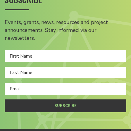
Events, grants, news, resources and project
announcements. Stay informed via our
newsletters.
SUBSCRIBE