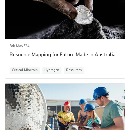
8th May '24
Resource Mapping for Future Made in Australia
Critical Minerals
Hydrogen
Resources