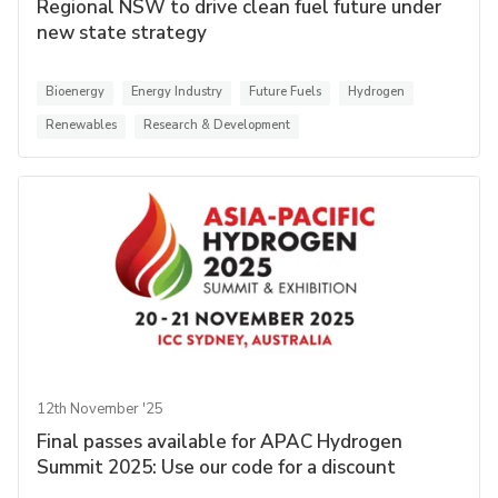
Regional NSW to drive clean fuel future under
new state strategy
Bioenergy
Energy Industry
Future Fuels
Hydrogen
Renewables
Research & Development
12th November '25
Final passes available for APAC Hydrogen
Summit 2025: Use our code for a discount