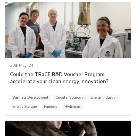
20th May '24
Could the TRaCE R&D Voucher Program
accelerate your clean energy innovation?
Business Development
Circular Economy
Energy Industry
Energy Storage
Funding
Hydrogen