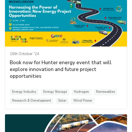
16th October '24
Book now for Hunter energy event that will
explore innovation and future project
opportunities
Energy Industry
Energy Storage
Hydrogen
Renewables
Research & Development
Solar
Wind Power