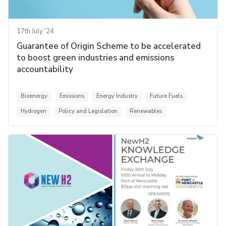
17th July '24
Guarantee of Origin Scheme to be accelerated
to boost green industries and emissions
accountability
Bioenergy
Emissions
Energy Industry
Future Fuels
Hydrogen
Policy and Legislation
Renewables