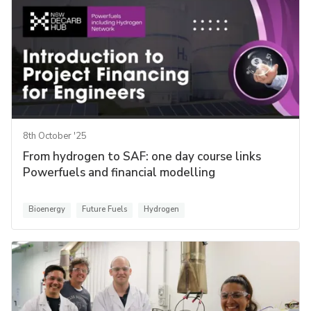
8th October '25
From hydrogen to SAF: one day course links
Powerfuels and financial modelling
Bioenergy
Future Fuels
Hydrogen