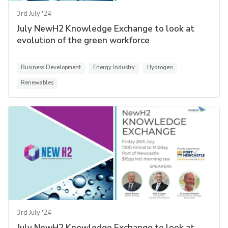
3rd July '24
July NewH2 Knowledge Exchange to look at
evolution of the green workforce
Business Development
Energy Industry
Hydrogen
Renewables
3rd July '24
July NewH2 Knowledge Exchange to look at