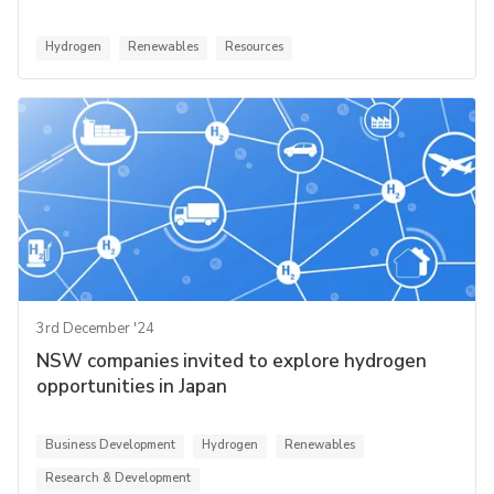
Hydrogen
Renewables
Resources
3rd December '24
NSW companies invited to explore hydrogen
opportunities in Japan
Business Development
Hydrogen
Renewables
Research & Development