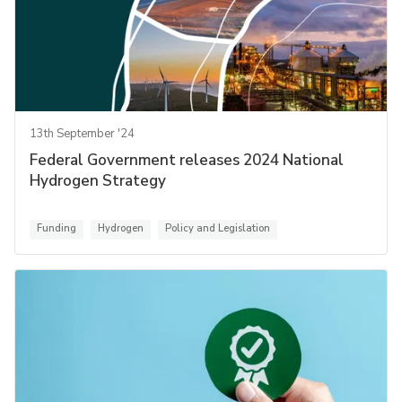
13th September '24
Federal Government releases 2024 National
Hydrogen Strategy
Funding
Hydrogen
Policy and Legislation