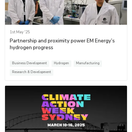
1st May '25
Partnership and proximity power EM Energy’s
hydrogen progress
Business Development
Hydrogen
Manufacturing
Research & Development