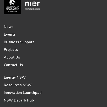
News
Events
Business Support
Projects
About Us
Contact Us
Energy NSW
Resources NSW
Innovation Launchpad
NSW Decarb Hub