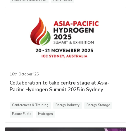
16th October '25
Collaboration to take centre stage at Asia-
Pacific Hydrogen Summit 2025 in Sydney
Conferences & Training
Energy Industry
Energy Storage
Future Fuels
Hydrogen