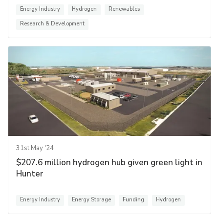
Energy Industry
Hydrogen
Renewables
Research & Development
31st May '24
$207.6 million hydrogen hub given green light in
Hunter
Energy Industry
Energy Storage
Funding
Hydrogen