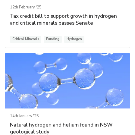
12th February '25
Tax credit bill to support growth in hydrogen
and critical minerals passes Senate
Critical Minerals
Funding
Hydrogen
14th January '25
Natural hydrogen and helium found in NSW
geological study