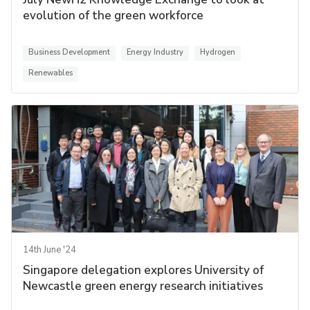
evolution of the green workforce
Business Development
Energy Industry
Hydrogen
Renewables
14th June '24
Singapore delegation explores University of
Newcastle green energy research initiatives