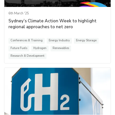
6th March '25
Sydney’s Climate Action Week to highlight
regional approaches to net zero
Conferences & Training
Energy Industry
Energy Storage
Future Fuels
Hydrogen
Renewables
Research & Development