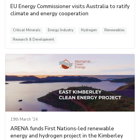
EU Energy Commissioner visits Australia to ratify
climate and energy cooperation
Critical Minerals
Energy Industry
Hydrogen
Renewables
Research & Development
19th March '24
ARENA funds First Nations-led renewable
energy and hydrogen project in the Kimberley