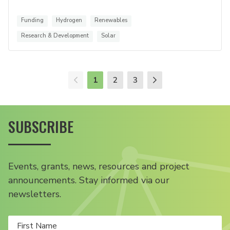
Funding
Hydrogen
Renewables
Research & Development
Solar
1
2
3
SUBSCRIBE
Events, grants, news, resources and project
announcements. Stay informed via our
newsletters.