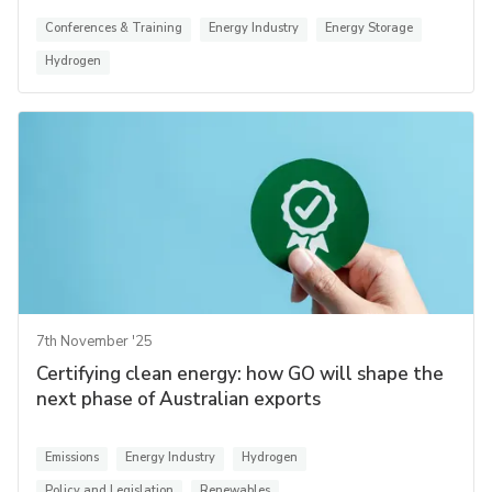
Conferences & Training
Energy Industry
Energy Storage
Hydrogen
7th November '25
Certifying clean energy: how GO will shape the
next phase of Australian exports
Emissions
Energy Industry
Hydrogen
Policy and Legislation
Renewables