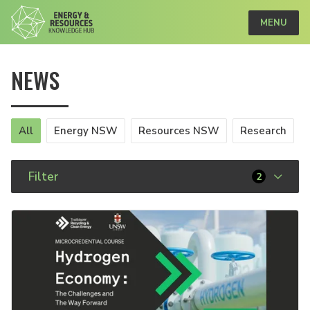
MENU
NEWS
All
Energy NSW
Resources NSW
Research
Filter
2