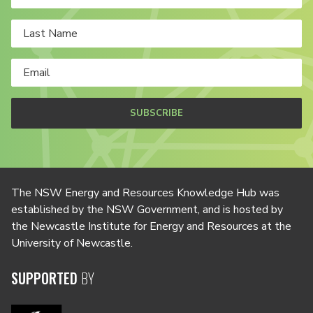
SUBSCRIBE
The NSW Energy and Resources Knowledge Hub was
established by the NSW Government, and is hosted by
the Newcastle Institute for Energy and Resources at the
University of Newcastle.
SUPPORTED
BY