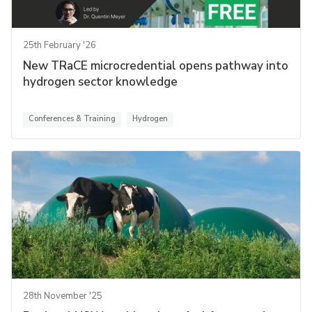
25th February '26
New TRaCE microcredential opens pathway into
hydrogen sector knowledge
Conferences & Training
Hydrogen
28th November '25