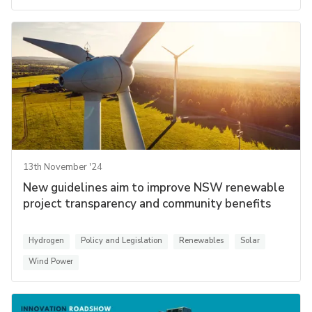
13th November '24
New guidelines aim to improve NSW renewable
project transparency and community benefits
Hydrogen
Policy and Legislation
Renewables
Solar
Wind Power