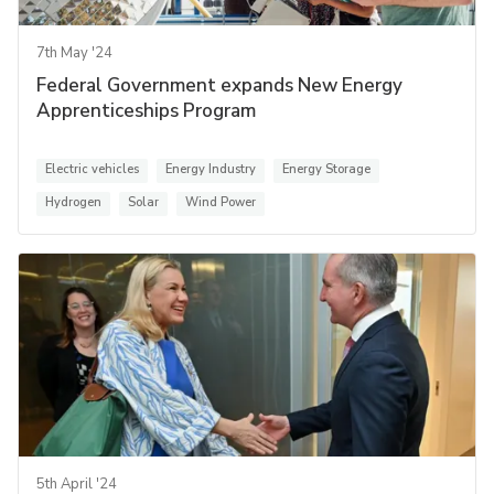
7th May '24
Federal Government expands New Energy
Apprenticeships Program
Electric vehicles
Energy Industry
Energy Storage
Hydrogen
Solar
Wind Power
5th April '24