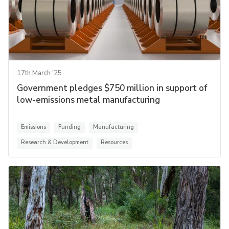
17th March '25
Government pledges $750 million in support of
low-emissions metal manufacturing
Emissions
Funding
Manufacturing
Research & Development
Resources