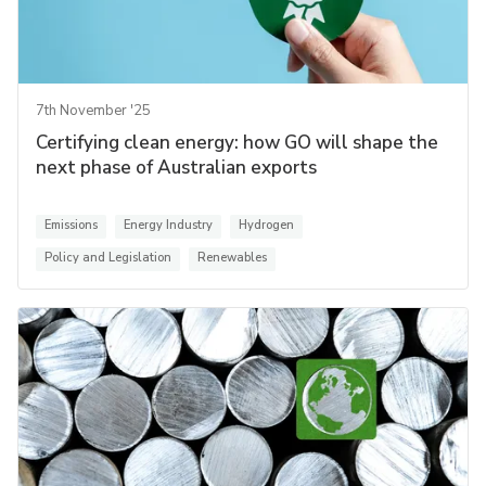
7th November '25
Certifying clean energy: how GO will shape the
next phase of Australian exports
Emissions
Energy Industry
Hydrogen
Policy and Legislation
Renewables