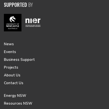
SUPPORTED
BY
News
Events
Business Support
Projects
About Us
Contact Us
Energy NSW
Resources NSW