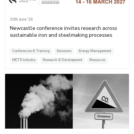
30th June '26
Newcastle conference invites research across
sustainable iron and steelmaking processes
Conferences & Training
Emissions
Energy Management
METS Industry
Research & Development
Resources