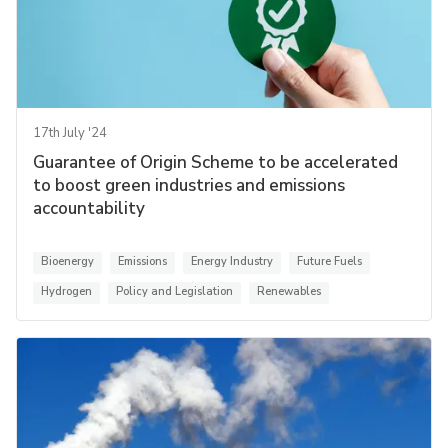
17th July '24
Guarantee of Origin Scheme to be accelerated
to boost green industries and emissions
accountability
Bioenergy
Emissions
Energy Industry
Future Fuels
Hydrogen
Policy and Legislation
Renewables