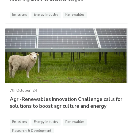
Emissions
Energy Industry
Renewables
7th October '24
Agri-Renewables Innovation Challenge calls for
solutions to boost agriculture and energy
Emissions
Energy Industry
Renewables
Research & Development