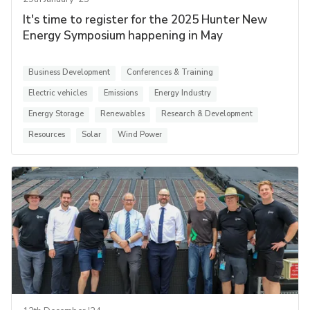
It's time to register for the 2025 Hunter New
Energy Symposium happening in May
Business Development
Conferences & Training
Electric vehicles
Emissions
Energy Industry
Energy Storage
Renewables
Research & Development
Resources
Solar
Wind Power