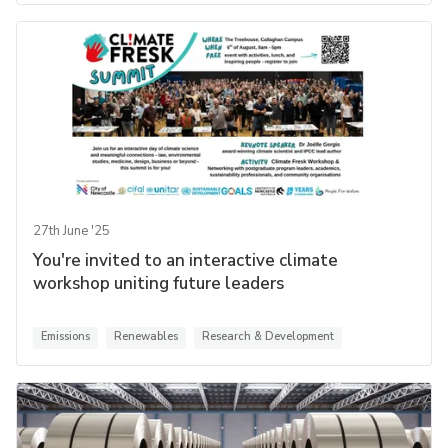
27th June '25
You're invited to an interactive climate
workshop uniting future leaders
Emissions
Renewables
Research & Development