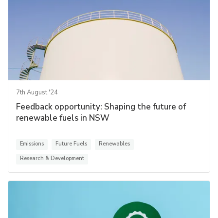
7th August '24
Feedback opportunity: Shaping the future of
renewable fuels in NSW
Emissions
Future Fuels
Renewables
Research & Development