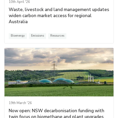
10th April '26
Waste, livestock and land management updates
widen carbon market access for regional
Australia
Bioenergy
Emissions
Resources
19th March '26
Now open: NSW decarbonisation funding with
twin focus on biomethane and plant upgrades