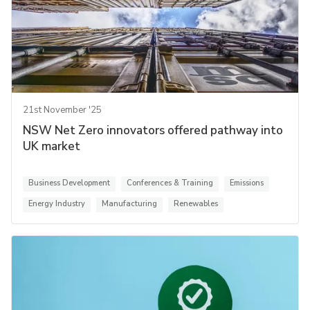
21st November '25
NSW Net Zero innovators offered pathway into
UK market
Business Development
Conferences & Training
Emissions
Energy Industry
Manufacturing
Renewables