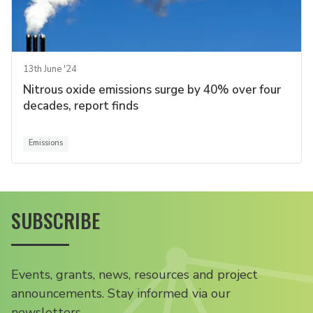
13th June '24
Nitrous oxide emissions surge by 40% over four
decades, report finds
Emissions
SUBSCRIBE
Events, grants, news, resources and project
announcements. Stay informed via our
newsletters.