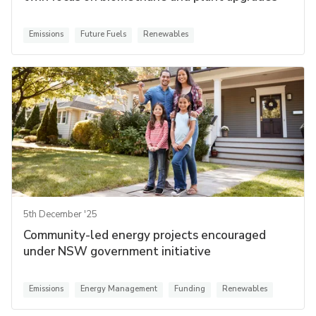
Emissions
Future Fuels
Renewables
5th December '25
Community-led energy projects encouraged
under NSW government initiative
Emissions
Energy Management
Funding
Renewables