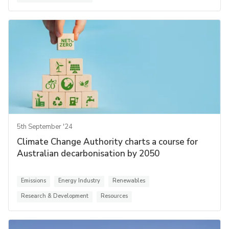
5th September '24
Climate Change Authority charts a course for
Australian decarbonisation by 2050
Emissions
Energy Industry
Renewables
Research & Development
Resources