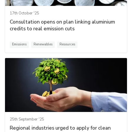
17th October '25
Consultation opens on plan linking aluminium
credits to real emission cuts
Emissions
Renewables
Resources
25th September '25
Regional industries urged to apply for clean