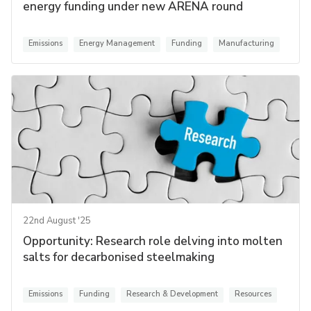
energy funding under new ARENA round
Emissions
Energy Management
Funding
Manufacturing
22nd August '25
Opportunity: Research role delving into molten
salts for decarbonised steelmaking
Emissions
Funding
Research & Development
Resources