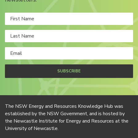
SUBSCRIBE
The NSW Energy and Resources Knowledge Hub was
established by the NSW Government, and is hosted by
the Newcastle Institute for Energy and Resources at the
University of Newcastle.