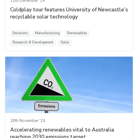
12th December '24
Coldplay tour features University of Newcastle’s
recyclable solar technology
Emissions
Manufacturing
Renewables
Research & Development
Solar
28th November '24
Accelerating renewables vital to Australia
reaching 2030 emissions target