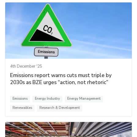
4th December '25
Emissions report warns cuts must triple by
2030s as BZE urges “action, not rhetoric”
Emissions
Energy Industry
Energy Management
Renewables
Research & Development