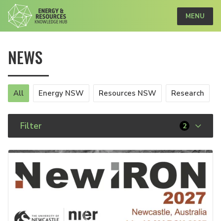
MENU
NEWS
All
Energy NSW
Resources NSW
Research
Filter
2