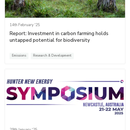
14th February '25
Report: Investment in carbon farming holds
untapped potential for biodiversity
Emissions
Research & Development
29th January '25