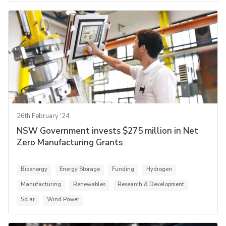
26th February '24
NSW Government invests $275 million in Net
Zero Manufacturing Grants
Bioenergy
Energy Storage
Funding
Hydrogen
Manufacturing
Renewables
Research & Development
Solar
Wind Power