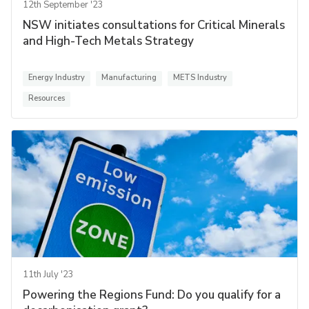
12th September '23
NSW initiates consultations for Critical Minerals
and High-Tech Metals Strategy
Energy Industry
Manufacturing
METS Industry
Resources
11th July '23
Powering the Regions Fund: Do you qualify for a