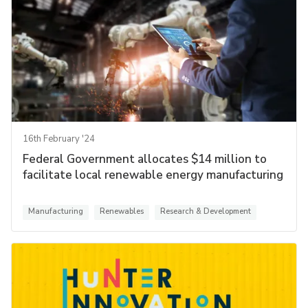
16th February '24
Federal Government allocates $14 million to
facilitate local renewable energy manufacturing
Manufacturing
Renewables
Research & Development