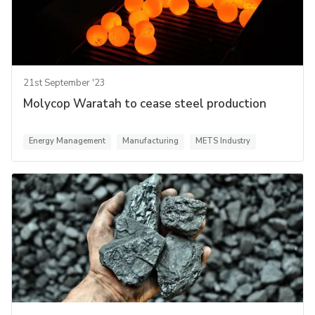
21st September '23
Molycop Waratah to cease steel production
Energy Management
Manufacturing
METS Industry