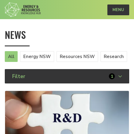
MENU
NEWS
All
Energy NSW
Resources NSW
Research
Filter
1