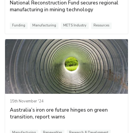
National Reconstruction Fund secures regional
manufacturing in mining technology
Funding
Manufacturing
METS Industry
Resources
15th November '24
Australia’s iron ore future hinges on green
transition, report warns
Manufacturing
Renewables
Research & Development