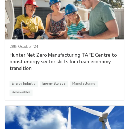
29th October '24
Hunter Net Zero Manufacturing TAFE Centre to
boost energy sector skills for clean economy
transition
Energy Industry
Energy Storage
Manufacturing
Renewables