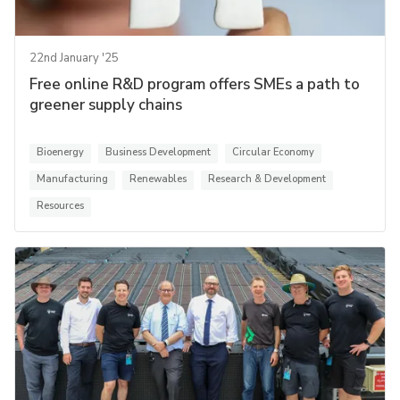
22nd January '25
Free online R&D program offers SMEs a path to
greener supply chains
Bioenergy
Business Development
Circular Economy
Manufacturing
Renewables
Research & Development
Resources