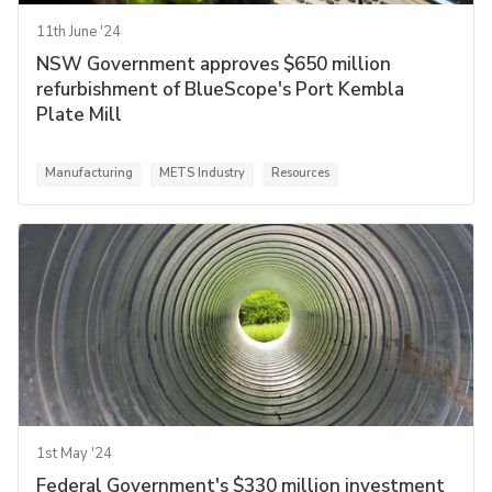
11th June '24
NSW Government approves $650 million
refurbishment of BlueScope's Port Kembla
Plate Mill
Manufacturing
METS Industry
Resources
1st May '24
Federal Government's $330 million investment