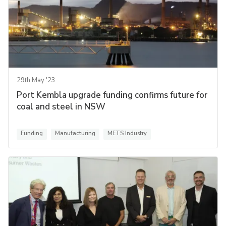
29th May '23
Port Kembla upgrade funding confirms future for
coal and steel in NSW
Funding
Manufacturing
METS Industry