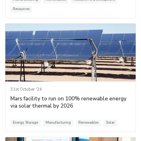
Resources
31st October '24
Mars facility to run on 100% renewable energy
via solar thermal by 2026
Energy Storage
Manufacturing
Renewables
Solar