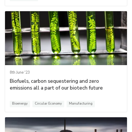
8th June '23
Biofuels, carbon sequestering and zero
emissions all a part of our biotech future
Bioenergy
Circular Economy
Manufacturing