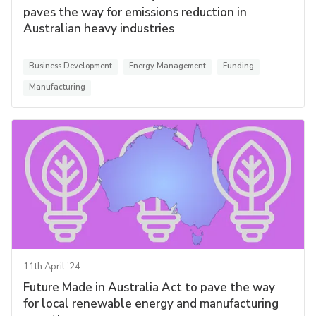
paves the way for emissions reduction in
Australian heavy industries
Business Development
Energy Management
Funding
Manufacturing
11th April '24
Future Made in Australia Act to pave the way
for local renewable energy and manufacturing