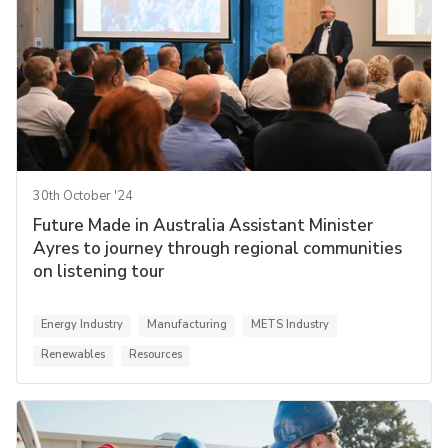
30th October '24
Future Made in Australia Assistant Minister
Ayres to journey through regional communities
on listening tour
Energy Industry
Manufacturing
METS Industry
Renewables
Resources