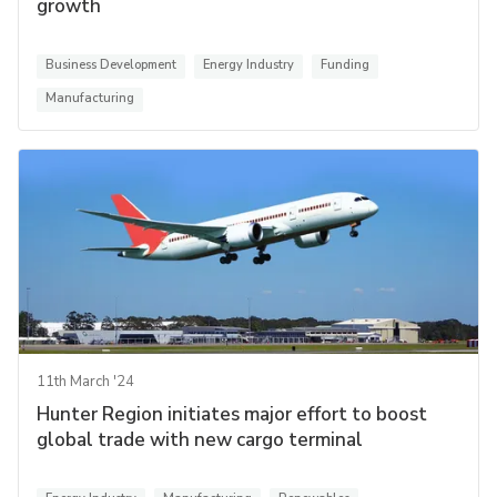
growth
Business Development
Energy Industry
Funding
Manufacturing
11th March '24
Hunter Region initiates major effort to boost
global trade with new cargo terminal