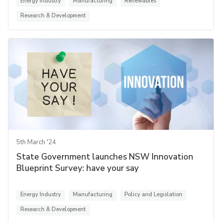
Energy Industry
Manufacturing
Renewables
Research & Development
5th March '24
State Government launches NSW Innovation
Blueprint Survey: have your say
Energy Industry
Manufacturing
Policy and Legislation
Research & Development