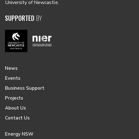
University of Newcastle.
SUPPORTED
BY
News
Events
Business Support
Projects
About Us
Contact Us
Energy NSW