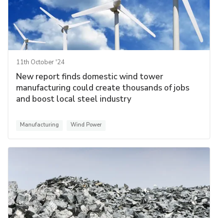
11th October '24
New report finds domestic wind tower
manufacturing could create thousands of jobs
and boost local steel industry
Manufacturing
Wind Power