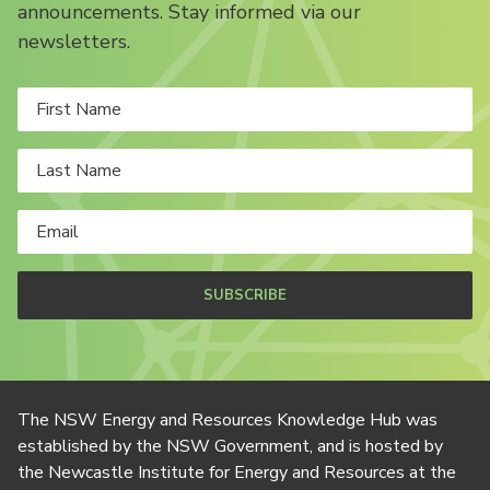
announcements. Stay informed via our
newsletters.
SUBSCRIBE
The NSW Energy and Resources Knowledge Hub was
established by the NSW Government, and is hosted by
the Newcastle Institute for Energy and Resources at the