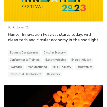
9th October '23
Hunter Innovation Festival starts today, with
clean tech and circular economy in the spotlight
Business Development
Circular Economy
Conferences & Training
Electric vehicles
Energy Industry
Hydrogen
Manufacturing
METS Industry
Renewables
Research & Development
Resources