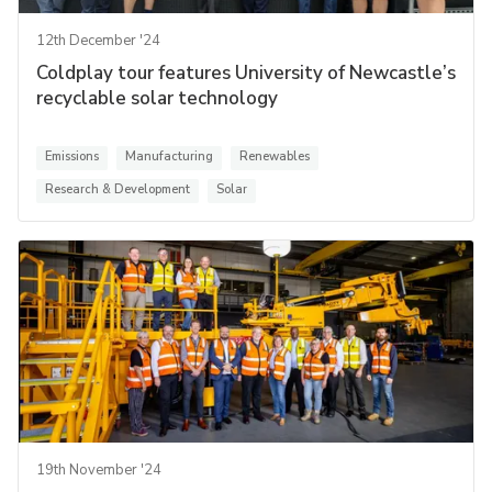
12th December '24
Coldplay tour features University of Newcastle’s
recyclable solar technology
Emissions
Manufacturing
Renewables
Research & Development
Solar
19th November '24