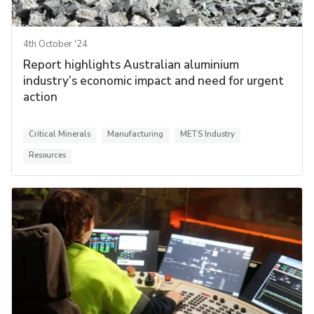
4th October '24
Report highlights Australian aluminium
industry’s economic impact and need for urgent
action
Critical Minerals
Manufacturing
METS Industry
Resources