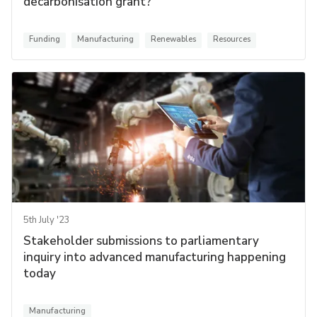
decarbonisation grant?
Funding
Manufacturing
Renewables
Resources
5th July '23
Stakeholder submissions to parliamentary
inquiry into advanced manufacturing happening
today
Manufacturing