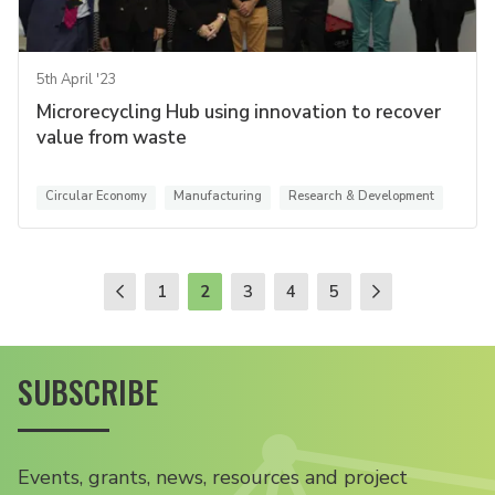
5th April '23
Microrecycling Hub using innovation to recover
value from waste
Circular Economy
Manufacturing
Research & Development
1
2
3
4
5
SUBSCRIBE
Events, grants, news, resources and project