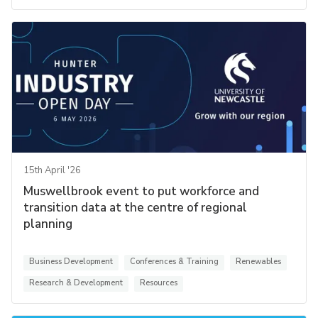
15th April '26
Muswellbrook event to put workforce and
transition data at the centre of regional
planning
Business Development
Conferences & Training
Renewables
Research & Development
Resources