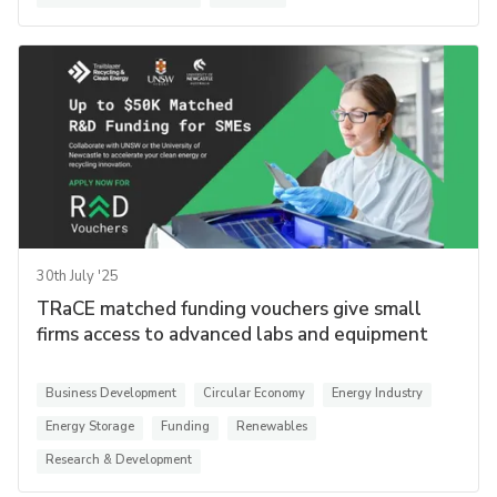
30th July '25
TRaCE matched funding vouchers give small
firms access to advanced labs and equipment
Business Development
Circular Economy
Energy Industry
Energy Storage
Funding
Renewables
Research & Development