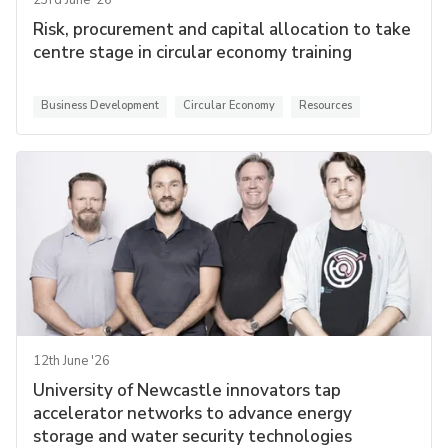
23rd June '26
Risk, procurement and capital allocation to take
centre stage in circular economy training
Business Development
Circular Economy
Resources
12th June '26
University of Newcastle innovators tap
accelerator networks to advance energy
storage and water security technologies