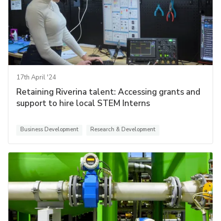
17th April '24
Retaining Riverina talent: Accessing grants and
support to hire local STEM Interns
Business Development
Research & Development