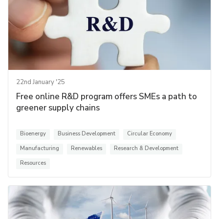
22nd January '25
Free online R&D program offers SMEs a path to
greener supply chains
Bioenergy
Business Development
Circular Economy
Manufacturing
Renewables
Research & Development
Resources