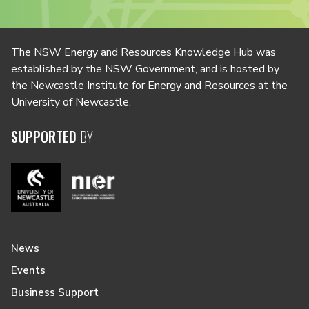
The NSW Energy and Resources Knowledge Hub was
established by the NSW Government, and is hosted by
the Newcastle Institute for Energy and Resources at the
University of Newcastle.
SUPPORTED
BY
News
Events
Business Support