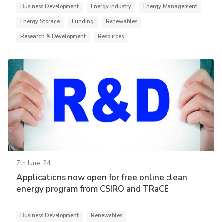
Business Development
Energy Industry
Energy Management
Energy Storage
Funding
Renewables
Research & Development
Resources
7th June '24
Applications now open for free online clean
energy program from CSIRO and TRaCE
Business Development
Renewables