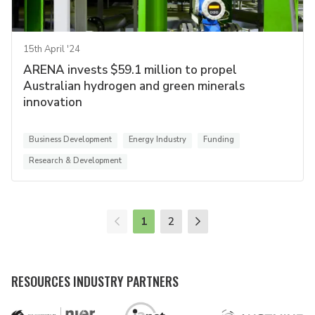
15th April '24
ARENA invests $59.1 million to propel
Australian hydrogen and green minerals
innovation
Business Development
Energy Industry
Funding
Research & Development
1
2
RESOURCES INDUSTRY PARTNERS