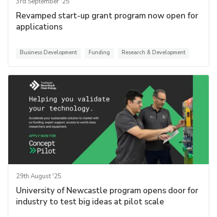
3rd September '25
Revamped start-up grant program now open for
applications
Business Development
Funding
Research & Development
29th August '25
University of Newcastle program opens door for
industry to test big ideas at pilot scale