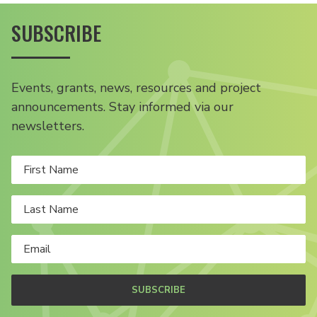
SUBSCRIBE
Events, grants, news, resources and project
announcements. Stay informed via our
newsletters.
SUBSCRIBE