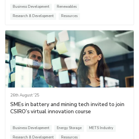
Business Development
Renewables
Research & Development
Resources
26th August '25
SMEs in battery and mining tech invited to join
CSIRO’s virtual innovation course
Business Development
Energy Storage
METS Industry
Research & Development
Resources