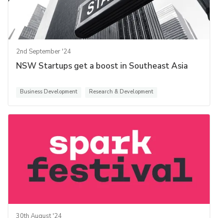
2nd September '24
NSW Startups get a boost in Southeast Asia
Business Development
Research & Development
30th August '24