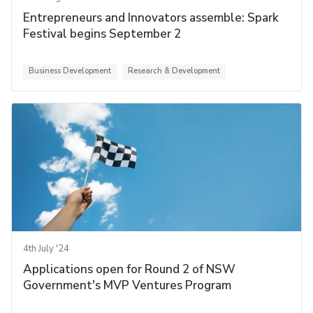
Entrepreneurs and Innovators assemble: Spark
Festival begins September 2
Business Development
Research & Development
4th July '24
Applications open for Round 2 of NSW
Government's MVP Ventures Program