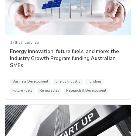
17th January '25
Energy innovation, future fuels, and more: the
Industry Growth Program funding Australian
SMEs
Business Development
Energy Industry
Funding
Future Fuels
Renewables
Research & Development