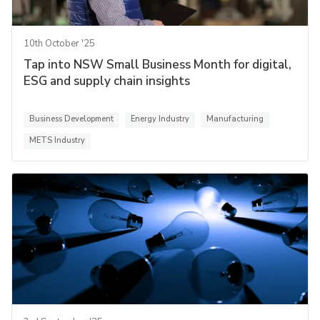
10th October '25
Tap into NSW Small Business Month for digital,
ESG and supply chain insights
Business Development
Energy Industry
Manufacturing
METS Industry