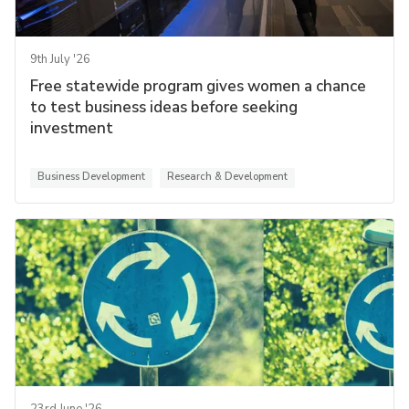
9th July '26
Free statewide program gives women a chance
to test business ideas before seeking
investment
Business Development
Research & Development