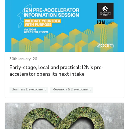
30th January '26
Early-stage, local and practical: I2N’s pre-
accelerator opens its next intake
Business Development
Research & Development