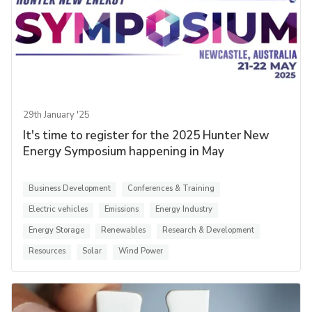
29th January '25
It's time to register for the 2025 Hunter New
Energy Symposium happening in May
Business Development
Conferences & Training
Electric vehicles
Emissions
Energy Industry
Energy Storage
Renewables
Research & Development
Resources
Solar
Wind Power