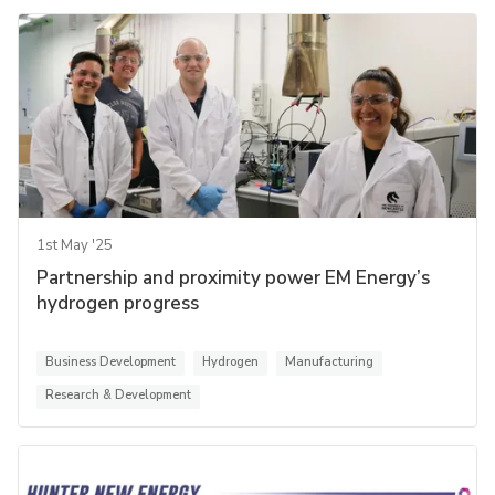
1st May '25
Partnership and proximity power EM Energy’s
hydrogen progress
Business Development
Hydrogen
Manufacturing
Research & Development