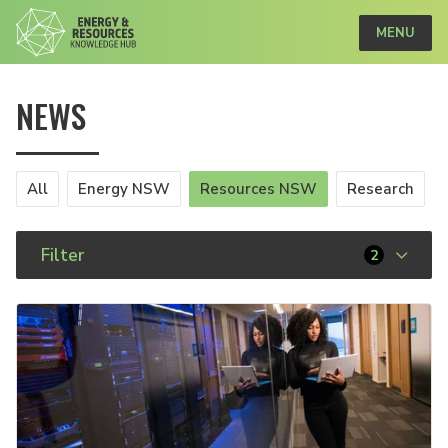
MENU
NEWS
All
Energy NSW
Resources NSW
Research
Filter
2