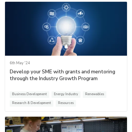
6th May '24
Develop your SME with grants and mentoring
through the Industry Growth Program
Business Development
Energy Industry
Renewables
Research & Development
Resources