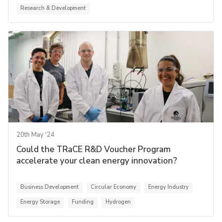
Research & Development
20th May '24
Could the TRaCE R&D Voucher Program
accelerate your clean energy innovation?
Business Development
Circular Economy
Energy Industry
Energy Storage
Funding
Hydrogen