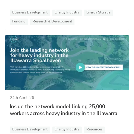
Business Development
Energy Industry
Energy Storage
Funding
Research & Development
24th April '26
Inside the network model linking 25,000
workers across heavy industry in the Illawarra
Business Development
Energy Industry
Resources