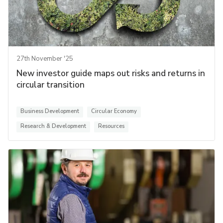
27th November '25
New investor guide maps out risks and returns in
circular transition
Business Development
Circular Economy
Research & Development
Resources