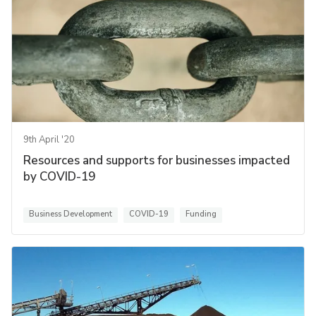
9th April '20
Resources and supports for businesses impacted
by COVID-19
Business Development
COVID-19
Funding