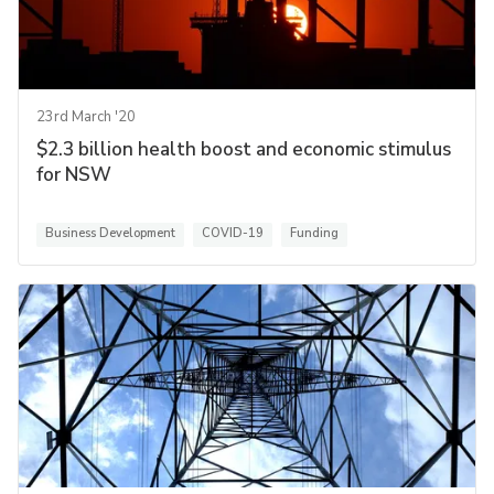
23rd March '20
$2.3 billion health boost and economic stimulus
for NSW
Business Development
COVID-19
Funding