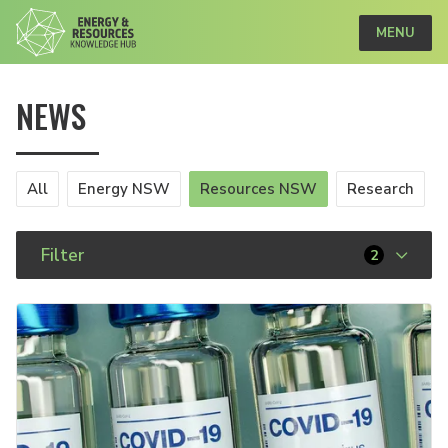
MENU
NEWS
All
Energy NSW
Resources NSW
Research
Filter
2