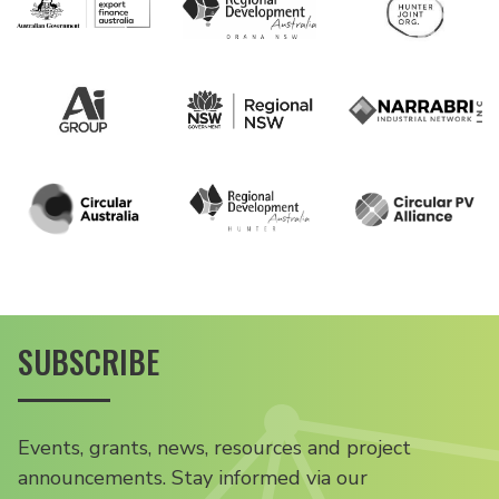
SUBSCRIBE
Events, grants, news, resources and project
announcements. Stay informed via our