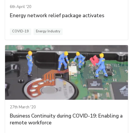
6th April '20
Energy network relief package activates
COVID-19
Energy Industry
27th March '20
Business Continuity during COVID-19: Enabling a
remote workforce