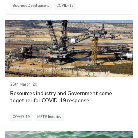
Business Development
COVID-19
25th March '20
Resources industry and Government come
together for COVID-19 response
COVID-19
METS Industry