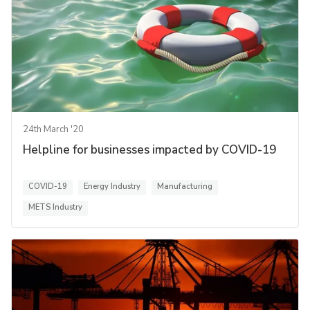
24th March '20
Helpline for businesses impacted by COVID-19
COVID-19
Energy Industry
Manufacturing
METS Industry