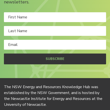
newsletters.
SUBSCRIBE
The NSW Energy and Resources Knowledge Hub was
established by the NSW Government, and is hosted by
the Newcastle Institute for Energy and Resources at the
University of Newcastle.