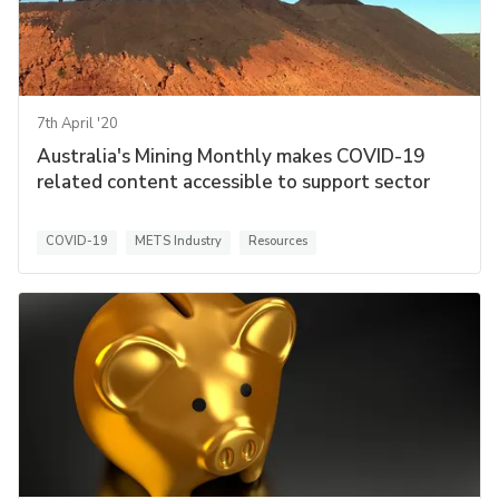
7th April '20
Australia's Mining Monthly makes COVID-19
related content accessible to support sector
COVID-19
METS Industry
Resources