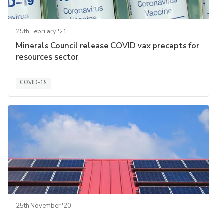
25th February '21
Minerals Council release COVID vax precepts for
resources sector
COVID-19
25th November '20