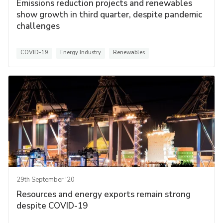
Emissions reduction projects and renewables
show growth in third quarter, despite pandemic
challenges
COVID-19
Energy Industry
Renewables
29th September '20
Resources and energy exports remain strong
despite COVID-19