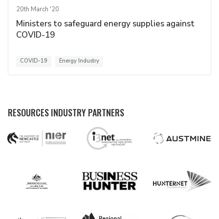
20th March '20
Ministers to safeguard energy supplies against
COVID-19
COVID-19
Energy Industry
RESOURCES INDUSTRY PARTNERS