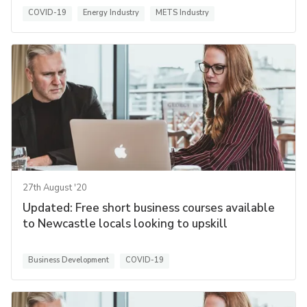
COVID-19
Energy Industry
METS Industry
27th August '20
Updated: Free short business courses available
to Newcastle locals looking to upskill
Business Development
COVID-19