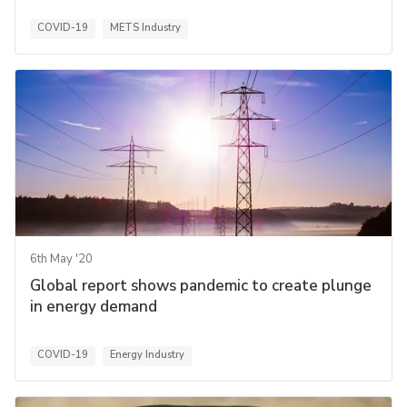
COVID-19
METS Industry
6th May '20
Global report shows pandemic to create plunge
in energy demand
COVID-19
Energy Industry