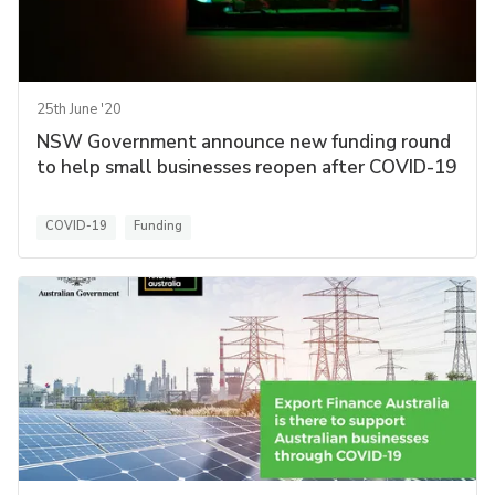
25th June '20
NSW Government announce new funding round
to help small businesses reopen after COVID-19
COVID-19
Funding