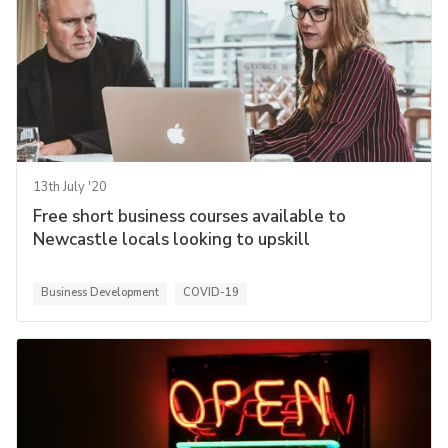
13th July '20
Free short business courses available to
Newcastle locals looking to upskill
Business Development
COVID-19