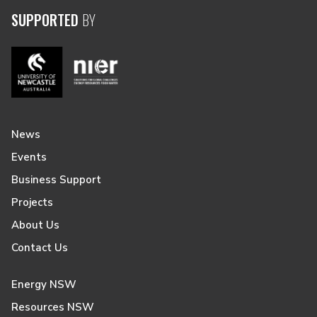
SUPPORTED
BY
News
Events
Business Support
Projects
About Us
Contact Us
Energy NSW
Resources NSW