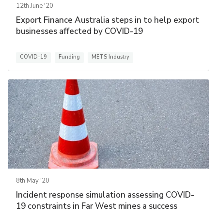
12th June '20
Export Finance Australia steps in to help export
businesses affected by COVID-19
COVID-19
Funding
METS Industry
8th May '20
Incident response simulation assessing COVID-
19 constraints in Far West mines a success