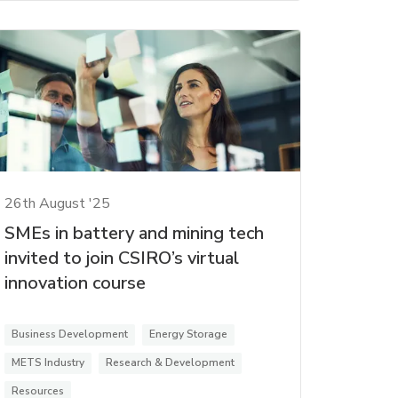
26th August '25
SMEs in battery and mining tech
invited to join CSIRO’s virtual
innovation course
Business Development
Energy Storage
METS Industry
Research & Development
Resources