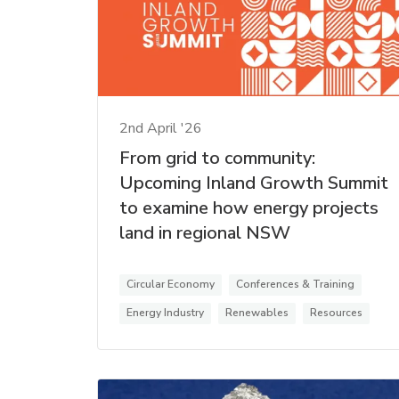
2nd April '26
From grid to community:
Upcoming Inland Growth Summit
to examine how energy projects
land in regional NSW
Circular Economy
Conferences & Training
Energy Industry
Renewables
Resources