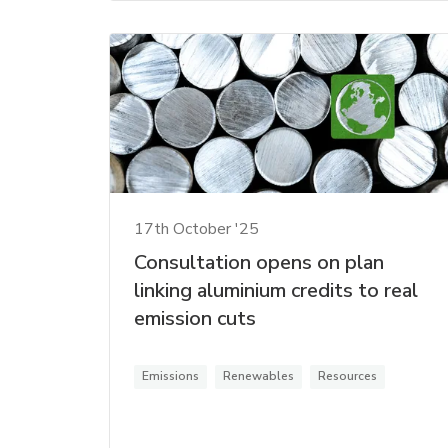
17th October '25
Consultation opens on plan
linking aluminium credits to real
emission cuts
Emissions
Renewables
Resources