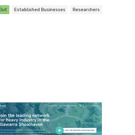
Out
Established Businesses
Researchers