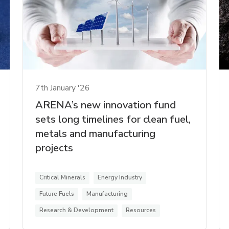
7th January '26
ARENA’s new innovation fund
sets long timelines for clean fuel,
metals and manufacturing
projects
Critical Minerals
Energy Industry
Future Fuels
Manufacturing
Research & Development
Resources