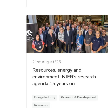
21st August '25
Resources, energy and
environment: NIER’s research
agenda 15 years on
Energy Industry
Research & Development
Resources