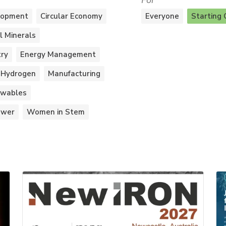
For
lopment
Circular Economy
Everyone
Starting 
al Minerals
try
Energy Management
Hydrogen
Manufacturing
wables
ower
Women in Stem