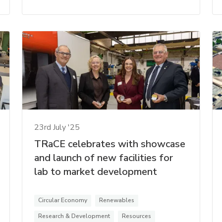
23rd July '25
TRaCE celebrates with showcase
and launch of new facilities for
lab to market development
Circular Economy
Renewables
Research & Development
Resources