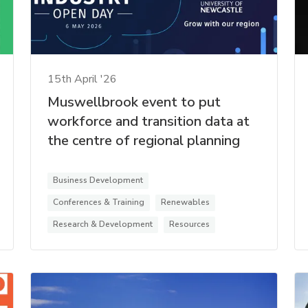
15th April '26
Muswellbrook event to put
workforce and transition data at
the centre of regional planning
Business Development
Conferences & Training
Renewables
Research & Development
Resources