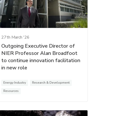
27th March '26
Outgoing Executive Director of
NIER Professor Alan Broadfoot
to continue innovation facilitation
in new role
Energy Industry
Research & Development
Resources