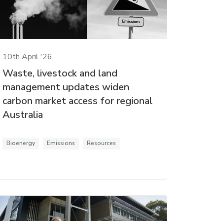
10th April '26
Waste, livestock and land
management updates widen
carbon market access for regional
Australia
Bioenergy
Emissions
Resources