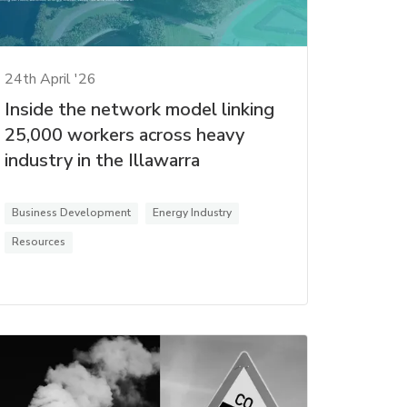
24th April '26
Inside the network model linking
25,000 workers across heavy
industry in the Illawarra
Business Development
Energy Industry
Resources