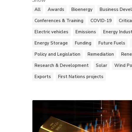
Show
All
Awards
Bioenergy
Business Deve
Conferences & Training
COVID-19
Critic
Electric vehicles
Emissions
Energy Indus
Energy Storage
Funding
Future Fuels
Policy and Legislation
Remediation
Rene
Research & Development
Solar
Wind P
Exports
First Nations projects