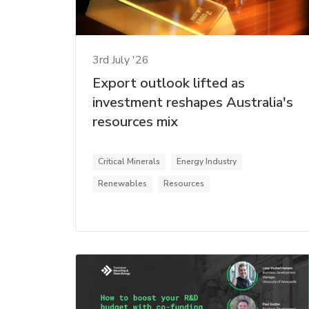
3rd July '26
Export outlook lifted as
investment reshapes Australia's
resources mix
Critical Minerals
Energy Industry
Renewables
Resources