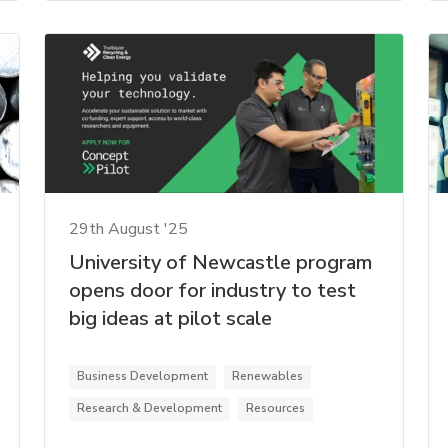
29th August '25
University of Newcastle program
opens door for industry to test
big ideas at pilot scale
Business Development
Renewables
Research & Development
Resources