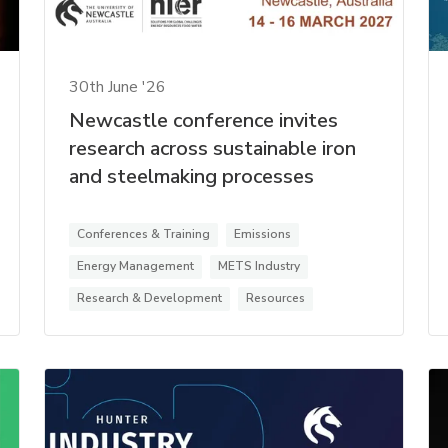
30th June '26
Newcastle conference invites
research across sustainable iron
and steelmaking processes
Conferences & Training
Emissions
Energy Management
METS Industry
Research & Development
Resources