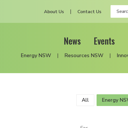
About Us
Contact Us
News
Events
Energy NSW
Resources NSW
Inno
All
Energy N