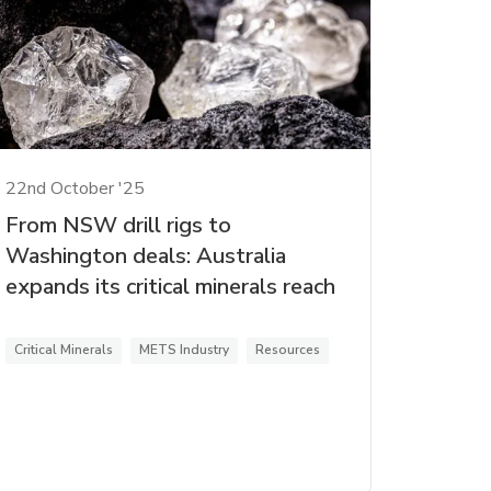
22nd October '25
From NSW drill rigs to
Washington deals: Australia
expands its critical minerals reach
Critical Minerals
METS Industry
Resources