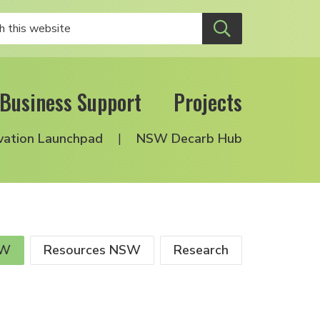
Business Support
Projects
vation Launchpad
NSW Decarb Hub
SW
Resources NSW
Research