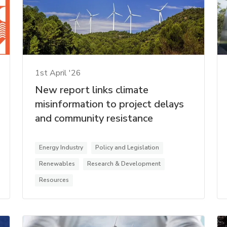
1st April '26
New report links climate
misinformation to project delays
and community resistance
Energy Industry
Policy and Legislation
Renewables
Research & Development
Resources