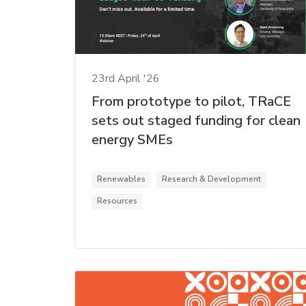
23rd April '26
From prototype to pilot, TRaCE
sets out staged funding for clean
energy SMEs
Renewables
Research & Development
Resources