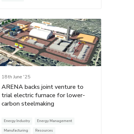
18th June '25
ARENA backs joint venture to
trial electric furnace for lower-
carbon steelmaking
Energy Industry
Energy Management
Manufacturing
Resources