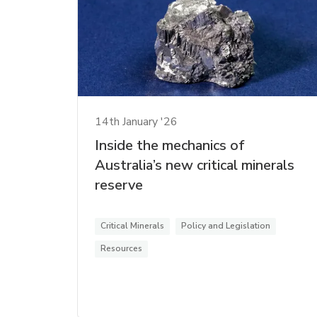
14th January '26
Inside the mechanics of
Australia’s new critical minerals
reserve
Critical Minerals
Policy and Legislation
Resources