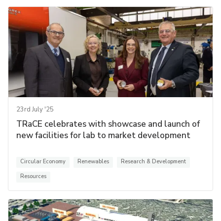
23rd July '25
TRaCE celebrates with showcase and launch of
new facilities for lab to market development
Circular Economy
Renewables
Research & Development
Resources