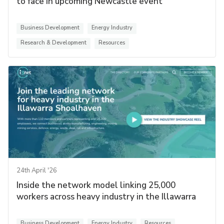
to face in upcoming Newcastle event
Business Development
Energy Industry
Research & Development
Resources
24th April '26
Inside the network model linking 25,000
workers across heavy industry in the Illawarra
Business Development
Energy Industry
Resources