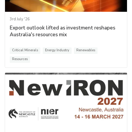
3rd July '26
Export outlook lifted as investment reshapes
Australia's resources mix
Critical Minerals
Energy Industry
Renewables
Resources