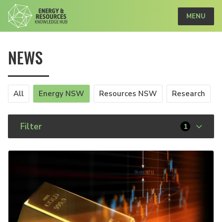
MENU
NEWS
All
Energy NSW
Resources NSW
Research
Filter
1