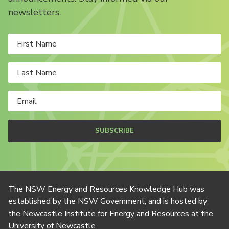
newsletters.
SUBSCRIBE
The NSW Energy and Resources Knowledge Hub was
established by the NSW Government, and is hosted by
the Newcastle Institute for Energy and Resources at the
University of Newcastle.