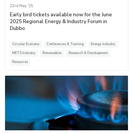
23rd May '25
Early bird tickets available now for the June
2025 Regional Energy & Industry Forum in
Dubbo
Circular Economy
Conferences & Training
Energy Industry
METS Industry
Renewables
Research & Development
Resources