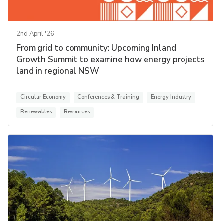
2nd April '26
From grid to community: Upcoming Inland
Growth Summit to examine how energy projects
land in regional NSW
Circular Economy
Conferences & Training
Energy Industry
Renewables
Resources