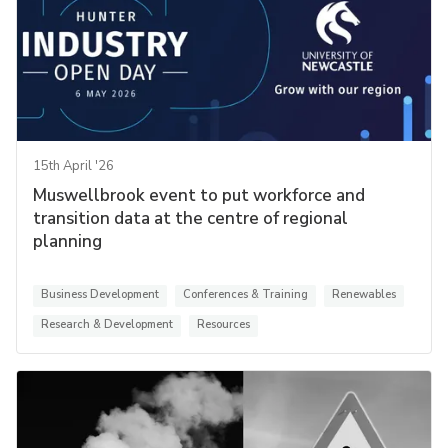
15th April '26
Muswellbrook event to put workforce and
transition data at the centre of regional
planning
Business Development
Conferences & Training
Renewables
Research & Development
Resources