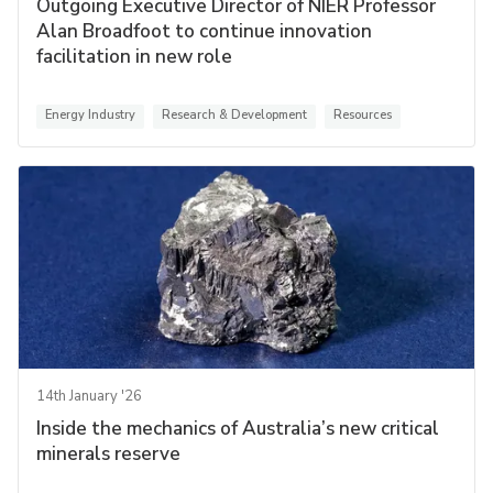
Outgoing Executive Director of NIER Professor
Alan Broadfoot to continue innovation
facilitation in new role
Energy Industry
Research & Development
Resources
14th January '26
Inside the mechanics of Australia’s new critical
minerals reserve