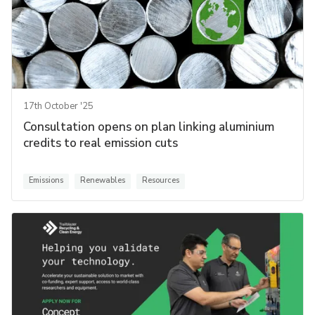
17th October '25
Consultation opens on plan linking aluminium
credits to real emission cuts
Emissions
Renewables
Resources