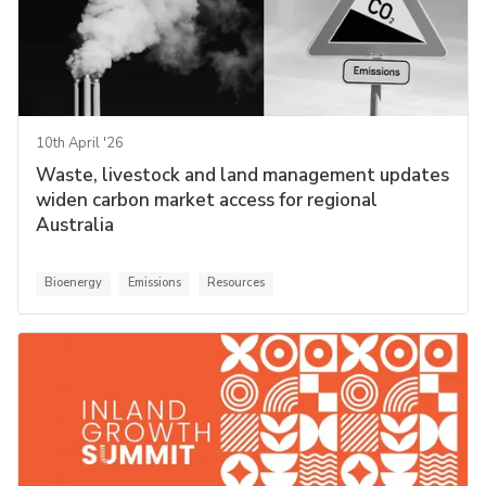
10th April '26
Waste, livestock and land management updates
widen carbon market access for regional
Australia
Bioenergy
Emissions
Resources