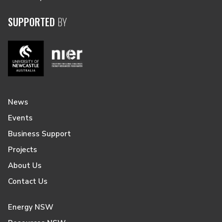
SUPPORTED
BY
News
Events
Business Support
Projects
About Us
Contact Us
Energy NSW