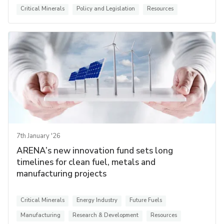
Critical Minerals
Policy and Legislation
Resources
7th January '26
ARENA’s new innovation fund sets long
timelines for clean fuel, metals and
manufacturing projects
Critical Minerals
Energy Industry
Future Fuels
Manufacturing
Research & Development
Resources