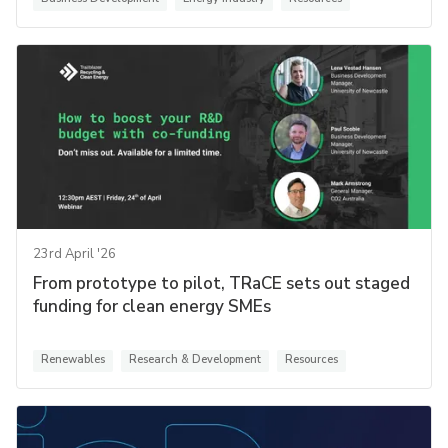
23rd April '26
From prototype to pilot, TRaCE sets out staged
funding for clean energy SMEs
Renewables
Research & Development
Resources