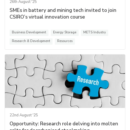
26th August '25
SMEs in battery and mining tech invited to join
CSIRO’s virtual innovation course
Business Development
Energy Storage
METS Industry
Research & Development
Resources
22nd August '25
Opportunity: Research role delving into molten