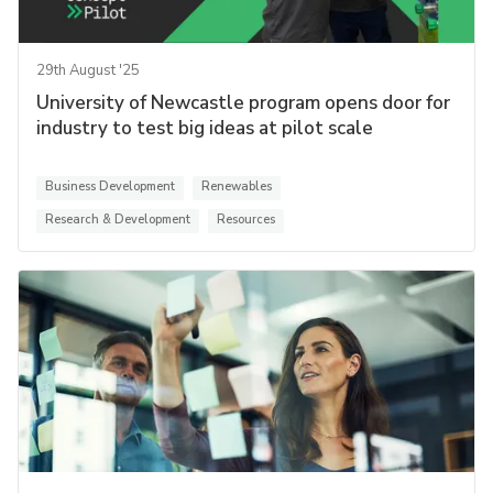
29th August '25
University of Newcastle program opens door for
industry to test big ideas at pilot scale
Business Development
Renewables
Research & Development
Resources