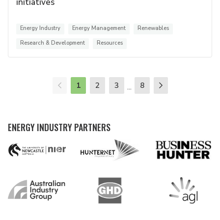
initiatives
Energy Industry
Energy Management
Renewables
Research & Development
Resources
1
2
3
8
...
ENERGY INDUSTRY PARTNERS