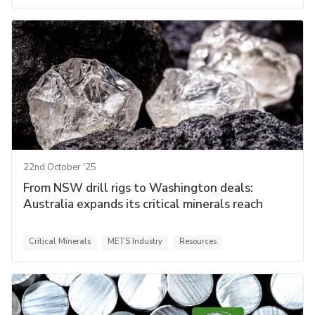
22nd October '25
From NSW drill rigs to Washington deals:
Australia expands its critical minerals reach
Critical Minerals
METS Industry
Resources