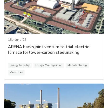
18th June '25
ARENA backs joint venture to trial electric
furnace for lower-carbon steelmaking
Energy Industry
Energy Management
Manufacturing
Resources