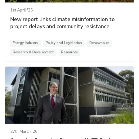
1st April '26
New report links climate misinformation to
project delays and community resistance
Energy Industry
Policy and Legislation
Renewables
Research & Development
Resources
27th March '26