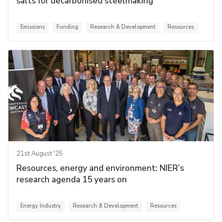
salts for decarbonised steelmaking
Emissions
Funding
Research & Development
Resources
21st August '25
Resources, energy and environment: NIER’s
research agenda 15 years on
Energy Industry
Research & Development
Resources