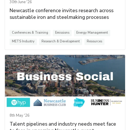
30th June '26
Newcastle conference invites research across
sustainable iron and steelmaking processes
Conferences & Training
Emissions
Energy Management
METS Industry
Research & Development
Resources
8th May '26
Talent pipelines and industry needs meet face