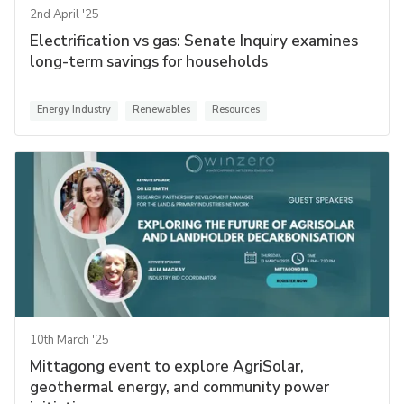
2nd April '25
Electrification vs gas: Senate Inquiry examines
long-term savings for households
Energy Industry
Renewables
Resources
10th March '25
Mittagong event to explore AgriSolar,
geothermal energy, and community power