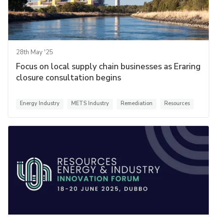
28th May '25
Focus on local supply chain businesses as Eraring
closure consultation begins
Energy Industry
METS Industry
Remediation
Resources