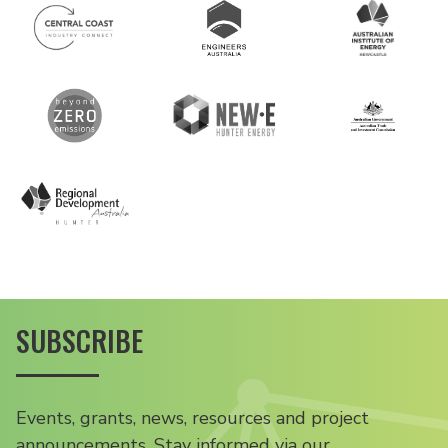
SUBSCRIBE
Events, grants, news, resources and project
announcements. Stay informed via our