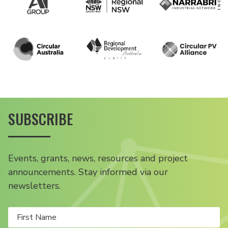
SUBSCRIBE
Events, grants, news, resources and project
announcements. Stay informed via our
newsletters.