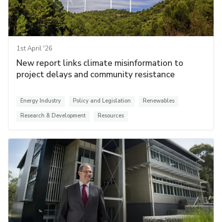
1st April '26
New report links climate misinformation to
project delays and community resistance
Energy Industry
Policy and Legislation
Renewables
Research & Development
Resources