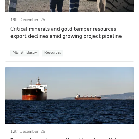
19th December '25
Critical minerals and gold temper resources
export declines amid growing project pipeline
METS Industry
Resources
12th December '25