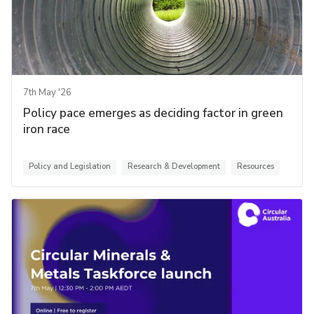
7th May '26
Policy pace emerges as deciding factor in green
iron race
Policy and Legislation
Research & Development
Resources