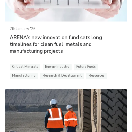
7th January '26
ARENA’s new innovation fund sets long
timelines for clean fuel, metals and
manufacturing projects
Critical Minerals
Energy Industry
Future Fuels
Manufacturing
Research & Development
Resources