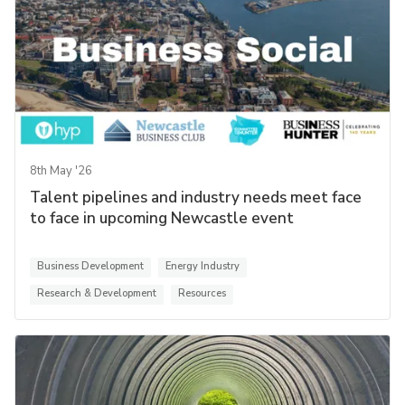
8th May '26
Talent pipelines and industry needs meet face
to face in upcoming Newcastle event
Business Development
Energy Industry
Research & Development
Resources