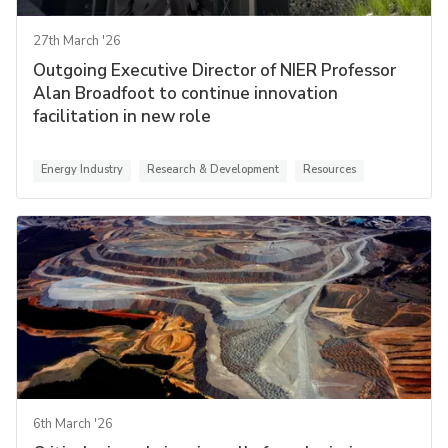
27th March '26
Outgoing Executive Director of NIER Professor
Alan Broadfoot to continue innovation
facilitation in new role
Energy Industry
Research & Development
Resources
6th March '26