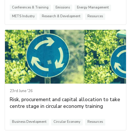
Conferences & Training
Emissions
Energy Management
METS Industry
Research & Development
Resources
23rd June '26
Risk, procurement and capital allocation to take
centre stage in circular economy training
Business Development
Circular Economy
Resources