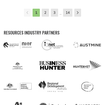
1
2
3
14
...
RESOURCES INDUSTRY PARTNERS