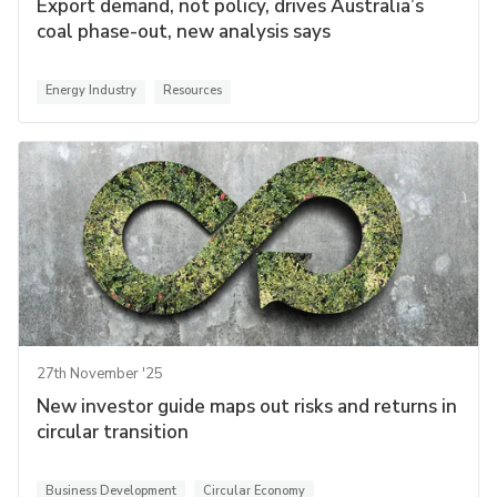
Export demand, not policy, drives Australia’s
coal phase-out, new analysis says
Energy Industry
Resources
27th November '25
New investor guide maps out risks and returns in
circular transition
Business Development
Circular Economy