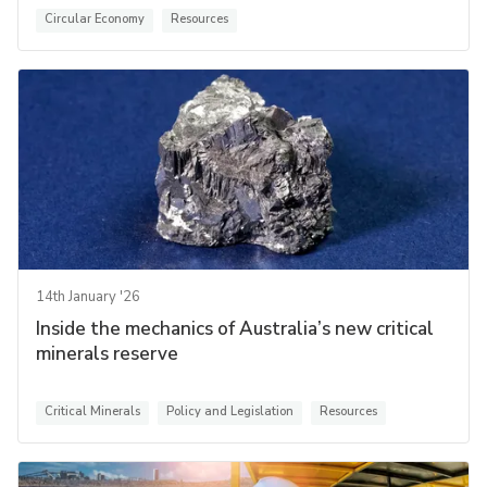
Circular Economy
Resources
14th January '26
Inside the mechanics of Australia’s new critical
minerals reserve
Critical Minerals
Policy and Legislation
Resources