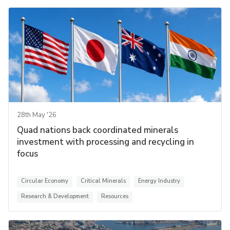
28th May '26
Quad nations back coordinated minerals
investment with processing and recycling in
focus
Circular Economy
Critical Minerals
Energy Industry
Research & Development
Resources