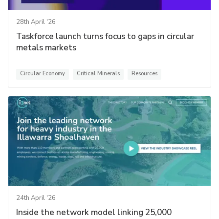
28th April '26
Taskforce launch turns focus to gaps in circular
metals markets
Circular Economy
Critical Minerals
Resources
24th April '26
Inside the network model linking 25,000