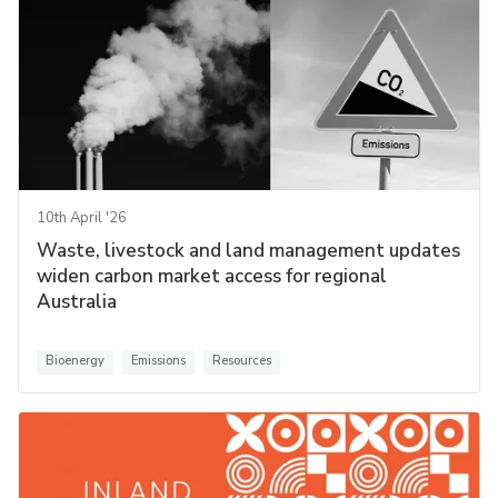
10th April '26
Waste, livestock and land management updates
widen carbon market access for regional
Australia
Bioenergy
Emissions
Resources