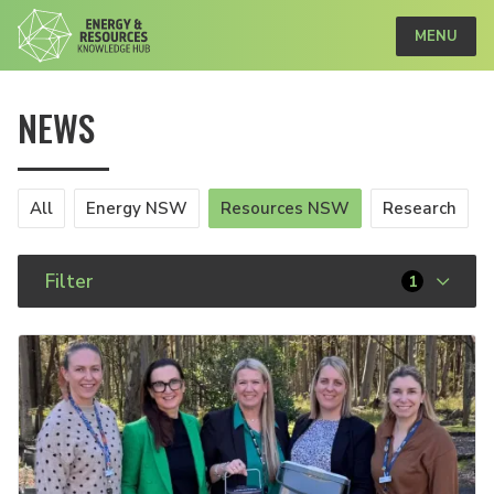
MENU
NEWS
All
Energy NSW
Resources NSW
Research
Filter
1