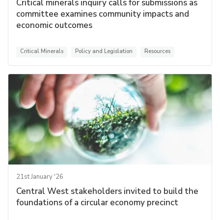
Critical minerals inquiry calls for submissions as
committee examines community impacts and
economic outcomes
Critical Minerals
Policy and Legislation
Resources
21st January '26
Central West stakeholders invited to build the
foundations of a circular economy precinct