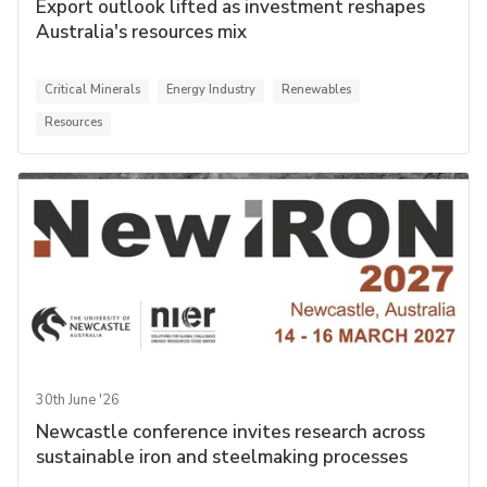
Export outlook lifted as investment reshapes
Australia's resources mix
Critical Minerals
Energy Industry
Renewables
Resources
30th June '26
Newcastle conference invites research across
sustainable iron and steelmaking processes