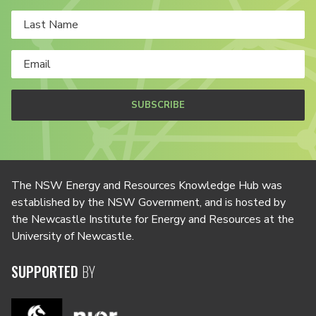
SUBSCRIBE
The NSW Energy and Resources Knowledge Hub was
established by the NSW Government, and is hosted by
the Newcastle Institute for Energy and Resources at the
University of Newcastle.
SUPPORTED
BY