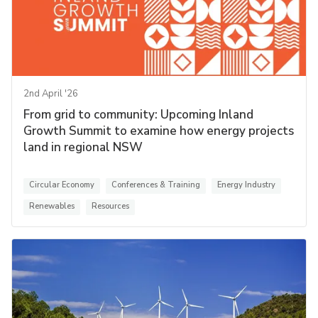
2nd April '26
From grid to community: Upcoming Inland
Growth Summit to examine how energy projects
land in regional NSW
Circular Economy
Conferences & Training
Energy Industry
Renewables
Resources