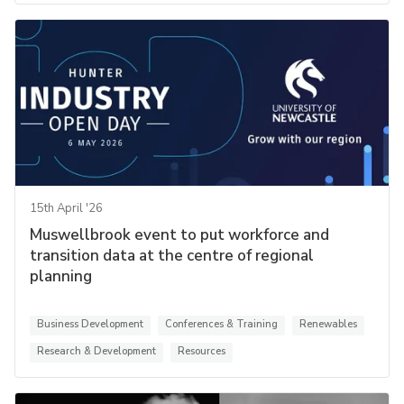
15th April '26
Muswellbrook event to put workforce and
transition data at the centre of regional
planning
Business Development
Conferences & Training
Renewables
Research & Development
Resources