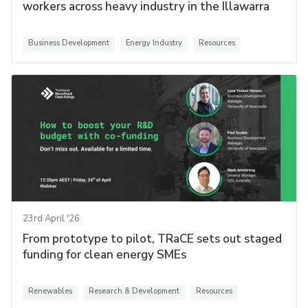
workers across heavy industry in the Illawarra
Business Development
Energy Industry
Resources
23rd April '26
From prototype to pilot, TRaCE sets out staged
funding for clean energy SMEs
Renewables
Research & Development
Resources