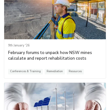
9th January '26
February forums to unpack how NSW mines
calculate and report rehabilitation costs
Conferences & Training
Remediation
Resources