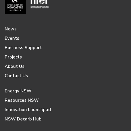
News
Events
Business Support
Projects
About Us
Contact Us
Energy NSW
Resources NSW
Innovation Launchpad
NSW Decarb Hub