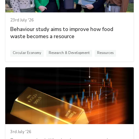
23rd July '26
Behaviour study aims to improve how food
waste becomes a resource
Circular Economy
Research & Development
Resources
3rd July '26