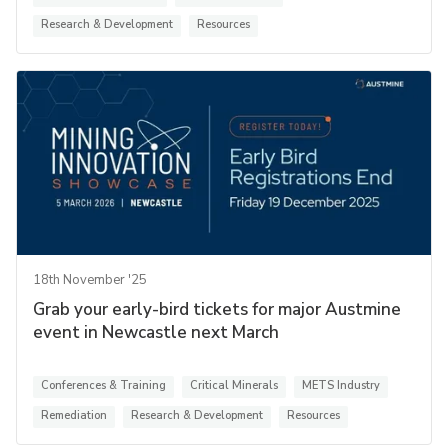
Research & Development
Resources
18th November '25
Grab your early-bird tickets for major Austmine
event in Newcastle next March
Conferences & Training
Critical Minerals
METS Industry
Remediation
Research & Development
Resources