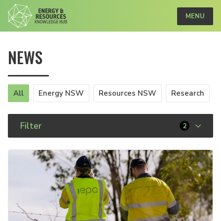
MENU
NEWS
All
Energy NSW
Resources NSW
Research
Filter
2