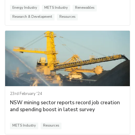
Energy Industry
METS Industry
Renewables
Research & Development
Resources
23rd February '24
NSW mining sector reports record job creation
and spending boost in latest survey
METS Industry
Resources