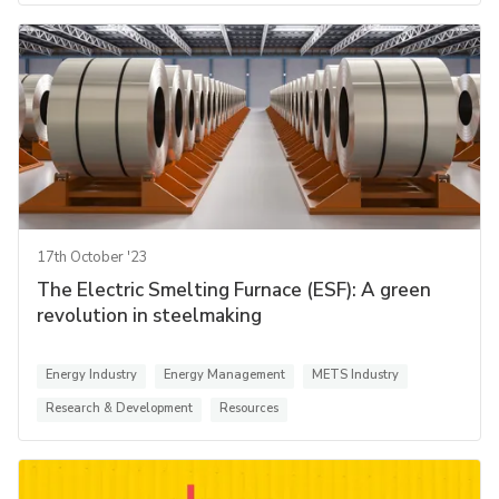
17th October '23
The Electric Smelting Furnace (ESF): A green
revolution in steelmaking
Energy Industry
Energy Management
METS Industry
Research & Development
Resources