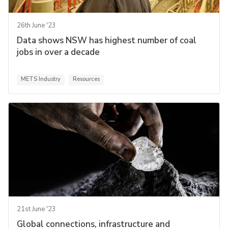
26th June '23
Data shows NSW has highest number of coal
jobs in over a decade
METS Industry
Resources
21st June '23
Global connections, infrastructure and