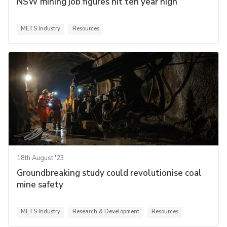
NSW mining job figures hit ten year high
METS Industry
Resources
18th August '23
Groundbreaking study could revolutionise coal
mine safety
METS Industry
Research & Development
Resources