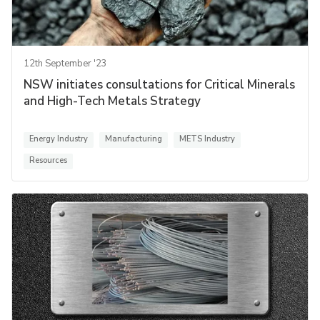
12th September '23
NSW initiates consultations for Critical Minerals
and High-Tech Metals Strategy
Energy Industry
Manufacturing
METS Industry
Resources