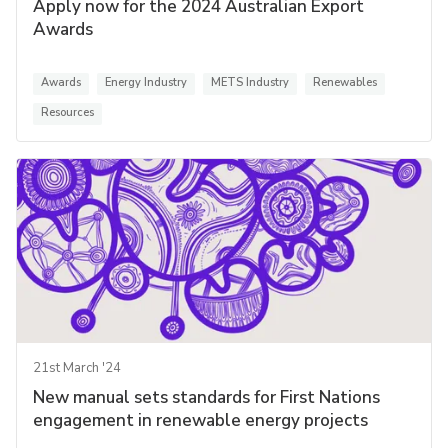
Apply now for the 2024 Australian Export
Awards
Awards
Energy Industry
METS Industry
Renewables
Resources
21st March '24
New manual sets standards for First Nations
engagement in renewable energy projects