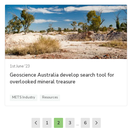
1st June '23
Geoscience Australia develop search tool for
overlooked mineral treasure
METS Industry
Resources
1
2
3
6
...