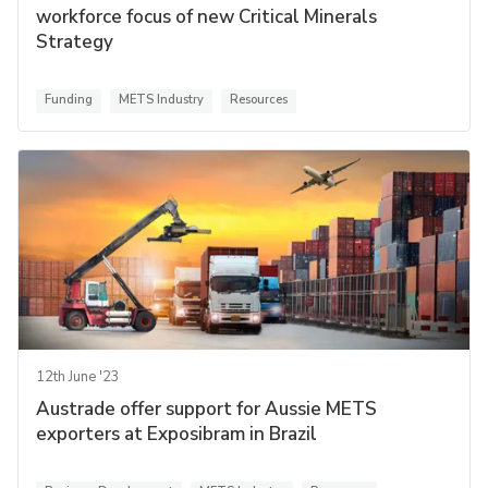
workforce focus of new Critical Minerals
Strategy
Funding
METS Industry
Resources
12th June '23
Austrade offer support for Aussie METS
exporters at Exposibram in Brazil