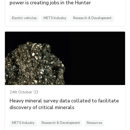
power is creating jobs in the Hunter
Electric vehicles
METS Industry
Research & Development
24th October '23
Heavy mineral survey data collated to facilitate
discovery of critical minerals
METS Industry
Research & Development
Resources