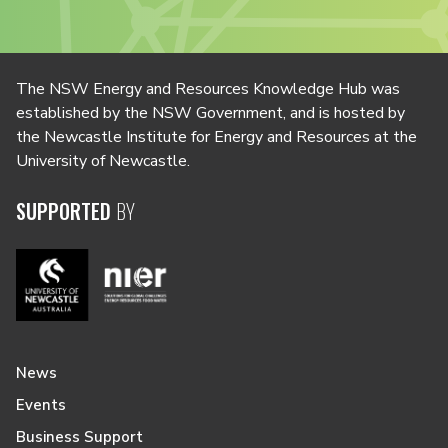
The NSW Energy and Resources Knowledge Hub was
established by the NSW Government, and is hosted by
the Newcastle Institute for Energy and Resources at the
University of Newcastle.
SUPPORTED
BY
News
Events
Business Support