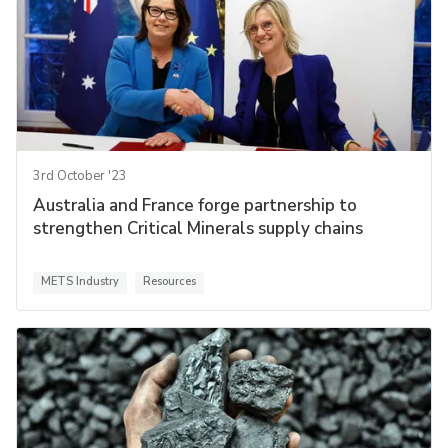
3rd October '23
Australia and France forge partnership to
strengthen Critical Minerals supply chains
METS Industry
Resources