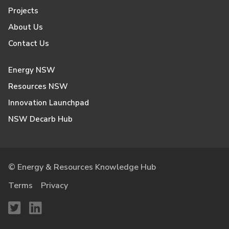
Projects
About Us
Contact Us
Energy NSW
Resources NSW
Innovation Launchpad
NSW Decarb Hub
© Energy & Resources Knowledge Hub
Terms
Privacy