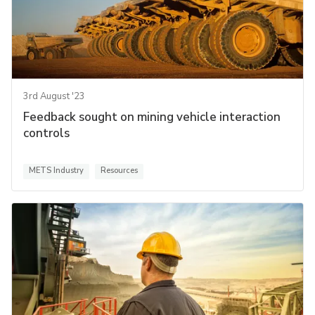
3rd August '23
Feedback sought on mining vehicle interaction
controls
METS Industry
Resources