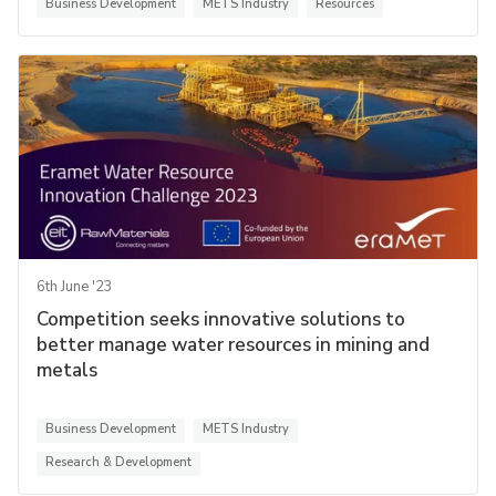
Business Development
METS Industry
Resources
6th June '23
Competition seeks innovative solutions to
better manage water resources in mining and
metals
Business Development
METS Industry
Research & Development