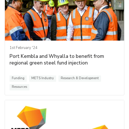
1st February '24
Port Kembla and Whyalla to benefit from
regional green steel fund injection
Funding
METS Industry
Research & Development
Resources