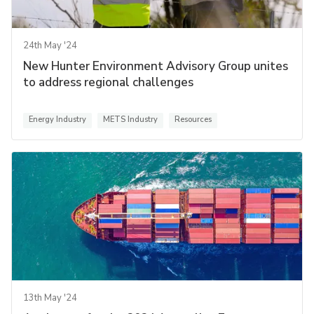
24th May '24
New Hunter Environment Advisory Group unites
to address regional challenges
Energy Industry
METS Industry
Resources
13th May '24