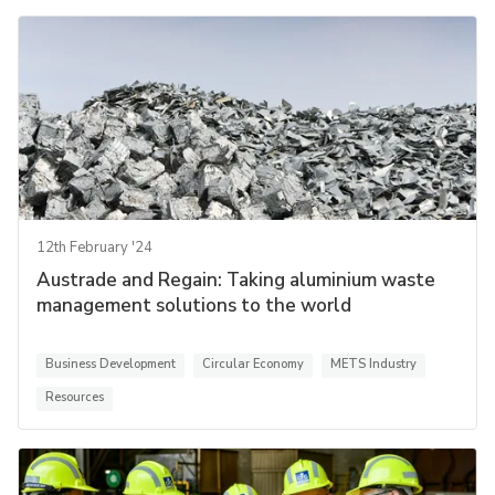
12th February '24
Austrade and Regain: Taking aluminium waste
management solutions to the world
Business Development
Circular Economy
METS Industry
Resources