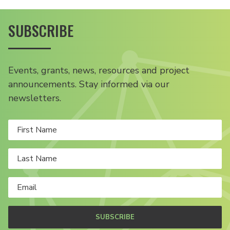
SUBSCRIBE
Events, grants, news, resources and project
announcements. Stay informed via our
newsletters.
SUBSCRIBE