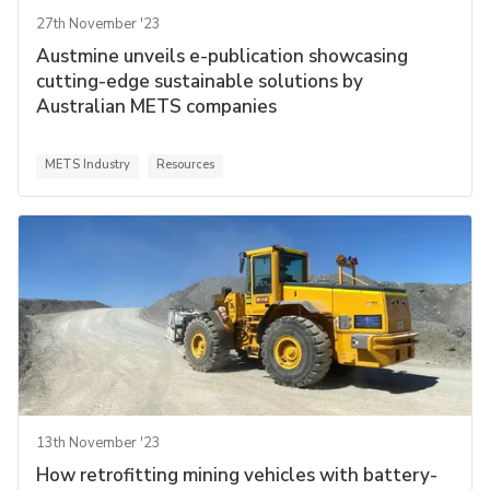
27th November '23
Austmine unveils e-publication showcasing
cutting-edge sustainable solutions by
Australian METS companies
METS Industry
Resources
13th November '23
How retrofitting mining vehicles with battery-