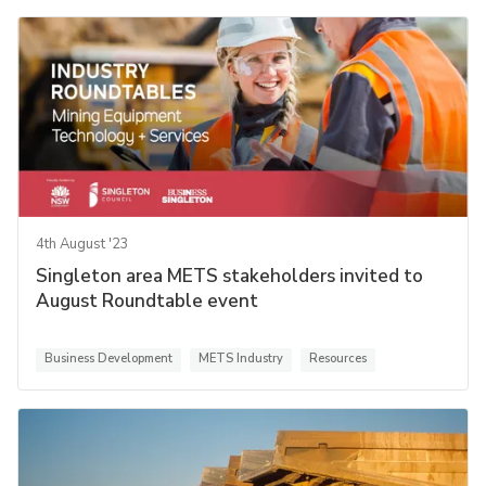
4th August '23
Singleton area METS stakeholders invited to
August Roundtable event
Business Development
METS Industry
Resources