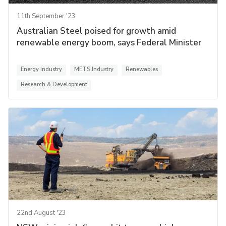
11th September '23
Australian Steel poised for growth amid
renewable energy boom, says Federal Minister
Energy Industry
METS Industry
Renewables
Research & Development
22nd August '23