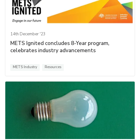
14th December '23
METS Ignited concludes 8-Year program,
celebrates industry advancements
METS Industry
Resources