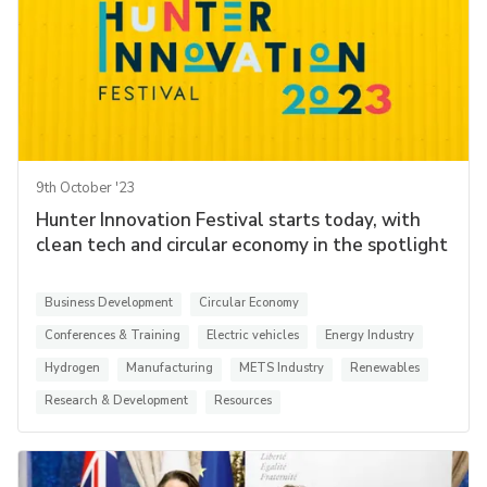
9th October '23
Hunter Innovation Festival starts today, with
clean tech and circular economy in the spotlight
Business Development
Circular Economy
Conferences & Training
Electric vehicles
Energy Industry
Hydrogen
Manufacturing
METS Industry
Renewables
Research & Development
Resources