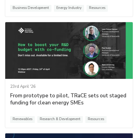
Business Development
Energy Industry
Resources
23rd April '26
From prototype to pilot, TRaCE sets out staged
funding for clean energy SMEs
Renewables
Research & Development
Resources