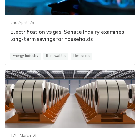
2nd April '25
Electrification vs gas: Senate Inquiry examines
long-term savings for households
Energy Industry
Renewables
Resources
17th March '25