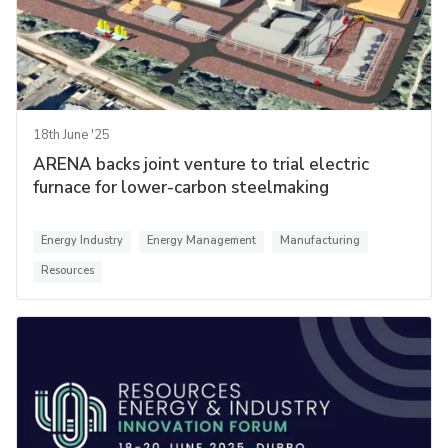
18th June '25
ARENA backs joint venture to trial electric
furnace for lower-carbon steelmaking
Energy Industry
Energy Management
Manufacturing
Resources