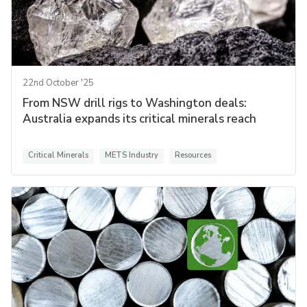
22nd October '25
From NSW drill rigs to Washington deals:
Australia expands its critical minerals reach
Critical Minerals
METS Industry
Resources