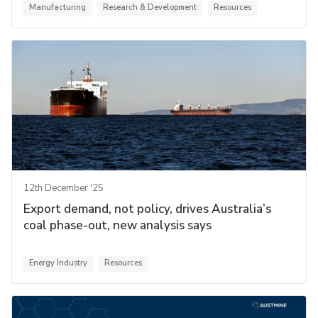
Manufacturing
Research & Development
Resources
12th December '25
Export demand, not policy, drives Australia’s
coal phase-out, new analysis says
Energy Industry
Resources