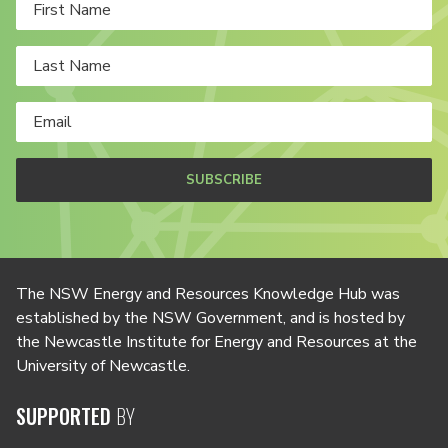
SUBSCRIBE
The NSW Energy and Resources Knowledge Hub was
established by the NSW Government, and is hosted by
the Newcastle Institute for Energy and Resources at the
University of Newcastle.
SUPPORTED
BY