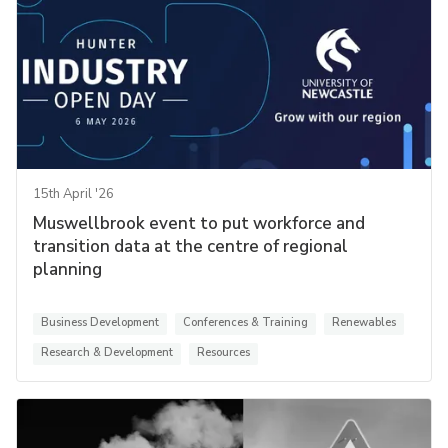
15th April '26
Muswellbrook event to put workforce and
transition data at the centre of regional
planning
Business Development
Conferences & Training
Renewables
Research & Development
Resources