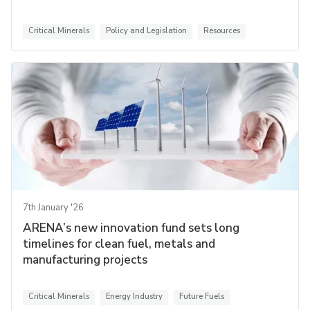
Critical Minerals
Policy and Legislation
Resources
7th January '26
ARENA’s new innovation fund sets long
timelines for clean fuel, metals and
manufacturing projects
Critical Minerals
Energy Industry
Future Fuels