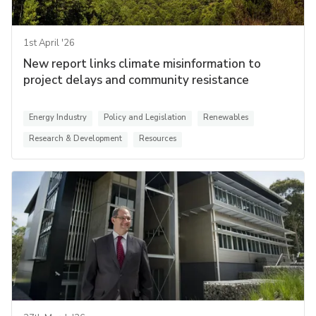
1st April '26
New report links climate misinformation to
project delays and community resistance
Energy Industry
Policy and Legislation
Renewables
Research & Development
Resources