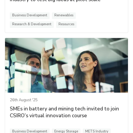
Business Development
Renewables
Research & Development
Resources
26th August '25
SMEs in battery and mining tech invited to join
CSIRO’s virtual innovation course
Business Development
Energy Storage
METS Industry