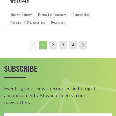
initiatives
Energy Industry
Energy Management
Renewables
Research & Development
Resources
1
2
3
4
SUBSCRIBE
Events, grants, news, resources and project
announcements. Stay informed via our
newsletters.