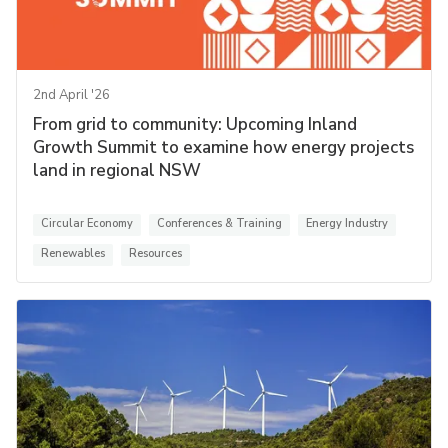
2nd April '26
From grid to community: Upcoming Inland
Growth Summit to examine how energy projects
land in regional NSW
Circular Economy
Conferences & Training
Energy Industry
Renewables
Resources