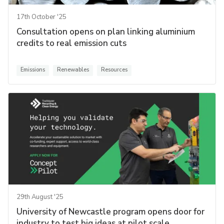
17th October '25
Consultation opens on plan linking aluminium
credits to real emission cuts
Emissions
Renewables
Resources
29th August '25
University of Newcastle program opens door for
industry to test big ideas at pilot scale