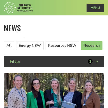
MENU
NEWS
All
Energy NSW
Resources NSW
Research
Filter
2