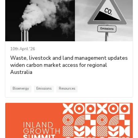
10th April '26
Waste, livestock and land management updates
widen carbon market access for regional
Australia
Bioenergy
Emissions
Resources