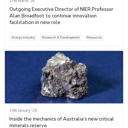
27th March '26
Outgoing Executive Director of NIER Professor
Alan Broadfoot to continue innovation
facilitation in new role
Energy Industry
Research & Development
Resources
14th January '26
Inside the mechanics of Australia’s new critical
minerals reserve