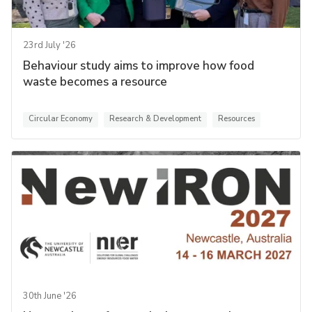
23rd July '26
Behaviour study aims to improve how food
waste becomes a resource
Circular Economy
Research & Development
Resources
30th June '26