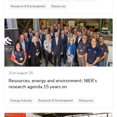
Research & Development
Resources
21st August '25
Resources, energy and environment: NIER’s
research agenda 15 years on
Energy Industry
Research & Development
Resources