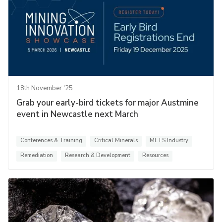
18th November '25
Grab your early-bird tickets for major Austmine
event in Newcastle next March
Conferences & Training
Critical Minerals
METS Industry
Remediation
Research & Development
Resources