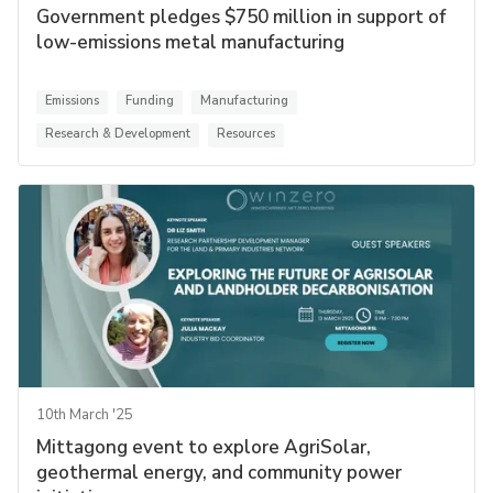
Government pledges $750 million in support of
low-emissions metal manufacturing
Emissions
Funding
Manufacturing
Research & Development
Resources
10th March '25
Mittagong event to explore AgriSolar,
geothermal energy, and community power