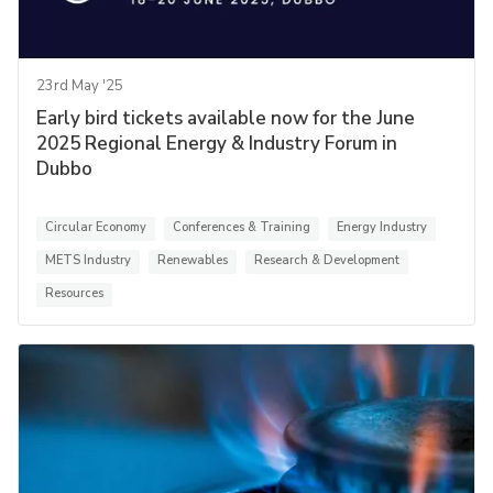
23rd May '25
Early bird tickets available now for the June
2025 Regional Energy & Industry Forum in
Dubbo
Circular Economy
Conferences & Training
Energy Industry
METS Industry
Renewables
Research & Development
Resources