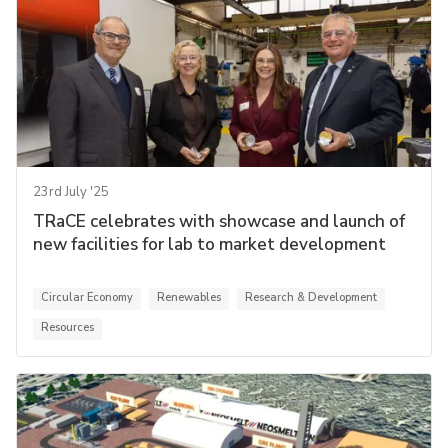
23rd July '25
TRaCE celebrates with showcase and launch of
new facilities for lab to market development
Circular Economy
Renewables
Research & Development
Resources