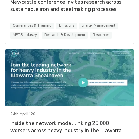
Newcastle conference invites research across
sustainable iron and steelmaking processes
Conferences & Training
Emissions
Energy Management
METS Industry
Research & Development
Resources
24th April '26
Inside the network model linking 25,000
workers across heavy industry in the Illawarra