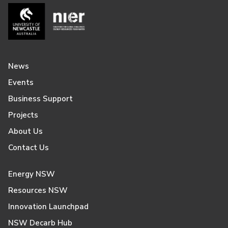
News
Events
Business Support
Projects
About Us
Contact Us
Energy NSW
Resources NSW
Innovation Launchpad
NSW Decarb Hub