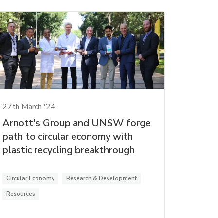
27th March '24
Arnott's Group and UNSW forge
path to circular economy with
plastic recycling breakthrough
Circular Economy
Research & Development
Resources