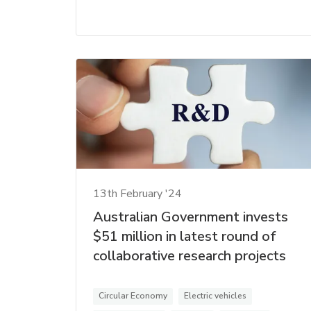
13th February '24
Australian Government invests
$51 million in latest round of
collaborative research projects
Circular Economy
Electric vehicles