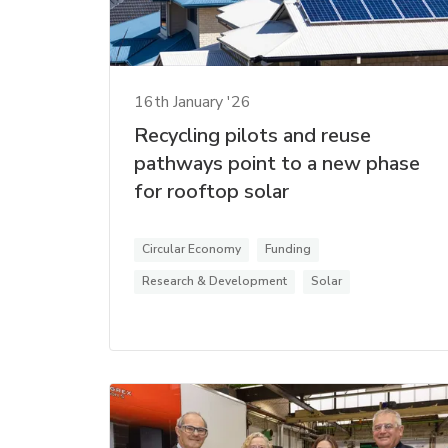
16th January '26
Recycling pilots and reuse
pathways point to a new phase
for rooftop solar
Circular Economy
Funding
Research & Development
Solar