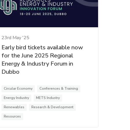
23rd May '25
Early bird tickets available now
for the June 2025 Regional
Energy & Industry Forum in
Dubbo
Circular Economy
Conferences & Training
Energy Industry
METS Industry
Renewables
Research & Development
Resources