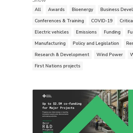
Show
All
Awards
Bioenergy
Business Deve
Conferences & Training
COVID-19
Critic
Electric vehicles
Emissions
Funding
Fu
Manufacturing
Policy and Legislation
Re
Research & Development
Wind Power
W
First Nations projects