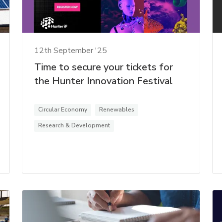
12th September '25
Time to secure your tickets for
the Hunter Innovation Festival
Circular Economy
Renewables
Research & Development