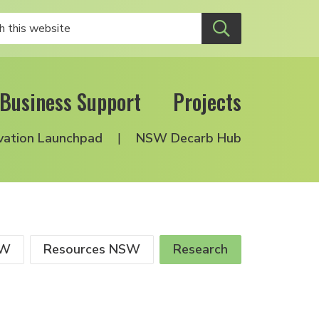
Business Support
Projects
vation Launchpad
NSW Decarb Hub
SW
Resources NSW
Research