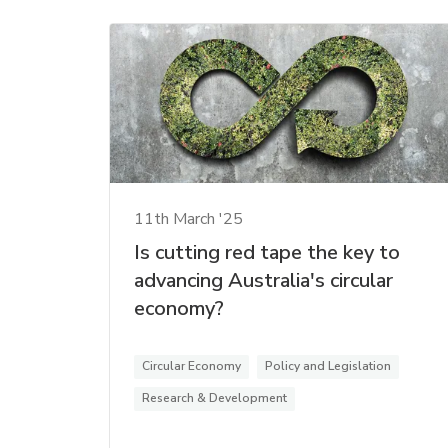
11th March '25
Is cutting red tape the key to
advancing Australia's circular
economy?
Circular Economy
Policy and Legislation
Research & Development