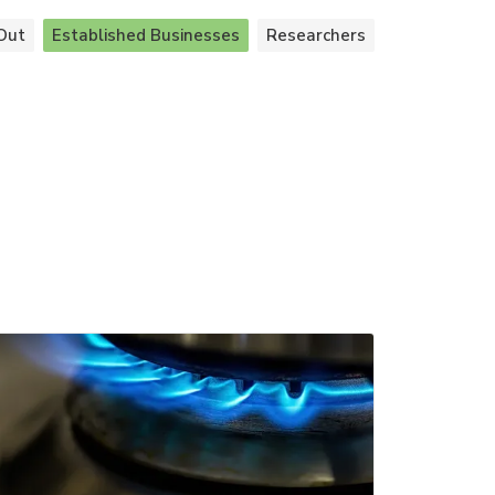
Out
Established Businesses
Researchers