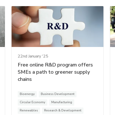
22nd January '25
Free online R&D program offers
SMEs a path to greener supply
chains
Bioenergy
Business Development
Circular Economy
Manufacturing
Renewables
Research & Development