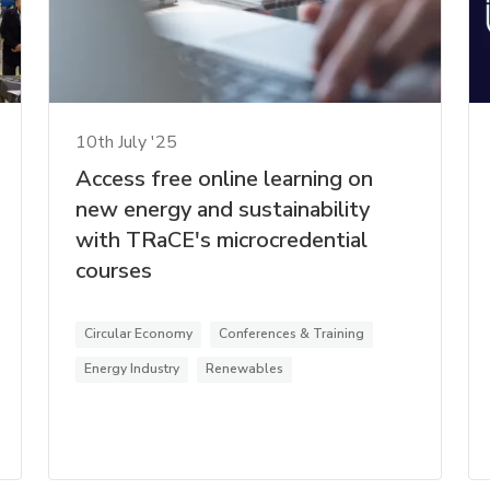
10th July '25
Access free online learning on
new energy and sustainability
with TRaCE's microcredential
courses
Circular Economy
Conferences & Training
Energy Industry
Renewables