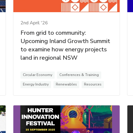
2nd April '26
From grid to community:
Upcoming Inland Growth Summit
to examine how energy projects
land in regional NSW
Circular Economy
Conferences & Training
Energy Industry
Renewables
Resources