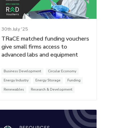
30th July '25
TRaCE matched funding vouchers
give small firms access to
advanced labs and equipment
Business Development
Circular Economy
Energy Industry
Energy Storage
Funding
Renewables
Research & Development