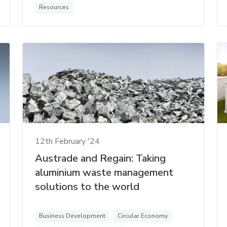
Resources
12th February '24
Austrade and Regain: Taking
aluminium waste management
solutions to the world
Business Development
Circular Economy