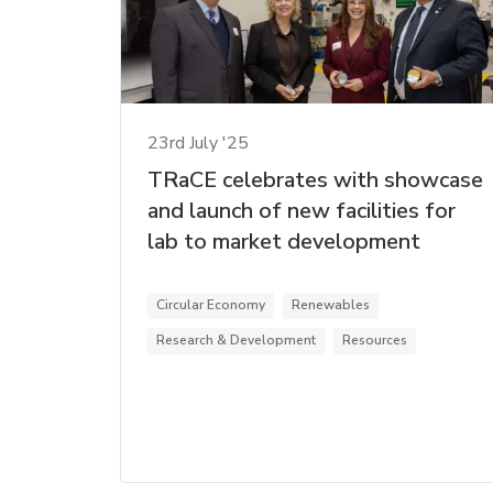
23rd July '25
TRaCE celebrates with showcase
and launch of new facilities for
lab to market development
Circular Economy
Renewables
Research & Development
Resources