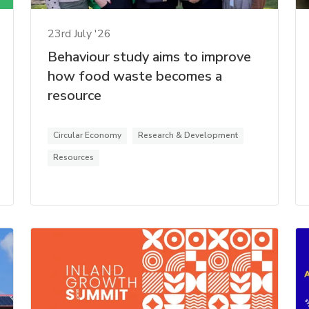
23rd July '26
Behaviour study aims to improve
how food waste becomes a
resource
Circular Economy
Research & Development
Resources