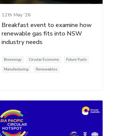
12th May '26
Breakfast event to examine how
renewable gas fits into NSW
industry needs
Bioenergy
Circular Economy
Future Fuels
Manufacturing
Renewables