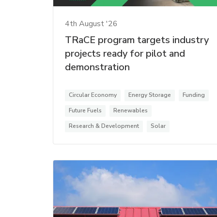
4th August '26
TRaCE program targets industry
projects ready for pilot and
demonstration
Circular Economy
Energy Storage
Funding
Future Fuels
Renewables
Research & Development
Solar