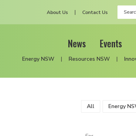
About Us
Contact Us
News
Events
Energy NSW
Resources NSW
Inno
All
Energy N