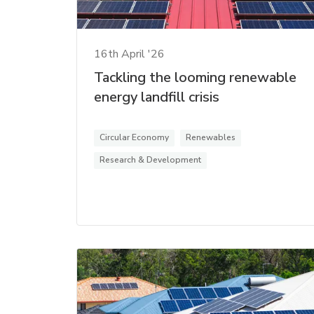
16th April '26
Tackling the looming renewable
energy landfill crisis
Circular Economy
Renewables
Research & Development