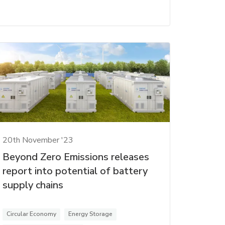
20th November '23
Beyond Zero Emissions releases
report into potential of battery
supply chains
Circular Economy
Energy Storage