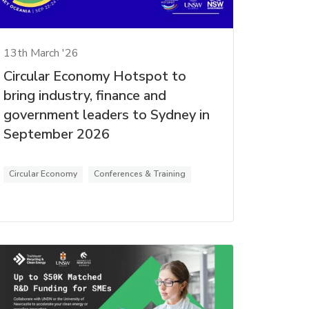
13th March '26
Circular Economy Hotspot to
bring industry, finance and
government leaders to Sydney in
September 2026
Circular Economy
Conferences & Training