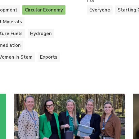
For
lopment
Circular Economy
Everyone
Starting 
al Minerals
ture Fuels
Hydrogen
mediation
omen in Stem
Exports