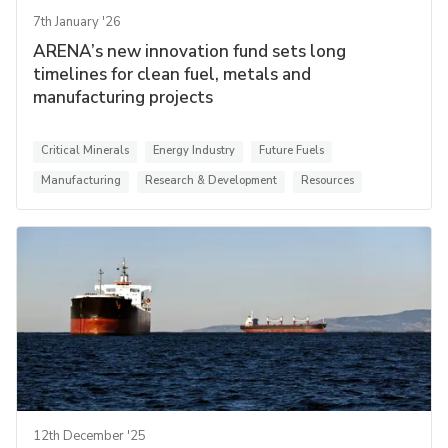
7th January '26
ARENA’s new innovation fund sets long
timelines for clean fuel, metals and
manufacturing projects
Critical Minerals
Energy Industry
Future Fuels
Manufacturing
Research & Development
Resources
12th December '25