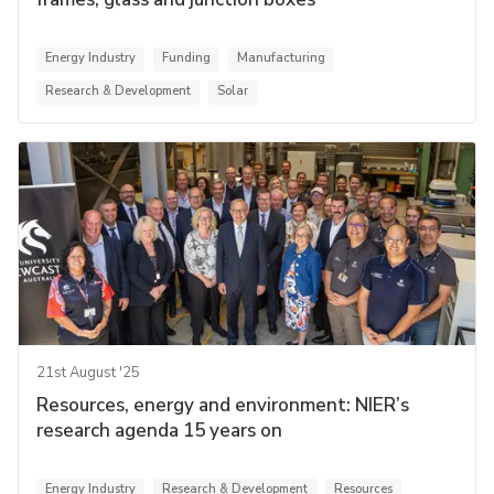
Energy Industry
Funding
Manufacturing
Research & Development
Solar
21st August '25
Resources, energy and environment: NIER’s
research agenda 15 years on
Energy Industry
Research & Development
Resources