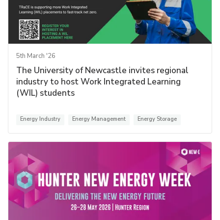
5th March '26
The University of Newcastle invites regional
industry to host Work Integrated Learning
(WIL) students
Energy Industry
Energy Management
Energy Storage