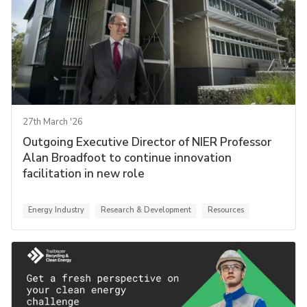
27th March '26
Outgoing Executive Director of NIER Professor
Alan Broadfoot to continue innovation
facilitation in new role
Energy Industry
Research & Development
Resources