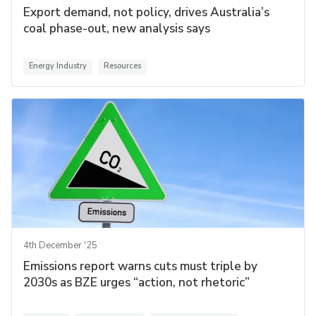
Export demand, not policy, drives Australia’s
coal phase-out, new analysis says
Energy Industry
Resources
4th December '25
Emissions report warns cuts must triple by
2030s as BZE urges “action, not rhetoric”