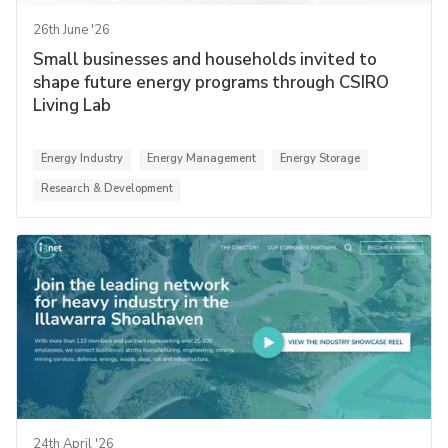
26th June '26
Small businesses and households invited to
shape future energy programs through CSIRO
Living Lab
Energy Industry
Energy Management
Energy Storage
Research & Development
24th April '26