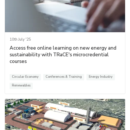
10th July '25
Access free online learning on new energy and
sustainability with TRaCE's microcredential
courses
Circular Economy
Conferences & Training
Energy Industry
Renewables