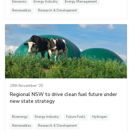
Emissions
Energy Industry
Energy Management
Renewables
Research & Development
28th November '25
Regional NSW to drive clean fuel future under
new state strategy
Bioenergy
Energy Industry
Future Fuels
Hydrogen
Renewables
Research & Development