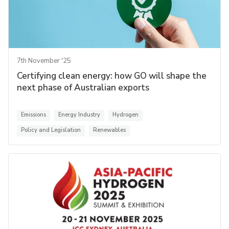
7th November '25
Certifying clean energy: how GO will shape the
next phase of Australian exports
Emissions
Energy Industry
Hydrogen
Policy and Legislation
Renewables