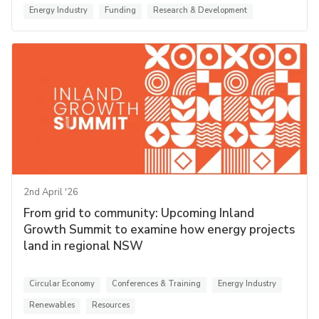
Energy Industry
Funding
Research & Development
2nd April '26
From grid to community: Upcoming Inland
Growth Summit to examine how energy projects
land in regional NSW
Circular Economy
Conferences & Training
Energy Industry
Renewables
Resources