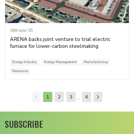
18th June '25
ARENA backs joint venture to trial electric
furnace for lower-carbon steelmaking
Energy Industry
Energy Management
Manufacturing
Resources
1
2
3
6
...
SUBSCRIBE