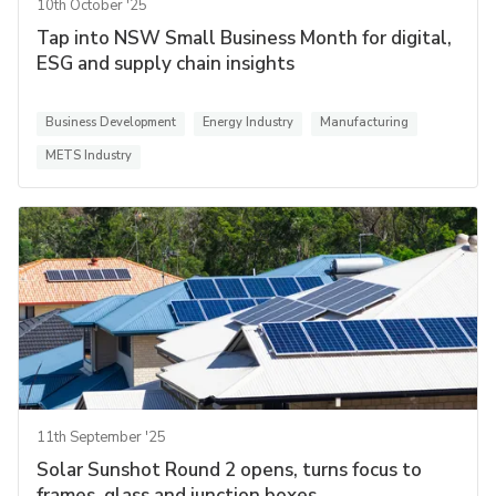
10th October '25
Tap into NSW Small Business Month for digital,
ESG and supply chain insights
Business Development
Energy Industry
Manufacturing
METS Industry
11th September '25
Solar Sunshot Round 2 opens, turns focus to
frames, glass and junction boxes