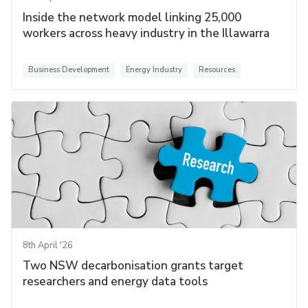
Inside the network model linking 25,000
workers across heavy industry in the Illawarra
Business Development
Energy Industry
Resources
8th April '26
Two NSW decarbonisation grants target
researchers and energy data tools