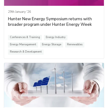
29th January '26
Hunter New Energy Symposium returns with
broader program under Hunter Energy Week
Conferences & Training
Energy Industry
Energy Management
Energy Storage
Renewables
Research & Development