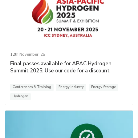
12th November '25
Final passes available for APAC Hydrogen
Summit 2025: Use our code for a discount
Conferences & Training
Energy Industry
Energy Storage
Hydrogen