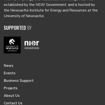
established by the NSW Government, and is hosted by
the Newcastle Institute for Energy and Resources at the
University of Newcastle.
SUPPORTED
BY
News
Events
Business Support
Projects
About Us
Contact Us