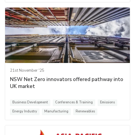
21st November '25
NSW Net Zero innovators offered pathway into
UK market
Business Development
Conferences & Training
Emissions
Energy Industry
Manufacturing
Renewables