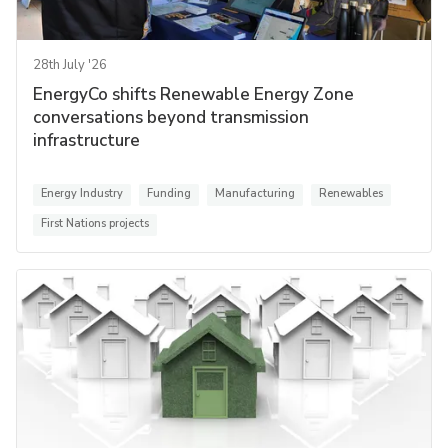
28th July '26
EnergyCo shifts Renewable Energy Zone
conversations beyond transmission
infrastructure
Energy Industry
Funding
Manufacturing
Renewables
First Nations projects