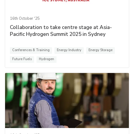
16th October '25
Collaboration to take centre stage at Asia-
Pacific Hydrogen Summit 2025 in Sydney
Conferences & Training
Energy Industry
Energy Storage
Future Fuels
Hydrogen