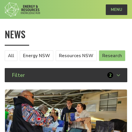
MENU
NEWS
All
Energy NSW
Resources NSW
Research
Filter
2