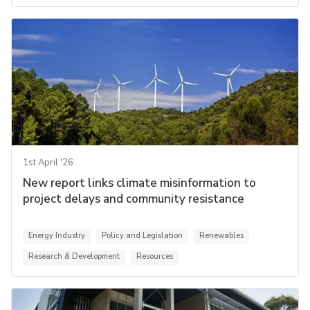
1st April '26
New report links climate misinformation to
project delays and community resistance
Energy Industry
Policy and Legislation
Renewables
Research & Development
Resources