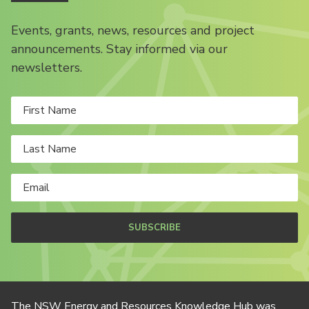
Events, grants, news, resources and project
announcements. Stay informed via our
newsletters.
SUBSCRIBE
The NSW Energy and Resources Knowledge Hub was