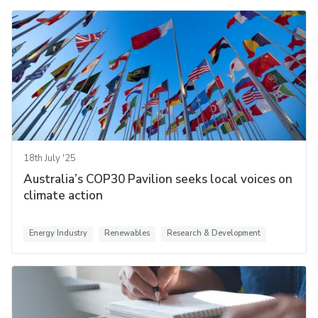
18th July '25
Australia’s COP30 Pavilion seeks local voices on
climate action
Energy Industry
Renewables
Research & Development