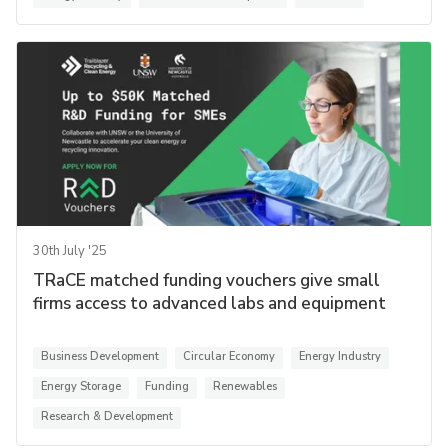
30th July '25
TRaCE matched funding vouchers give small
firms access to advanced labs and equipment
Business Development
Circular Economy
Energy Industry
Energy Storage
Funding
Renewables
Research & Development